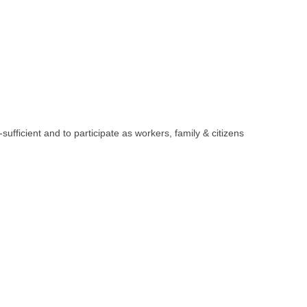
sufficient and to participate as workers, family & citizens