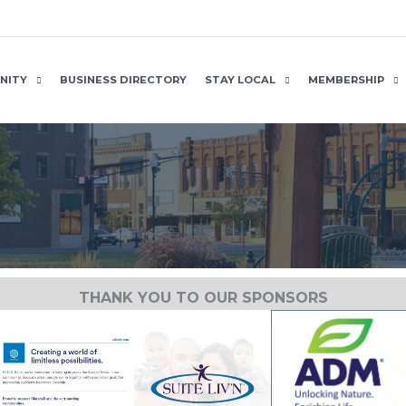
NITY
BUSINESS DIRECTORY
STAY LOCAL
MEMBERSHIP
THANK YOU TO OUR SPONSORS