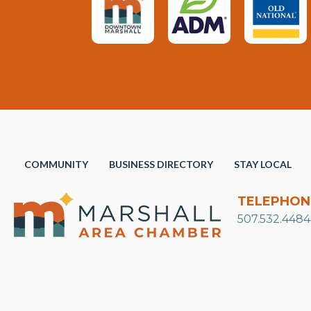
COMMUNITY
BUSINESS DIRECTORY
STAY LOCAL
TELEPHON
507.532.4484