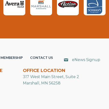
MEMBERSHIP
CONTACT US
eNews Signup
E
OFFICE LOCATION
317 West Main Street, Suite 2
Marshall, MN 56258