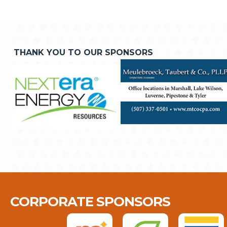
THANK YOU TO OUR SPONSORS
CORPORATE SPONSORS