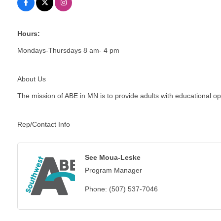
Hours:
Mondays-Thursdays 8 am- 4 pm
About Us
The mission of ABE in MN is to provide adults with educational oppo
Rep/Contact Info
See Moua-Leske
Program Manager
Phone:
(507) 537-7046