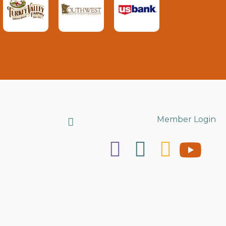
Search
Member Login