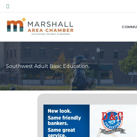
Skip
Search
to
content
COMMU
Southwest Adult Basic Education