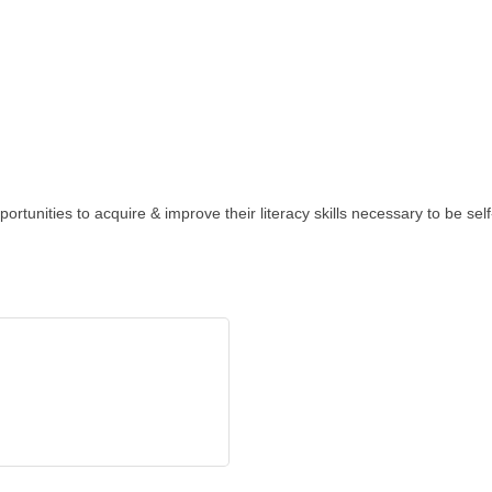
rtunities to acquire & improve their literacy skills necessary to be self-