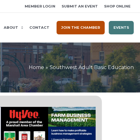
MEMBER LOGIN
SUBMIT AN EVENT
SHOP ONLINE
ABOUT
CONTACT
JOIN THE CHAMBER
EVENTS
Home
Southwest Adult Basic Education