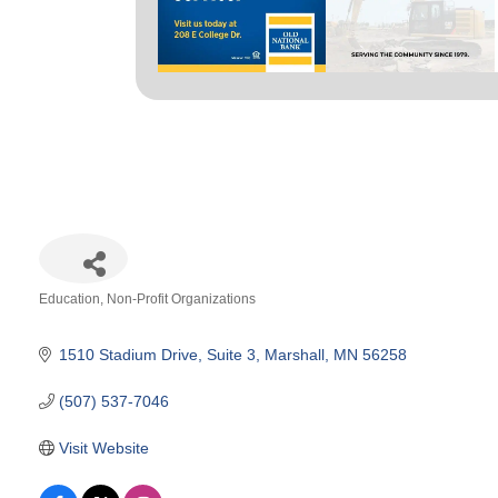
Education
Non-Profit Organizations
Categories
1510 Stadium Drive
Suite 3
Marshall
MN
56258
(507) 537-7046
Visit Website