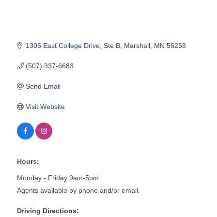
1305 East College Drive
Ste B
Marshall
MN
56258
(507) 337-6683
Send Email
Visit Website
Hours:
Monday - Friday 9am-5pm
Agents available by phone and/or email.
Driving Directions: