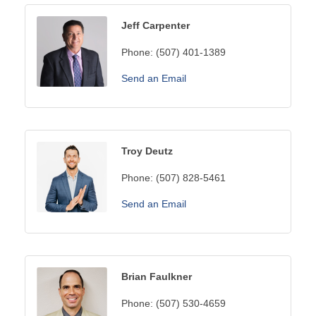
Jeff Carpenter
Phone:
(507) 401-1389
Send an Email
Troy Deutz
Phone:
(507) 828-5461
Send an Email
Brian Faulkner
Phone:
(507) 530-4659