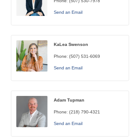
Phone:
(507) 530-7978
Send an Email
KaLea Swenson
Phone:
(507) 531-6069
Send an Email
Adam Tupman
Phone:
(218) 790-4321
Send an Email