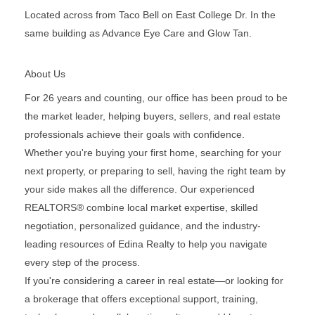
Located across from Taco Bell on East College Dr. In the
same building as Advance Eye Care and Glow Tan.
About Us
For 26 years and counting, our office has been proud to be
the market leader, helping buyers, sellers, and real estate
professionals achieve their goals with confidence.
Whether you're buying your first home, searching for your
next property, or preparing to sell, having the right team by
your side makes all the difference. Our experienced
REALTORS® combine local market expertise, skilled
negotiation, personalized guidance, and the industry-
leading resources of Edina Realty to help you navigate
every step of the process.
If you're considering a career in real estate—or looking for
a brokerage that offers exceptional support, training,