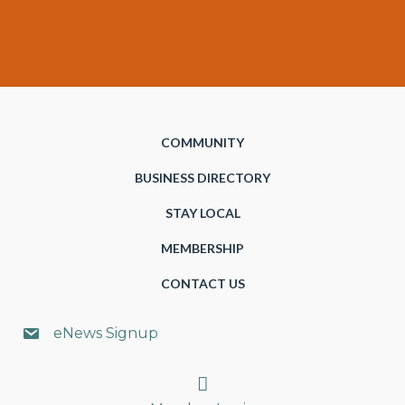
COMMUNITY
BUSINESS DIRECTORY
STAY LOCAL
MEMBERSHIP
CONTACT US
eNews Signup
Search