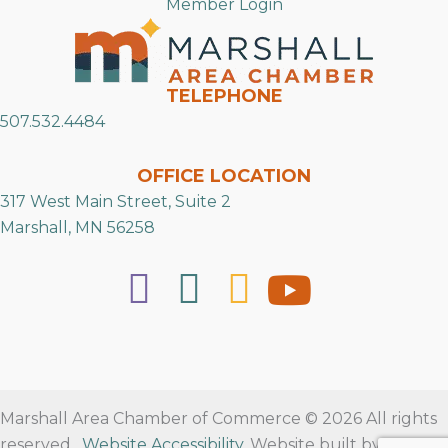
Member Login
TELEPHONE
507.532.4484
OFFICE LOCATION
317 West Main Street, Suite 2
Marshall, MN 56258
Marshall Area Chamber of Commerce © 2026 All rights
reserved.
Website Accessibility
. Website built by
RVT