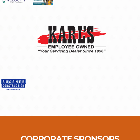
CORPORATE SPONSORS