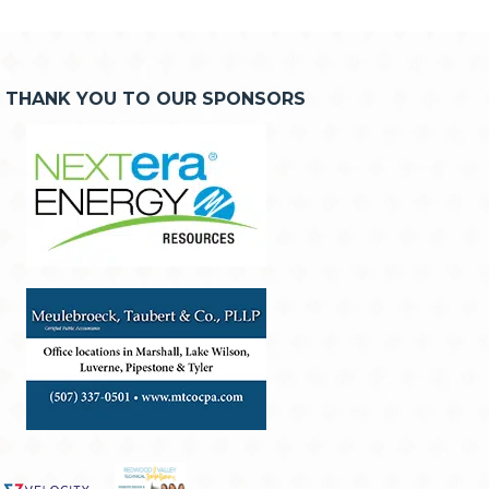
THANK YOU TO OUR SPONSORS