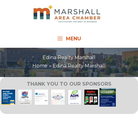
Skip
to
content
MENU
Edina Realty Marshall
Home
Edina Realty Marshall
THANK YOU TO OUR SPONSORS