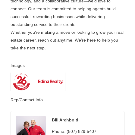
technology, and a collaborative culture—we'd love to
connect. Our team is committed to helping agents build
successful, rewarding businesses while delivering
outstanding service to their clients.
Whether you're making a move or looking to grow your real
estate career, reach out anytime. We're here to help you
take the next step.
Images
Rep/Contact Info
Bill Archbold
Phone:
(507) 829-5407