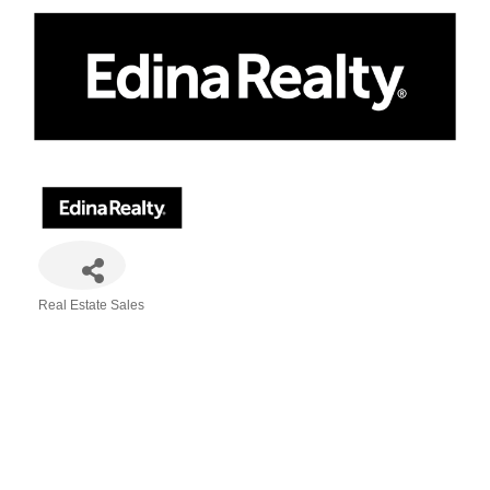
Real Estate Sales
Categories