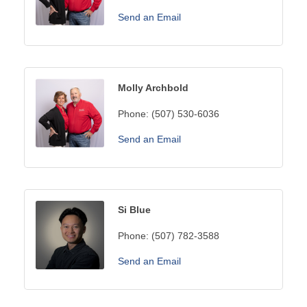
Send an Email
Molly Archbold
Phone:
(507) 530-6036
Send an Email
Si Blue
Phone:
(507) 782-3588
Send an Email