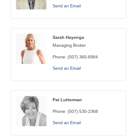
Send an Email
Sarah Hayenga
Managing Broker
Phone:
(507) 360-8984
Send an Email
Pat Lutterman
Phone:
(507) 530-2368
Send an Email