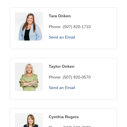
Tara Onken
Phone:
(507) 820-1710
Send an Email
Taylor Onken
Phone:
(507) 820-0570
Send an Email
Cynthia Rogers