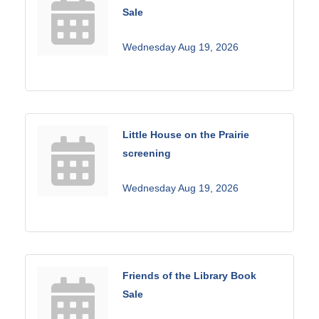
Sale
Wednesday Aug 19, 2026
Little House on the Prairie
screening
Wednesday Aug 19, 2026
Friends of the Library Book
Sale