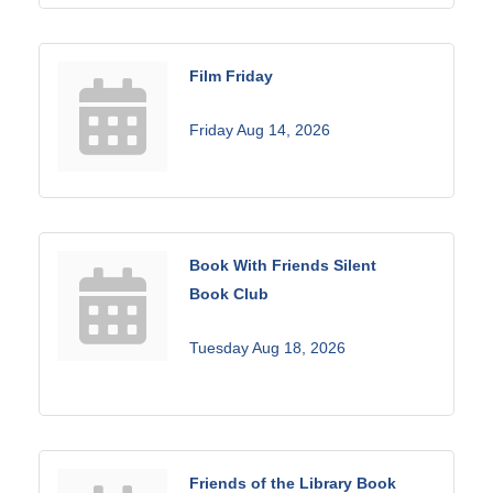
Film Friday
Friday Aug 14, 2026
Book With Friends Silent
Book Club
Tuesday Aug 18, 2026
Friends of the Library Book