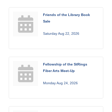
Friends of the Library Book
Sale
Saturday Aug 22, 2026
Fellowship of the StRings
Fiber Arts Meet-Up
Monday Aug 24, 2026