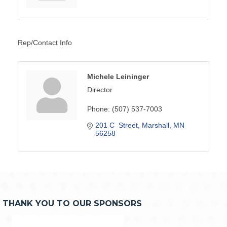
Rep/Contact Info
Michele Leininger
Director
Phone:
(507) 537-7003
201 C  Street
Marshall
MN
56258
THANK YOU TO OUR SPONSORS