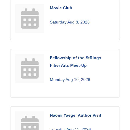
Movie Club
Saturday Aug 8, 2026
Fellowship of the StRings
Fiber Arts Meet-Up
Monday Aug 10, 2026
Naomi Yaeger Author Visit
Tuesday Aug 11, 2026