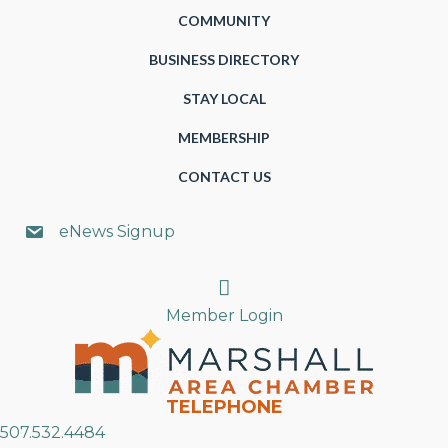
COMMUNITY
BUSINESS DIRECTORY
STAY LOCAL
MEMBERSHIP
CONTACT US
eNews Signup
Search
Member Login
TELEPHONE
507.532.4484