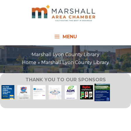
Skip
to
content
MENU
Marshall Lyon County Library
Home
Marshall Lyon County Library
THANK YOU TO OUR SPONSORS