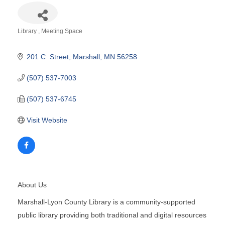
Library
Meeting Space
Categories
201 C  Street
Marshall
MN
56258
(507) 537-7003
(507) 537-6745
Visit Website
About Us
Marshall-Lyon County Library is a community-supported
public library providing both traditional and digital resources