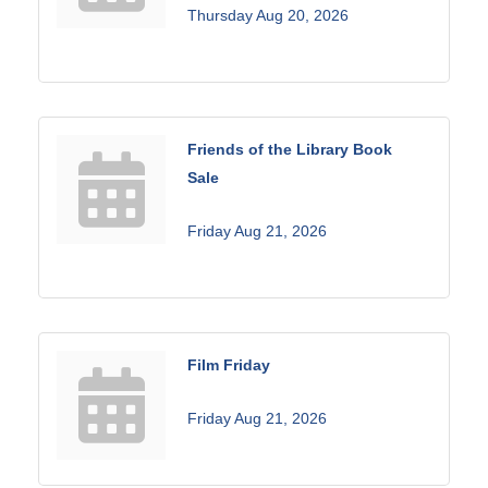
Thursday Aug 20, 2026
Friends of the Library Book
Sale
Friday Aug 21, 2026
Film Friday
Friday Aug 21, 2026