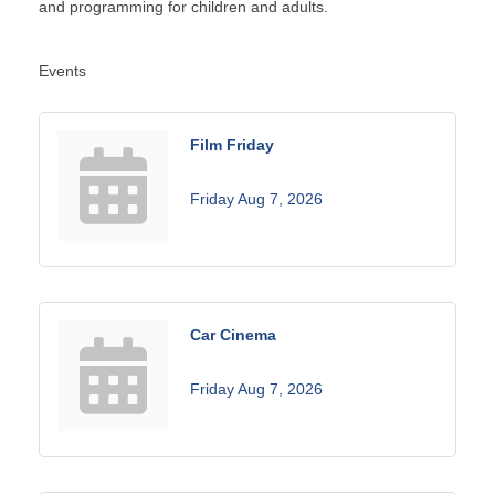
and programming for children and adults.
Events
Film Friday
Friday Aug 7, 2026
Car Cinema
Friday Aug 7, 2026