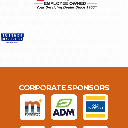
CORPORATE SPONSORS