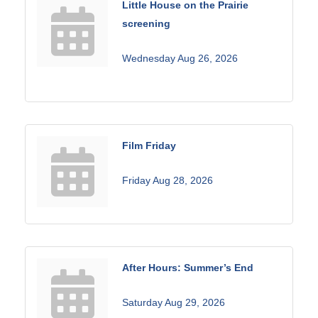
Little House on the Prairie
screening
Wednesday Aug 26, 2026
Film Friday
Friday Aug 28, 2026
After Hours: Summer’s End
Saturday Aug 29, 2026