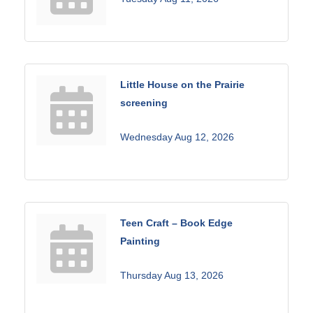
Little House on the Prairie
screening
Wednesday Aug 12, 2026
Teen Craft – Book Edge
Painting
Thursday Aug 13, 2026