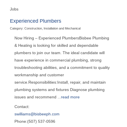
Jobs
Experienced Plumbers
Category: Construction, Installation and Mechanical
Now Hiring – Experienced PlumbersBisbee Plumbing
& Heating is looking for skilled and dependable
plumbers to join our team. The ideal candidate will
have experience in commercial plumbing, strong
troubleshooting abilities, and a commitment to quality
workmanship and customer
service.Responsibilities:Install, repair, and maintain
plumbing systems and fixtures Diagnose plumbing
issues and recommend
...
read more
Contact:
swilliams@bisbeeph.com
Phone:(507) 537-0596