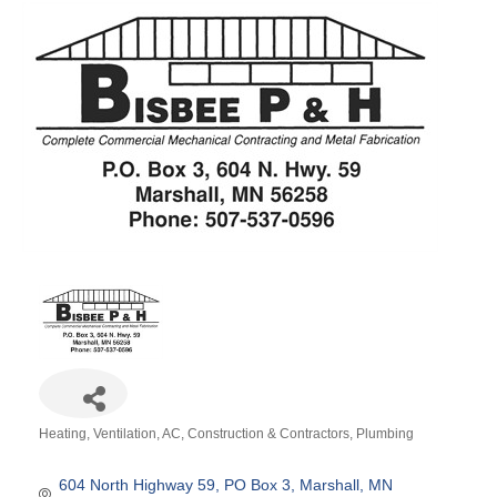
Heating, Ventilation, AC
Construction & Contractors
Plumbing
Categories
604 North Highway 59
PO Box 3
Marshall
MN