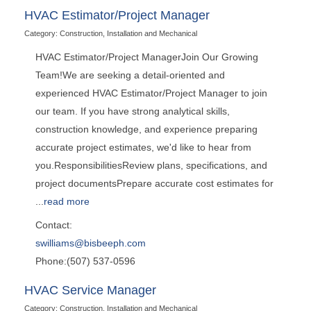
HVAC Estimator/Project Manager
Category: Construction, Installation and Mechanical
HVAC Estimator/Project ManagerJoin Our Growing
Team!We are seeking a detail-oriented and
experienced HVAC Estimator/Project Manager to join
our team. If you have strong analytical skills,
construction knowledge, and experience preparing
accurate project estimates, we'd like to hear from
you.ResponsibilitiesReview plans, specifications, and
project documentsPrepare accurate cost estimates for
...
read more
Contact:
swilliams@bisbeeph.com
Phone:(507) 537-0596
HVAC Service Manager
Category: Construction, Installation and Mechanical