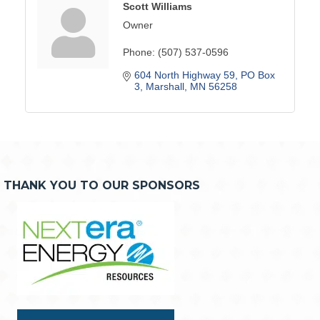
Scott Williams
Owner
Phone:
(507) 537-0596
604 North Highway 59
PO Box 
3
Marshall
MN
56258
THANK YOU TO OUR SPONSORS