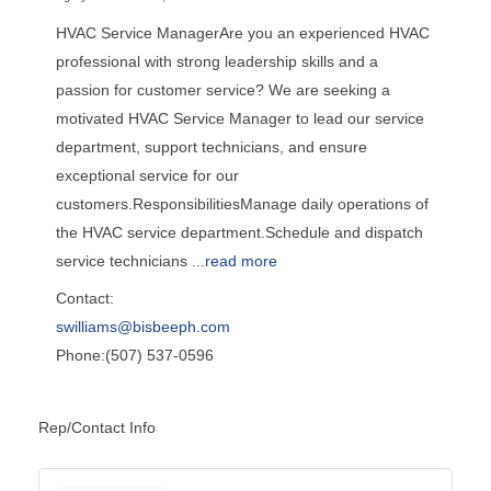
HVAC Service ManagerAre you an experienced HVAC
professional with strong leadership skills and a
passion for customer service? We are seeking a
motivated HVAC Service Manager to lead our service
department, support technicians, and ensure
exceptional service for our
customers.ResponsibilitiesManage daily operations of
the HVAC service department.Schedule and dispatch
service technicians
...
read more
Contact:
swilliams@bisbeeph.com
Phone:(507) 537-0596
Rep/Contact Info