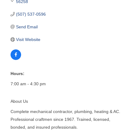
56258
(507) 537-0596
Send Email
Visit Website
Hours:
7:00 am - 4:30 pm
About Us
Complete mechanical contractor, plumbing, heating & AC.
Professional craftmen since 1967. Trained, licensed,
bonded, and insured professionals.