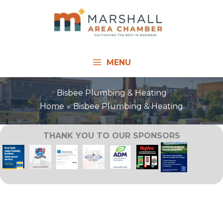
Skip
to
content
MENU
Bisbee Plumbing & Heating
Home
Bisbee Plumbing & Heating
THANK YOU TO OUR SPONSORS