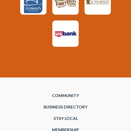
COMMUNITY
BUSINESS DIRECTORY
STAY LOCAL
MEMBERSHIP