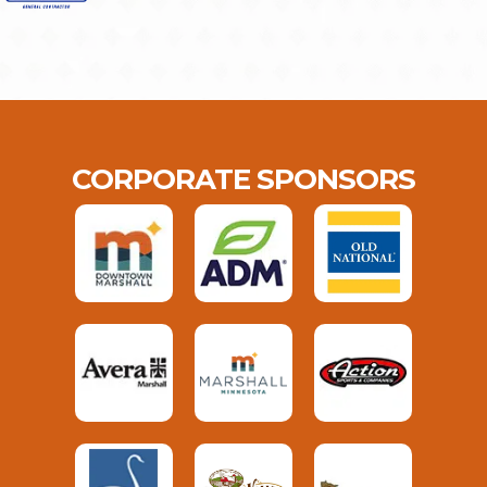
CORPORATE SPONSORS