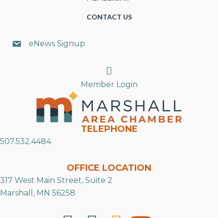
CONTACT US
eNews Signup
Search
Member Login
TELEPHONE
507.532.4484
OFFICE LOCATION
317 West Main Street, Suite 2
Marshall, MN 56258