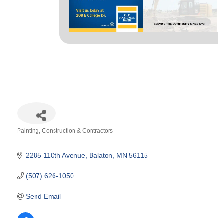
Painting
Construction & Contractors
Categories
2285 110th Avenue
Balaton
MN
56115
(507) 626-1050
Send Email