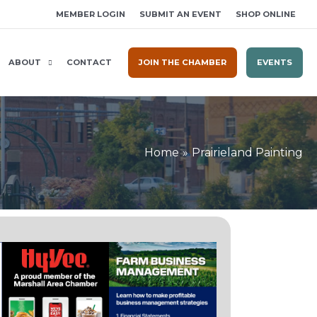
MEMBER LOGIN
SUBMIT AN EVENT
SHOP ONLINE
ABOUT
CONTACT
JOIN THE CHAMBER
EVENTS
Home
Prairieland Painting