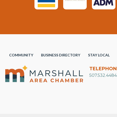
COMMUNITY
BUSINESS DIRECTORY
STAY LOCAL
TELEPHON
507.532.4484