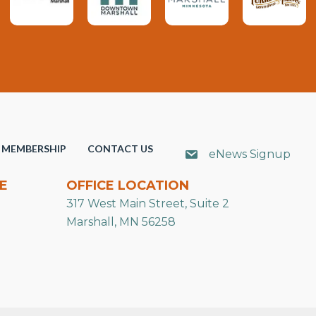
MEMBERSHIP
CONTACT US
eNews Signup
E
OFFICE LOCATION
317 West Main Street, Suite 2
Marshall, MN 56258