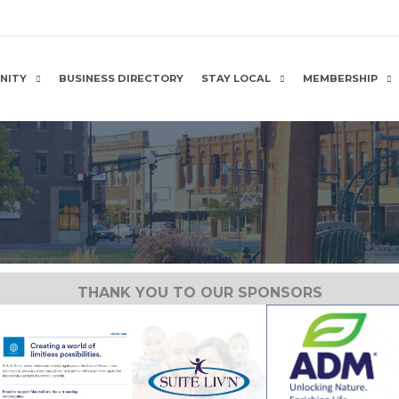
NITY
BUSINESS DIRECTORY
STAY LOCAL
MEMBERSHIP
THANK YOU TO OUR SPONSORS