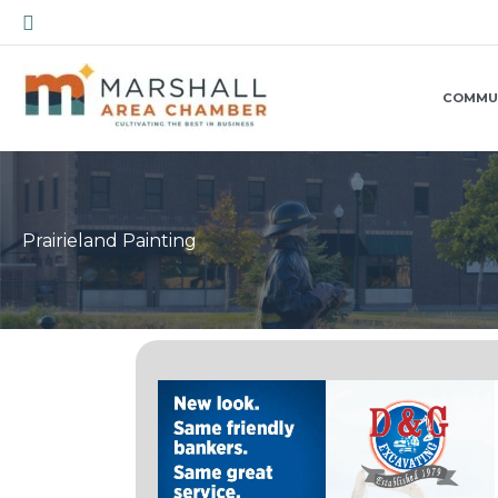
Skip
Search
to
content
COMMU
Prairieland Painting