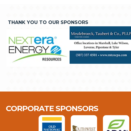
THANK YOU TO OUR SPONSORS
CORPORATE SPONSORS