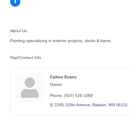
About Us
Painting specializing in exterior projects, decks & barns
Rep/Contact Info
Colton Evans
Owner
Phone:
(507) 626-1050
2285 110th Avenue
Balaton
MN
56115