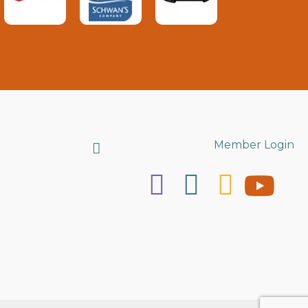
Search
Member Login