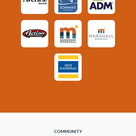
COMMUNITY