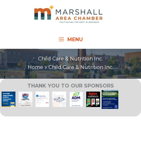
Skip
to
content
MENU
Child Care & Nutrition Inc.
Home
Child Care & Nutrition Inc.
THANK YOU TO OUR SPONSORS