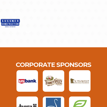
CORPORATE SPONSORS