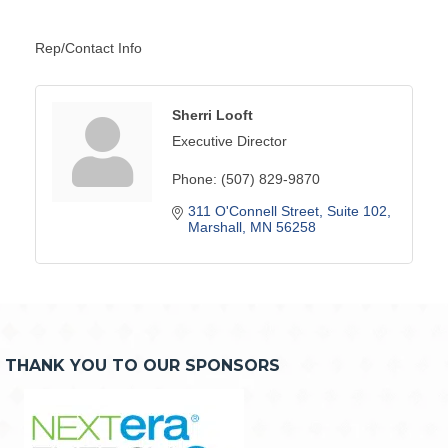
Rep/Contact Info
Sherri Looft
Executive Director
Phone:
(507) 829-9870
311 O'Connell Street
Suite 102
Marshall
MN
56258
THANK YOU TO OUR SPONSORS