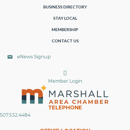
BUSINESS DIRECTORY
STAY LOCAL
MEMBERSHIP
CONTACT US
eNews Signup
Search
Member Login
TELEPHONE
507.532.4484