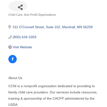
Child Care
Non-Profit Organizations
Categories
311 O'Connell Street
Suite 102
Marshall
MN
56258
(800) 634-3359
Visit Website
About Us
CCNI is a nonprofit organization dedicated to providing to
family child care providers. Our services include resources,
training & sponsorship of the CACFP administered by the
USDA.