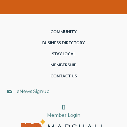
COMMUNITY
BUSINESS DIRECTORY
STAY LOCAL
MEMBERSHIP
CONTACT US
eNews Signup
Search
Member Login