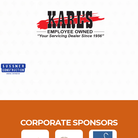
CORPORATE SPONSORS