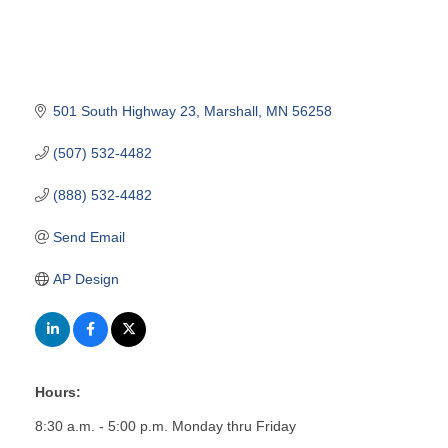
501 South Highway 23
Marshall
MN
56258
(507) 532-4482
(888) 532-4482
Send Email
AP Design
Hours:
8:30 a.m. - 5:00 p.m. Monday thru Friday