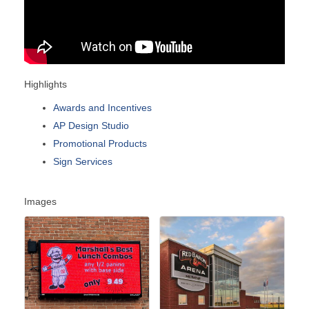
Highlights
Awards and Incentives
AP Design Studio
Promotional Products
Sign Services
Images