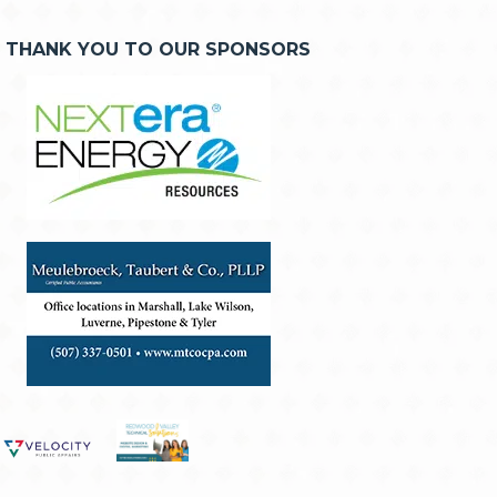
THANK YOU TO OUR SPONSORS