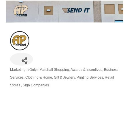
Marketing
#OnlyinMarshall Shopping
Awards & Incentives
Business
Categories
Services
Clothing & Home
Gift & Jewlery
Printing Services
Retail
Stores
Sign Companies