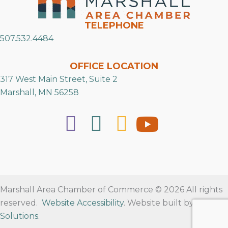
TELEPHONE
507.532.4484
OFFICE LOCATION
317 West Main Street, Suite 2
Marshall, MN 56258
Marshall Area Chamber of Commerce © 2026 All rights
reserved.
Website Accessibility
. Website built by
RVT
Solutions
.