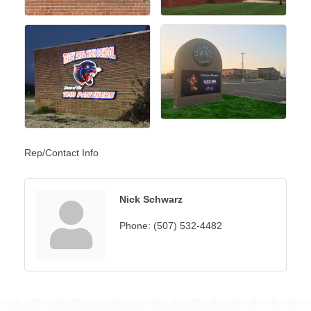
Rep/Contact Info
Nick Schwarz
Phone:
(507) 532-4482