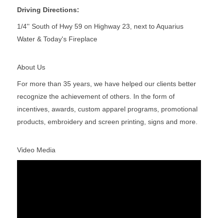
Driving Directions:
1/4'' South of Hwy 59 on Highway 23, next to Aquarius
Water & Today's Fireplace
About Us
For more than 35 years, we have helped our clients better
recognize the achievement of others. In the form of
incentives, awards, custom apparel programs, promotional
products, embroidery and screen printing, signs and more.
Video Media