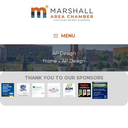
Skip
to
content
MENU
AP Design
Home
AP Design
THANK YOU TO OUR SPONSORS