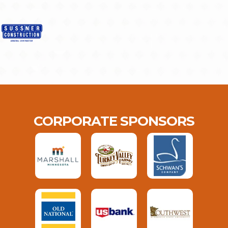
CORPORATE SPONSORS