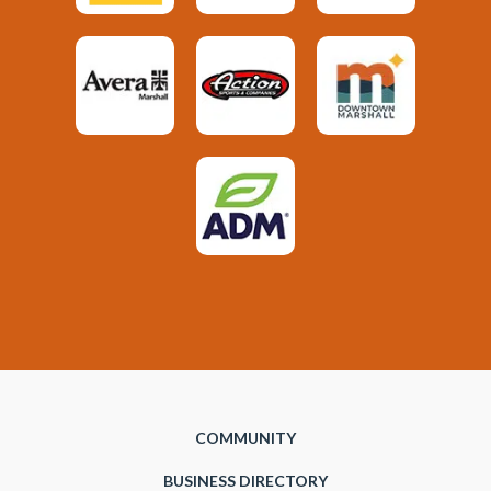
COMMUNITY
BUSINESS DIRECTORY