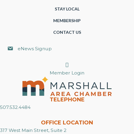
STAY LOCAL
MEMBERSHIP
CONTACT US
eNews Signup
Search
Member Login
TELEPHONE
507.532.4484
OFFICE LOCATION
317 West Main Street, Suite 2