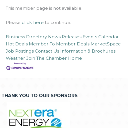
This member page is not available.
Please
click here
to continue.
Business Directory
News Releases
Events Calendar
Hot Deals
Member To Member Deals
MarketSpace
Job Postings
Contact Us
Information & Brochures
Weather
Join The Chamber
Home
THANK YOU TO OUR SPONSORS