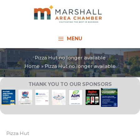
Skip
to
content
MENU
Pizza Hut no longer available
Home
Pizza Hut no longer available
THANK YOU TO OUR SPONSORS
Pizza Hut