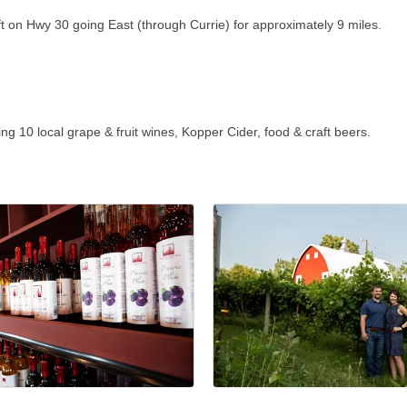
ft on Hwy 30 going East (through Currie) for approximately 9 miles.
 10 local grape & fruit wines, Kopper Cider, food & craft beers.