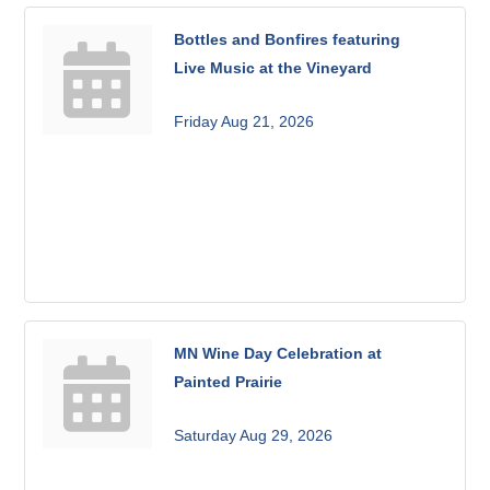
Bottles and Bonfires featuring
Live Music at the Vineyard
Friday Aug 21, 2026
MN Wine Day Celebration at
Painted Prairie
Saturday Aug 29, 2026