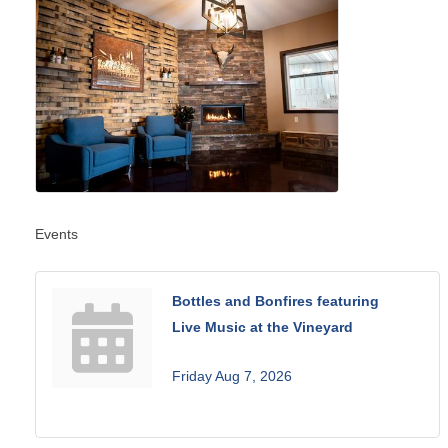
Events
Bottles and Bonfires featuring
Live Music at the Vineyard
Friday Aug 7, 2026