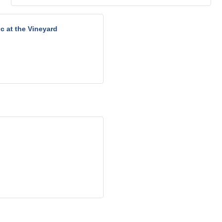
c at the Vineyard