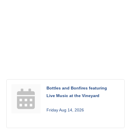
Bottles and Bonfires featuring
Live Music at the Vineyard
Friday Aug 14, 2026