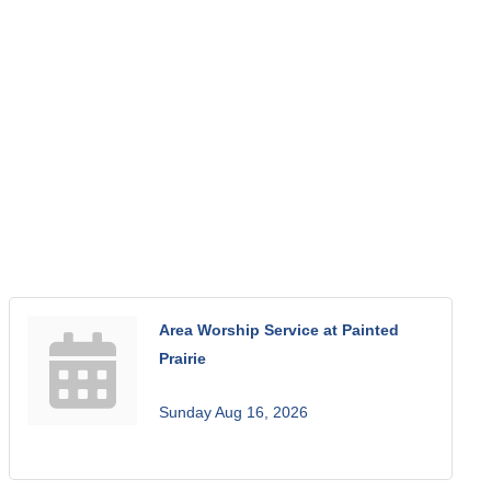
Area Worship Service at Painted
Prairie
Sunday Aug 16, 2026