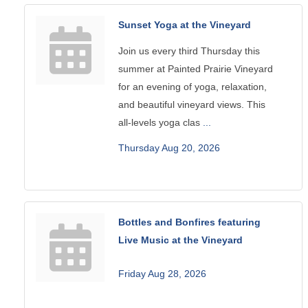
Sunset Yoga at the Vineyard
Join us every third Thursday this
summer at Painted Prairie Vineyard
for an evening of yoga, relaxation,
and beautiful vineyard views. This
all-levels yoga clas
...
Thursday Aug 20, 2026
Bottles and Bonfires featuring
Live Music at the Vineyard
Friday Aug 28, 2026