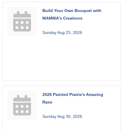
Build Your Own Bouquet with
MAMMA's Creations
Sunday Aug 23, 2026
2026 Painted Prairie's Amazing
Race
Sunday Aug 30, 2026