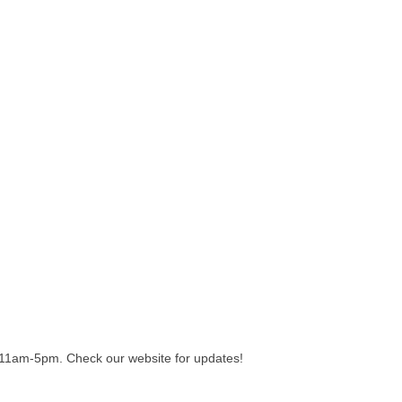
11am-5pm. Check our website for updates!