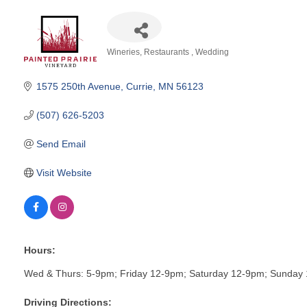
Wineries
Restaurants
Wedding
Categories
1575 250th Avenue
Currie
MN
56123
(507) 626-5203
Send Email
Visit Website
Hours:
Wed & Thurs: 5-9pm; Friday 12-9pm; Saturday 12-9pm; Sunday 
Driving Directions: