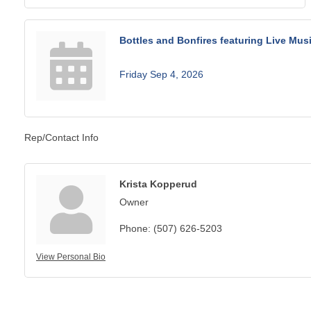
Bottles and Bonfires featuring Live Musi
Friday Sep 4, 2026
Rep/Contact Info
Krista Kopperud
Owner
Phone:
(507) 626-5203
View Personal Bio