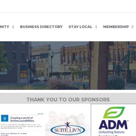
NITY
BUSINESS DIRECTORY
STAY LOCAL
MEMBERSHIP
THANK YOU TO OUR SPONSORS