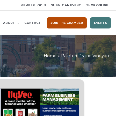
MEMBER LOGIN
SUBMIT AN EVENT
SHOP ONLINE
ABOUT
CONTACT
JOIN THE CHAMBER
EVENTS
Home
Painted Prairie Vineyard