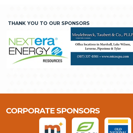
THANK YOU TO OUR SPONSORS
CORPORATE SPONSORS