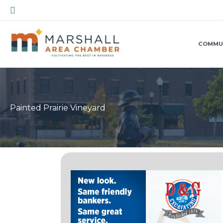
Skip
Search
to
content
COMMU
Painted Prairie Vineyard