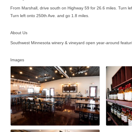
From Marshall, drive south on Highway 59 for 26.6 miles. Turn le
Turn left onto 250th Ave. and go 1.8 miles.
About Us
Southwest Minnesota winery & vineyard open year-around featuring
Images