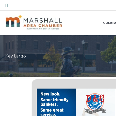
Skip
Search
to
content
COMMU
Key Largo