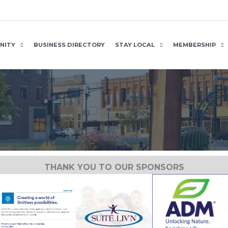
NITY
BUSINESS DIRECTORY
STAY LOCAL
MEMBERSHIP
THANK YOU TO OUR SPONSORS