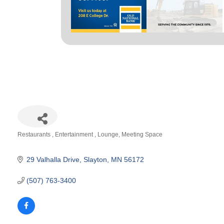
Restaurants
Entertainment
Lounge
Meeting Space
Categories
29 Valhalla Drive
Slayton
MN
56172
(507) 763-3400