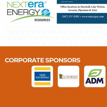
CORPORATE SPONSORS