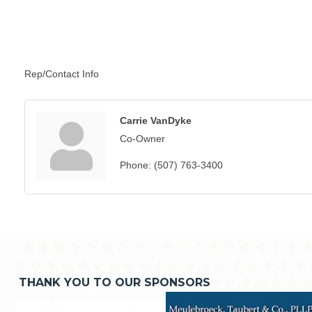
Rep/Contact Info
Carrie VanDyke
Co-Owner
Phone:
(507) 763-3400
THANK YOU TO OUR SPONSORS