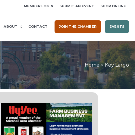
MEMBER LOGIN
SUBMIT AN EVENT
SHOP ONLINE
ABOUT
CONTACT
JOIN THE CHAMBER
EVENTS
Home
Key Largo