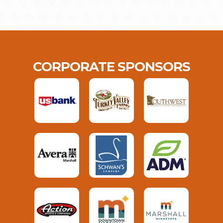
CORPORATE SPONSORS