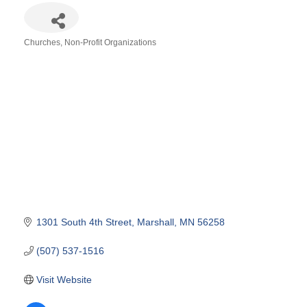
Churches
Non-Profit Organizations
Categories
1301 South 4th Street
Marshall
MN
56258
(507) 537-1516
Visit Website