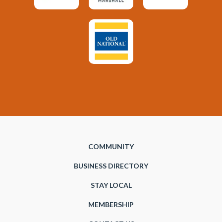
COMMUNITY
BUSINESS DIRECTORY
STAY LOCAL
MEMBERSHIP