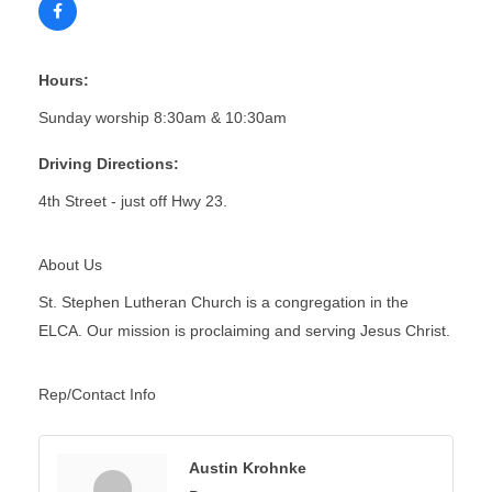
Hours:
Sunday worship 8:30am & 10:30am
Driving Directions:
4th Street - just off Hwy 23.
About Us
St. Stephen Lutheran Church is a congregation in the
ELCA. Our mission is proclaiming and serving Jesus Christ.
Rep/Contact Info
Austin Krohnke