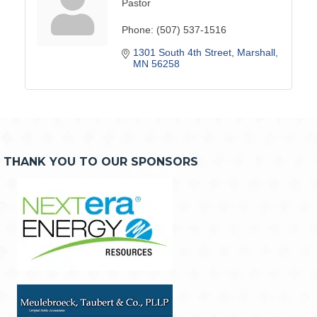
Pastor
Phone:
(507) 537-1516
1301 South 4th Street
Marshall
MN
56258
THANK YOU TO OUR SPONSORS