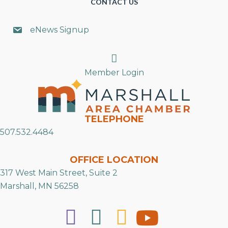
CONTACT US
eNews Signup
Search
Member Login
TELEPHONE
507.532.4484
OFFICE LOCATION
317 West Main Street, Suite 2
Marshall, MN 56258