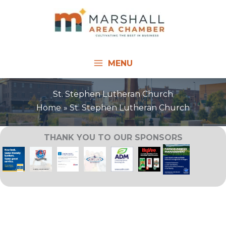
Skip
to
content
MENU
St. Stephen Lutheran Church
Home
St. Stephen Lutheran Church
THANK YOU TO OUR SPONSORS