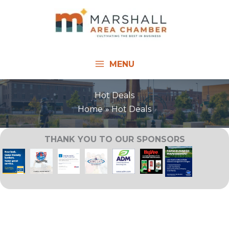
Skip
to
content
MENU
Hot Deals
Home
Hot Deals
THANK YOU TO OUR SPONSORS