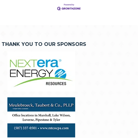
THANK YOU TO OUR SPONSORS