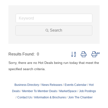
Search
Results Found:
0
Button group with nested
Sorry, there are no Hot Deals being run today that meet the
specified search criteria.
Business Directory
News Releases
Events Calendar
Hot
Deals
Member To Member Deals
MarketSpace
Job Postings
Contact Us
Information & Brochures
Join The Chamber