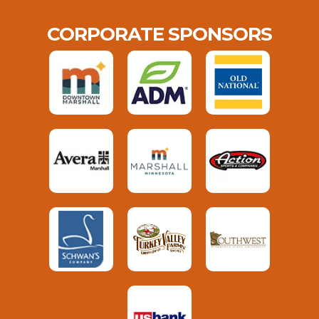
CORPORATE SPONSORS