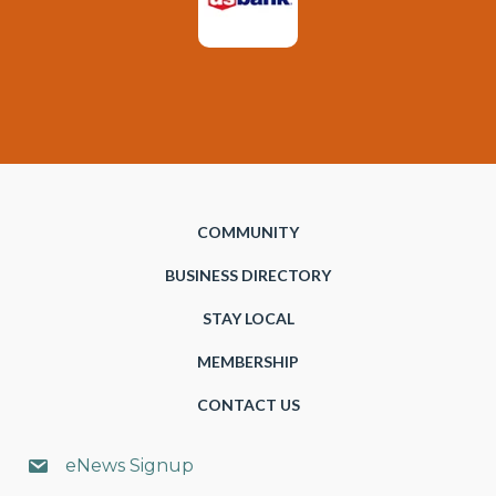
COMMUNITY
BUSINESS DIRECTORY
STAY LOCAL
MEMBERSHIP
CONTACT US
eNews Signup