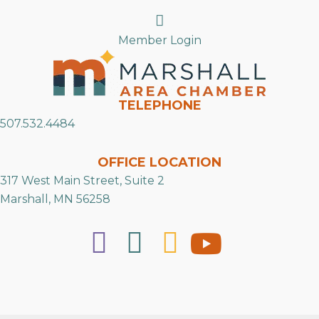
Search
Member Login
TELEPHONE
507.532.4484
OFFICE LOCATION
317 West Main Street, Suite 2
Marshall, MN 56258