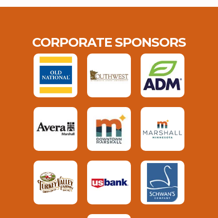
CORPORATE SPONSORS