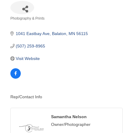
Photography & Prints
Categories
1041 Eastbay Ave
Balaton
MN
56115
(507) 259-8965
Visit Website
Rep/Contact Info
Samantha Nelson
Owner/Photographer