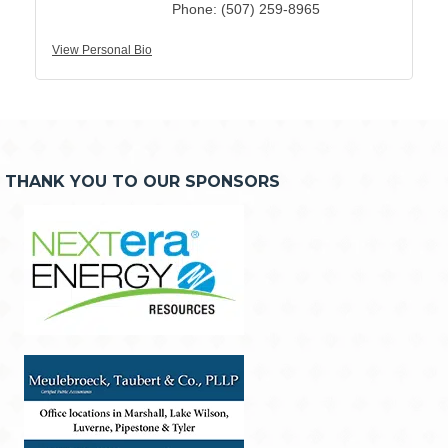
Phone:
(507) 259-8965
View Personal Bio
THANK YOU TO OUR SPONSORS