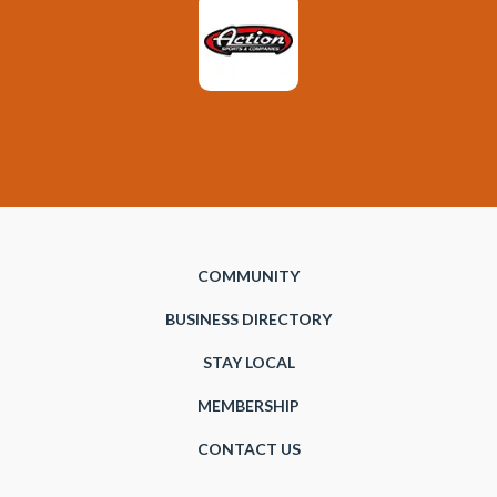
COMMUNITY
BUSINESS DIRECTORY
STAY LOCAL
MEMBERSHIP
CONTACT US