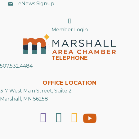
eNews Signup
Search
Member Login
TELEPHONE
507.532.4484
OFFICE LOCATION
317 West Main Street, Suite 2
Marshall, MN 56258