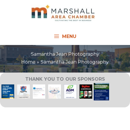
Skip
to
content
MENU
Samantha Jean Photography
Home
Samantha Jean Photography
THANK YOU TO OUR SPONSORS