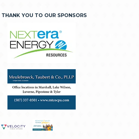
THANK YOU TO OUR SPONSORS