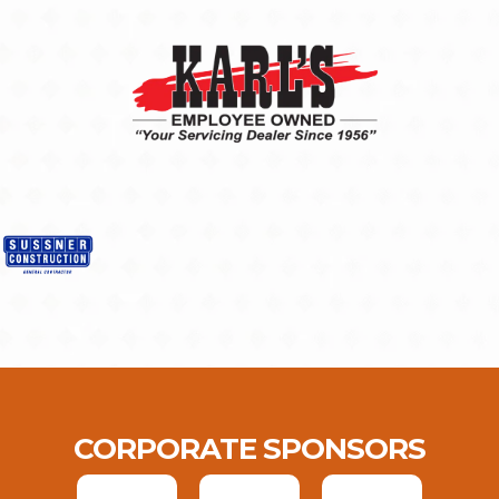
CORPORATE SPONSORS