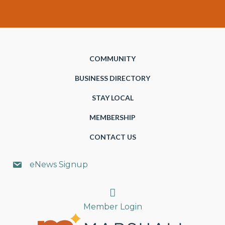
COMMUNITY
BUSINESS DIRECTORY
STAY LOCAL
MEMBERSHIP
CONTACT US
eNews Signup
Search
Member Login