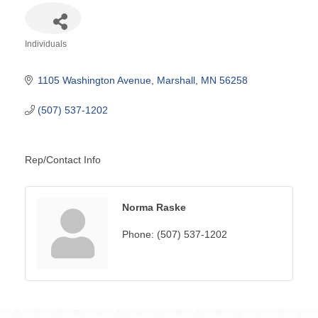
Individuals
Categories
1105 Washington Avenue
Marshall
MN
56258
(507) 537-1202
Rep/Contact Info
Norma Raske
Phone:
(507) 537-1202