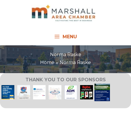
Skip
to
content
MENU
Norma Raske
Home
Norma Raske
THANK YOU TO OUR SPONSORS