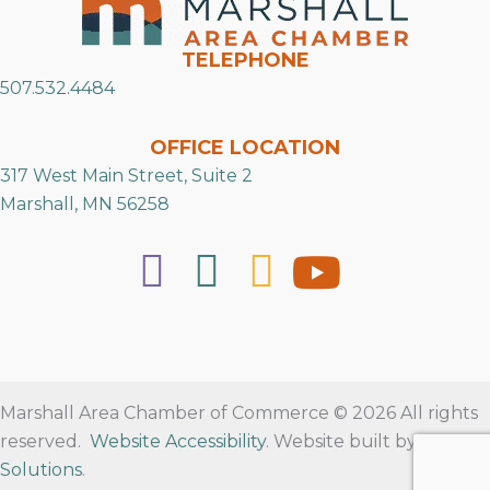
TELEPHONE
507.532.4484
OFFICE LOCATION
317 West Main Street, Suite 2
Marshall, MN 56258
Marshall Area Chamber of Commerce © 2026 All rights
reserved.
Website Accessibility
. Website built by
RVT
Solutions
.