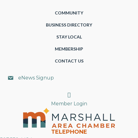
COMMUNITY
BUSINESS DIRECTORY
STAY LOCAL
MEMBERSHIP
CONTACT US
eNews Signup
Search
Member Login
TELEPHONE