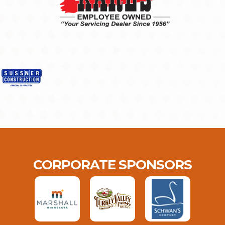
CORPORATE SPONSORS