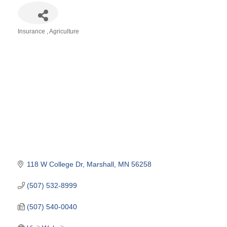
Insurance
Agriculture
Categories
118 W College Dr
Marshall
MN
56258
(507) 532-8999
(507) 540-0040