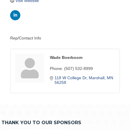
Visit Website
Rep/Contact Info
Wade Boerboom
Phone:
(507) 532-8999
118 W College Dr
Marshall
MN
56258
THANK YOU TO OUR SPONSORS