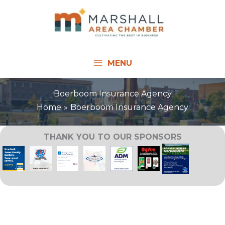
Skip
to
content
MENU
Boerboom Insurance Agency
Home
Boerboom Insurance Agency
THANK YOU TO OUR SPONSORS