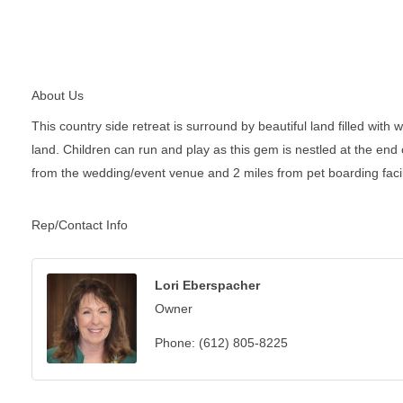
About Us
This country side retreat is surround by beautiful land filled with
land. Children can run and play as this gem is nestled at the end
from the wedding/event venue and 2 miles from pet boarding facili
Rep/Contact Info
Lori Eberspacher
Owner
Phone:
(612) 805-8225