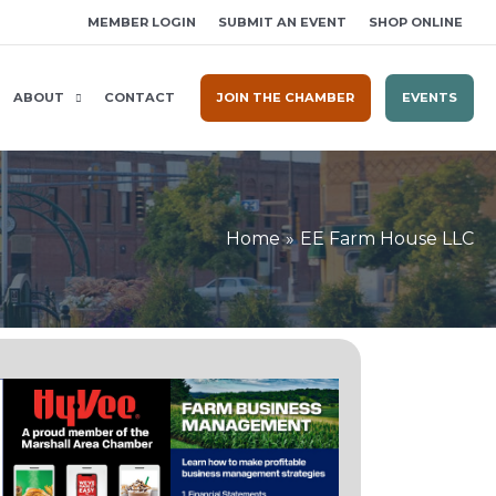
MEMBER LOGIN
SUBMIT AN EVENT
SHOP ONLINE
ABOUT
CONTACT
JOIN THE CHAMBER
EVENTS
Home
EE Farm House LLC