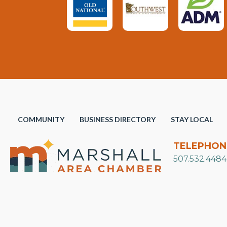
COMMUNITY
BUSINESS DIRECTORY
STAY LOCAL
TELEPHON
507.532.4484