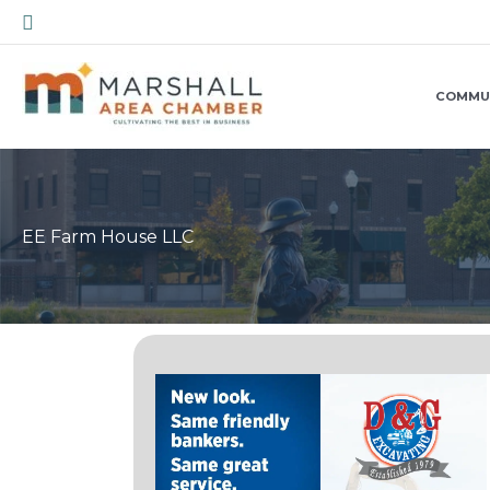
Skip
Search
to
content
COMMU
EE Farm House LLC