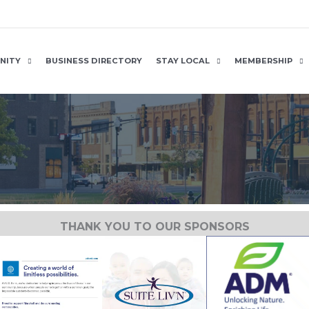
NITY
BUSINESS DIRECTORY
STAY LOCAL
MEMBERSHIP
THANK YOU TO OUR SPONSORS