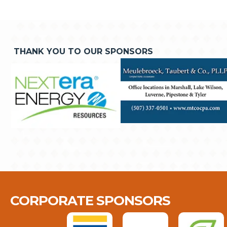
THANK YOU TO OUR SPONSORS
CORPORATE SPONSORS