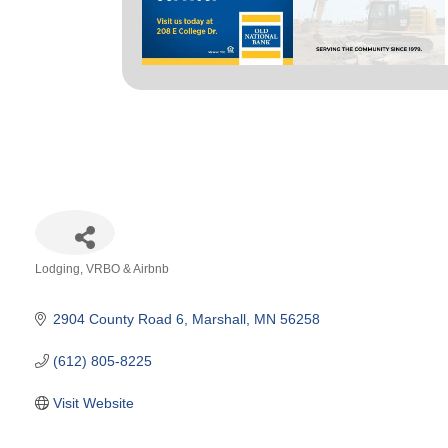
Lodging
VRBO & Airbnb
Categories
2904 County Road 6
Marshall
MN
56258
(612) 805-8225
Visit Website