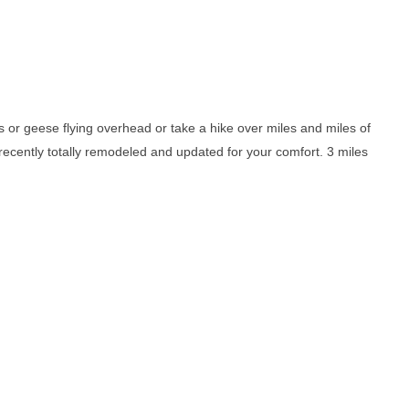
nts or geese flying overhead or take a hike over miles and miles of
 recently totally remodeled and updated for your comfort. 3 miles