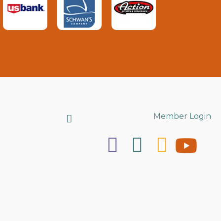
Search
Member Login