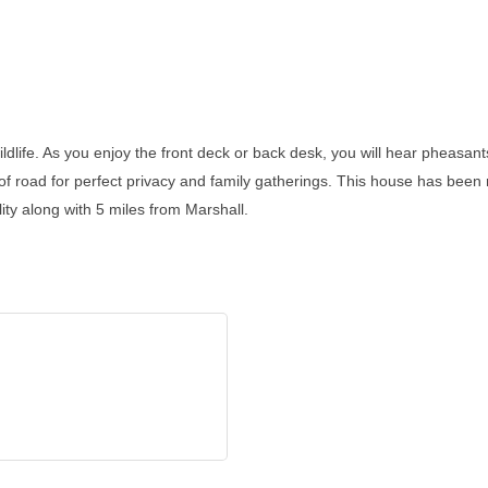
 wildlife. As you enjoy the front deck or back desk, you will hear pheasa
 of road for perfect privacy and family gatherings. This house has been
ty along with 5 miles from Marshall.