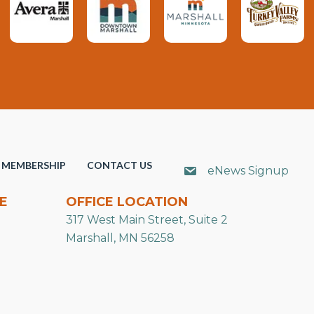
MEMBERSHIP
CONTACT US
eNews Signup
E
OFFICE LOCATION
317 West Main Street, Suite 2
Marshall, MN 56258