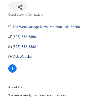
Construction & Contractors
Categories
708 West College Drive
Marshall
MN
56258
(507) 532-3966
(507) 532-3882
Visit Website
About Us
We are a ready mix concrete business.