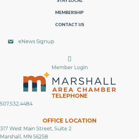
STAY LOCAL
MEMBERSHIP
CONTACT US
eNews Signup
Search
Member Login
TELEPHONE
507.532.4484
OFFICE LOCATION
317 West Main Street, Suite 2
Marshall, MN 56258