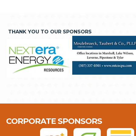
THANK YOU TO OUR SPONSORS
CORPORATE SPONSORS