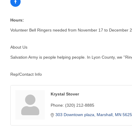
Hours:
Volunteer Bell Ringers needed from November 17 to December 
About Us
Salvation Army is people helping people. In Lyon County, we ''R
Rep/Contact Info
Krystal Stover
Phone:
(320) 212-8885
303 Downtown plaza
Marshall
MN
5625