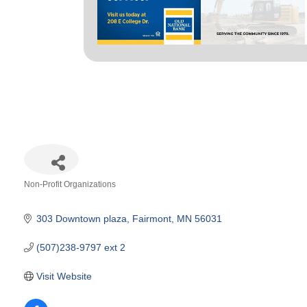
Non-Profit Organizations
Categories
303 Downtown plaza
Fairmont
MN
56031
(507)238-9797 ext 2
Visit Website