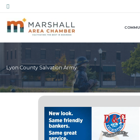
Skip
Search
to
content
COMMU
Lyon County Salvation Army