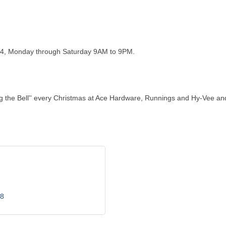
24, Monday through Saturday 9AM to 9PM.
ing the Bell'' every Christmas at Ace Hardware, Runnings and Hy-Vee a
8