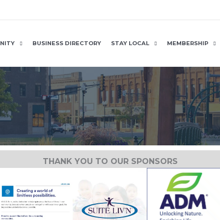
NITY
BUSINESS DIRECTORY
STAY LOCAL
MEMBERSHIP
THANK YOU TO OUR SPONSORS