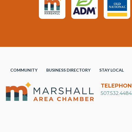
COMMUNITY
BUSINESS DIRECTORY
STAY LOCAL
TELEPHON
507.532.4484