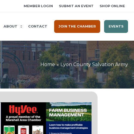
MEMBER LOGIN
SUBMIT AN EVENT
SHOP ONLINE
ABOUT
CONTACT
JOIN THE CHAMBER
EVENTS
Home
Lyon County Salvation Army