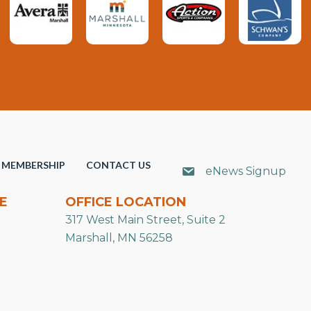
MEMBERSHIP
CONTACT US
eNews Signup
E
OFFICE LOCATION
317 West Main Street, Suite 2
Marshall, MN 56258