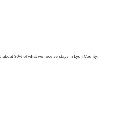
nd about 90% of what we receive stays in Lyon County.