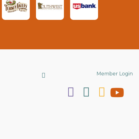
Search
Member Login