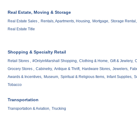
Real Estate, Moving & Storage
Real Estate Sales ,
Rentals, Apartments, Housing,
Mortgage,
Storage Rental,
Real Estate Title
Shopping & Specialty Retail
Retail Stores ,
#OnlyinMarshall Shopping,
Clothing & Home,
Gift & Jewlery,
C
Grocery Stores ,
Cabinetry,
Antique & Thrift,
Hardware Stores,
Jewelers,
Fabr
Awards & Incentives,
Museum,
Spiritual & Religious Items,
Infant Supplies,
S
Tobacco
Transportation
Transportation & Aviation,
Trucking