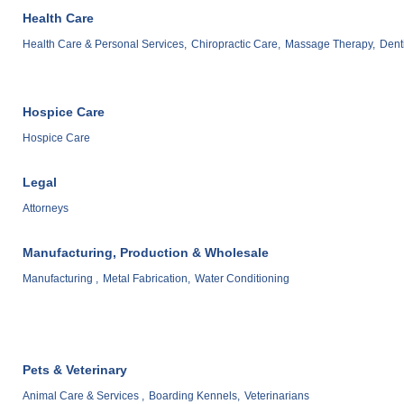
Health Care
Health Care & Personal Services,
Chiropractic Care,
Massage Therapy,
Denti
Hospice Care
Hospice Care
Legal
Attorneys
Manufacturing, Production & Wholesale
Manufacturing ,
Metal Fabrication,
Water Conditioning
Pets & Veterinary
Animal Care & Services ,
Boarding Kennels,
Veterinarians