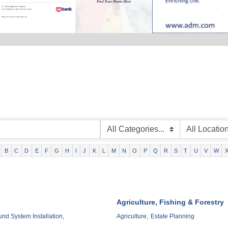
B
C
D
E
F
G
H
I
J
K
L
M
N
O
P
Q
R
S
T
U
V
W
Agriculture, Fishing & Forestry
d System Installation,
Agriculture,
Estate Planning