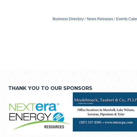
Business Directory
News Releases
Events Cale
THANK YOU TO OUR SPONSORS