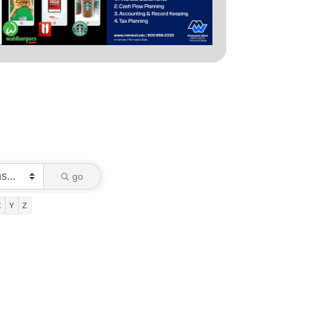
go
X
Y
Z