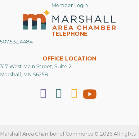
Member Login
TELEPHONE
507.532.4484
OFFICE LOCATION
317 West Main Street, Suite 2
Marshall, MN 56258
Marshall Area Chamber of Commerce © 2026 All rights