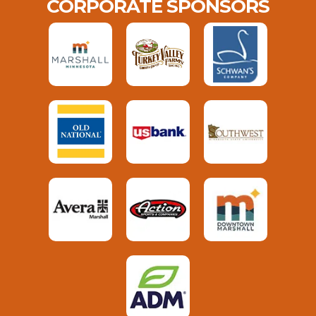
CORPORATE SPONSORS