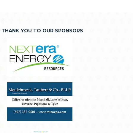
THANK YOU TO OUR SPONSORS