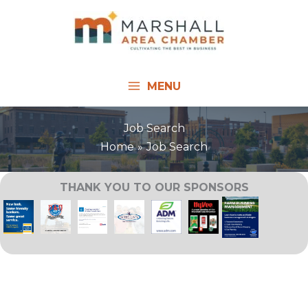
Skip
to
content
MENU
Job Search
Home
Job Search
THANK YOU TO OUR SPONSORS