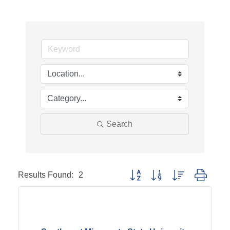
Search
Results Found:
2
Button group with nested dropd