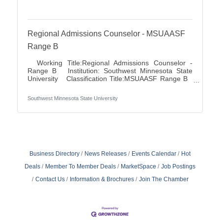
Regional Admissions Counselor - MSUAASF
Range B
Working Title:Regional Admissions Counselor -
Range B Institution: Southwest Minnesota State
University Classification Title:MSUAASF Range B
Bargaining Unit / Union:211: Minnesota State
University Association of Administrative Service
Southwest Minnesota State University
Faculty City:Marshall FLSA:Non Job Exempt Full
Time / Part Time:Full time Employment Condition:
Unclassified - Unlimited Academic Salary Range:
$48,027.00 - $78,850.00 Job Description The
primary purpose is to recruit prospective
Business Directory
News Releases
Events Calendar
Hot
Deals
Member To Member Deals
MarketSpace
Job Postings
Contact Us
Information & Brochures
Join The Chamber