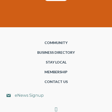
COMMUNITY
BUSINESS DIRECTORY
STAY LOCAL
MEMBERSHIP
CONTACT US
eNews Signup
Search