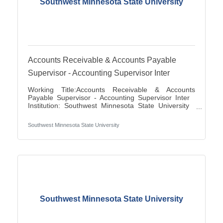
Southwest Minnesota State University
Accounts Receivable & Accounts Payable
Supervisor - Accounting Supervisor Inter
Working Title:Accounts Receivable & Accounts
Payable Supervisor - Accounting Supervisor Inter
Institution: Southwest Minnesota State University
Classification Title:Accounting Supervisor Inter
Bargaining Unit / Union:216: Middle Management
Southwest Minnesota State University
Association City:Marshall FLSA:Job Exempt Full
Time / Part Time:Full time Employment Condition:
Classified - Unlimited Salary Range: $27.72 -
$41.81 Job Description This position directs and
manages the functions for accounts
Southwest Minnesota State University