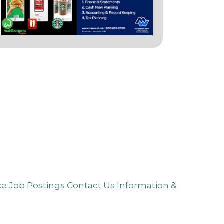
ce
Job Postings
Contact Us
Information &