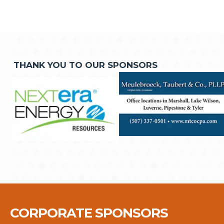
THANK YOU TO OUR SPONSORS
CORPORATE SPONSORS