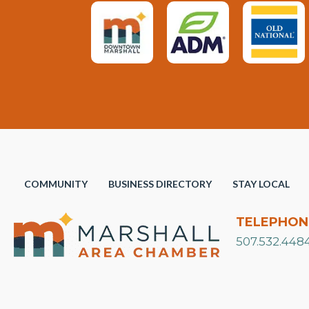
COMMUNITY
BUSINESS DIRECTORY
STAY LOCAL
TELEPHON
507.532.448