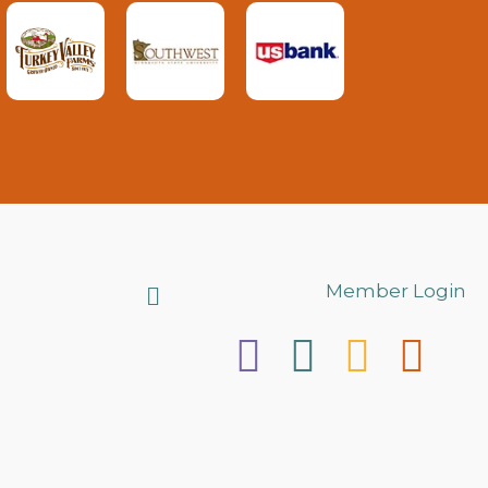
Search
Member Login