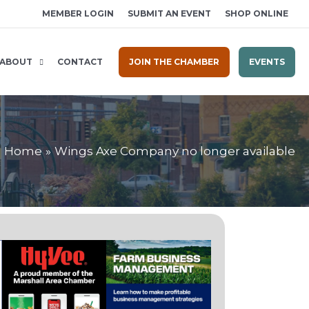
MEMBER LOGIN
SUBMIT AN EVENT
SHOP ONLINE
ABOUT
CONTACT
JOIN THE CHAMBER
EVENTS
Home
Wings Axe Company no longer available