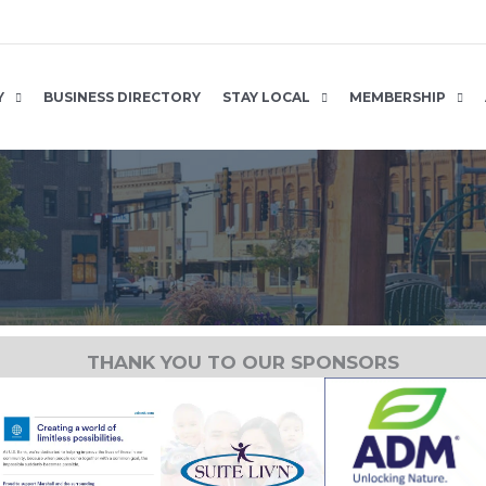
Y
BUSINESS DIRECTORY
STAY LOCAL
MEMBERSHIP
THANK YOU TO OUR SPONSORS