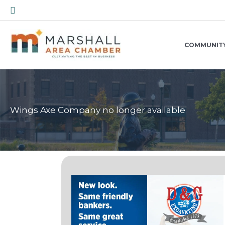
Skip
Search
to
content
COMMUNIT
Wings Axe Company no longer available