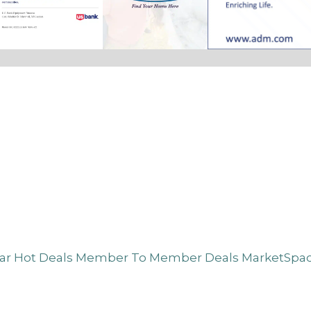
ar
Hot Deals
Member To Member Deals
MarketSpa