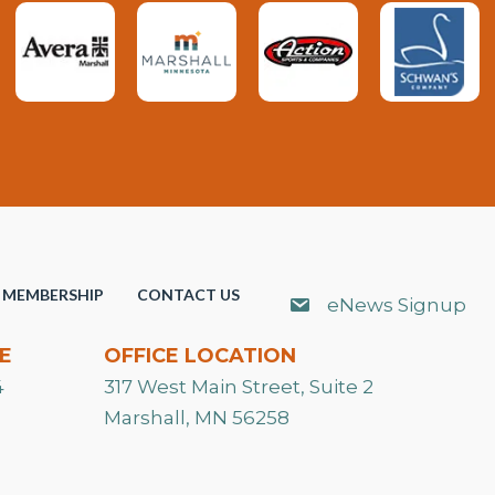
MEMBERSHIP
CONTACT US
eNews Signup
E
OFFICE LOCATION
4
317 West Main Street, Suite 2
Marshall, MN 56258