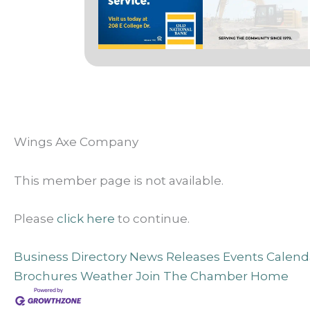
Wings Axe Company
This member page is not available.
Please
click here
to continue.
Business Directory
News Releases
Events Calend
Brochures
Weather
Join The Chamber
Home