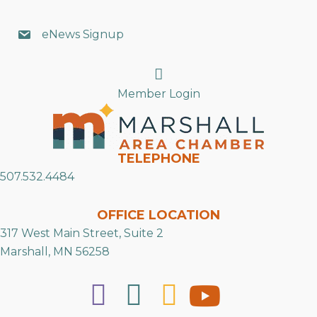
eNews Signup
Search
Member Login
TELEPHONE
507.532.4484
OFFICE LOCATION
317 West Main Street, Suite 2
Marshall, MN 56258