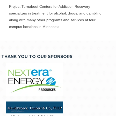
Project Turnabout Centers for Addiction Recovery
specializes in treatment for alcohol, drugs, and gambling,
along with many other programs and services at four
campus locations in Minnesota.
THANK YOU TO OUR SPONSORS