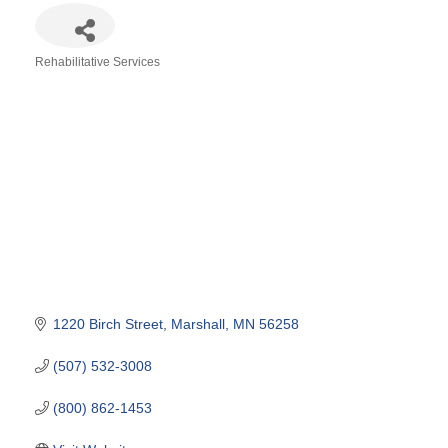
Rehabilitative Services
Categories
1220 Birch Street
Marshall
MN
56258
(507) 532-3008
(800) 862-1453