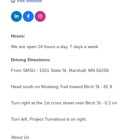
Visit Website
Hours:
We are open 24 hours a day, 7 days a week.
Driving Directions:
From SMSU - 1501 State St, Marshall, MN 56258
Head south on Mustang Trail toward Birch St - 82 ft
Turn right at the 1st cross street onto Birch St - 0.2 mi
Turn left, Project Turnabout is on right.
About Us