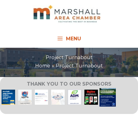
Skip
to
content
MENU
Project Turnabout
Home
Project Turnabout
THANK YOU TO OUR SPONSORS