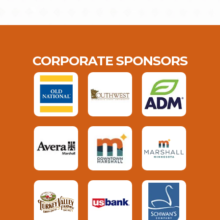
CORPORATE SPONSORS