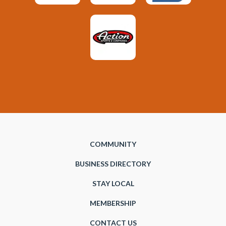
COMMUNITY
BUSINESS DIRECTORY
STAY LOCAL
MEMBERSHIP
CONTACT US