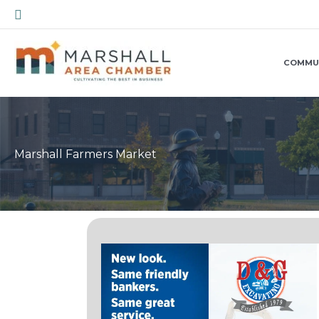
Skip
Search
to
content
COMMU
Marshall Farmers Market