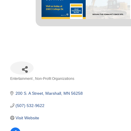
Entertainment
Non-Profit Organizations
Categories
200 S. A Street
Marshall
MN
56258
(507) 532-9622
Visit Website