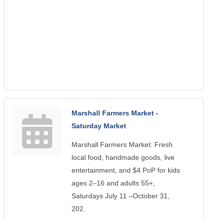
Marshall Farmers Market -
Saturday Market
Marshall Farmers Market: Fresh
local food, handmade goods, live
entertainment, and $4 PoP for kids
ages 2–16 and adults 55+,
Saturdays July 11 –October 31,
202.