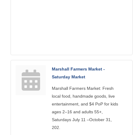
Marshall Farmers Market -
Saturday Market
Marshall Farmers Market: Fresh
local food, handmade goods, live
entertainment, and $4 PoP for kids
ages 2–16 and adults 55+,
Saturdays July 11 –October 31,
202.