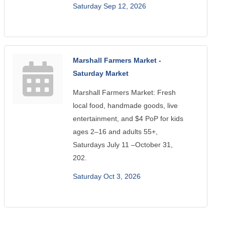
Saturday Sep 12, 2026
Marshall Farmers Market -
Saturday Market
Marshall Farmers Market: Fresh
local food, handmade goods, live
entertainment, and $4 PoP for kids
ages 2–16 and adults 55+,
Saturdays July 11 –October 31,
202.
Saturday Oct 3, 2026