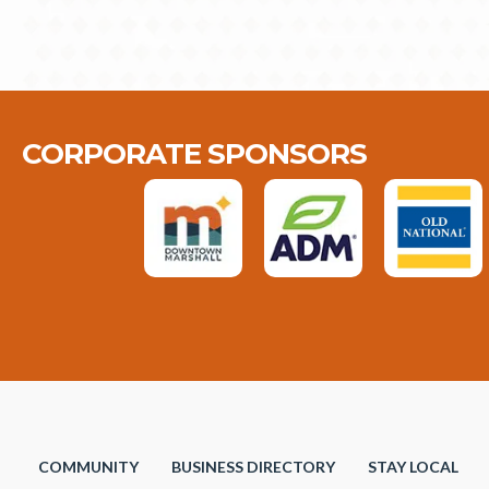
CORPORATE SPONSORS
COMMUNITY
BUSINESS DIRECTORY
STAY LOCAL