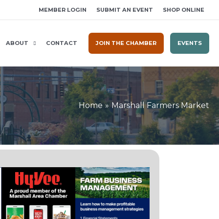
MEMBER LOGIN
SUBMIT AN EVENT
SHOP ONLINE
ABOUT
CONTACT
JOIN THE CHAMBER
EVENTS
Home
Marshall Farmers Market