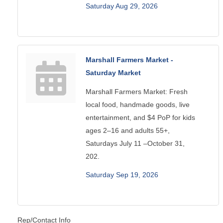
Saturday Aug 29, 2026
Marshall Farmers Market -
Saturday Market
Marshall Farmers Market: Fresh
local food, handmade goods, live
entertainment, and $4 PoP for kids
ages 2–16 and adults 55+,
Saturdays July 11 –October 31,
202.
Saturday Sep 19, 2026
Rep/Contact Info