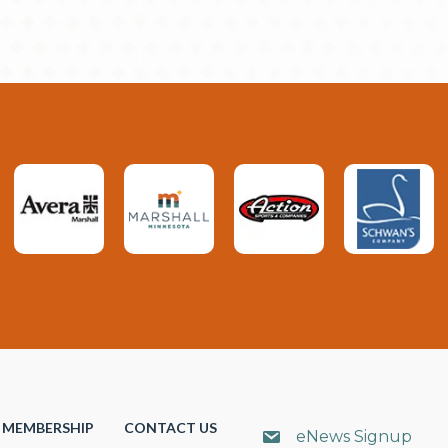
MEMBERSHIP
CONTACT US
eNews Signup