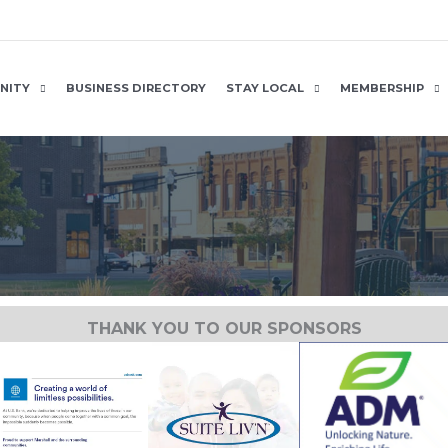
NITY
BUSINESS DIRECTORY
STAY LOCAL
MEMBERSHIP
THANK YOU TO OUR SPONSORS