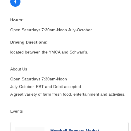
Hours:
Open Saturdays 7:30am-Noon July-October.
Driving Directions:
located between the YMCA and Schwan's.
About Us
Open Saturdays 7:30am-Noon
July-October. EBT and Debit accepted.
A great variety of farm fresh food, entertainment and activities.
Events
Marshall Farmers Market -