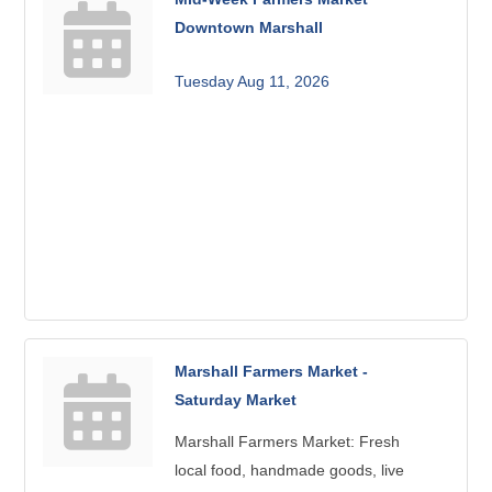
Downtown Marshall
Tuesday Aug 11, 2026
Marshall Farmers Market -
Saturday Market
Marshall Farmers Market: Fresh
local food, handmade goods, live