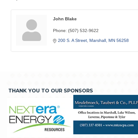
John Blake
Phone:
(507) 532-9622
200 S. A Street
Marshall
MN
56258
THANK YOU TO OUR SPONSORS