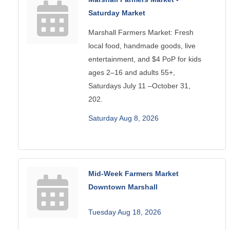
Saturday Market
Marshall Farmers Market: Fresh
local food, handmade goods, live
entertainment, and $4 PoP for kids
ages 2–16 and adults 55+,
Saturdays July 11 –October 31,
202.
Saturday Aug 8, 2026
Mid-Week Farmers Market
Downtown Marshall
Tuesday Aug 18, 2026