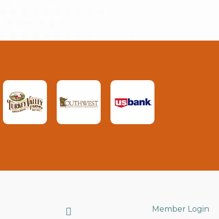
Search
Member Login