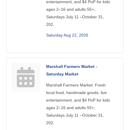
entertainment, and $4 PoP for kids
ages 2–16 and adults 55+,
Saturdays July 11 –October 31,
202.
Saturday Aug 22, 2026
Marshall Farmers Market -
Saturday Market
Marshall Farmers Market: Fresh
local food, handmade goods, live
entertainment, and $4 PoP for kids
ages 2–16 and adults 55+,
Saturdays July 11 –October 31,
202.