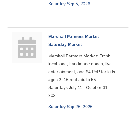
Saturday Sep 5, 2026
Marshall Farmers Market -
Saturday Market
Marshall Farmers Market: Fresh
local food, handmade goods, live
entertainment, and $4 PoP for kids
ages 2–16 and adults 55+,
Saturdays July 11 –October 31,
202.
Saturday Sep 26, 2026