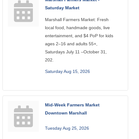
Saturday Market
Marshall Farmers Market: Fresh
local food, handmade goods, live
entertainment, and $4 PoP for kids
ages 2–16 and adults 55+,
Saturdays July 11 –October 31,
202.
Saturday Aug 15, 2026
Mid-Week Farmers Market
Downtown Marshall
Tuesday Aug 25, 2026