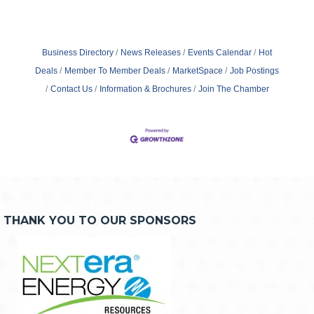
Business Directory
News Releases
Events Calendar
Hot
Deals
Member To Member Deals
MarketSpace
Job Postings
Contact Us
Information & Brochures
Join The Chamber
THANK YOU TO OUR SPONSORS