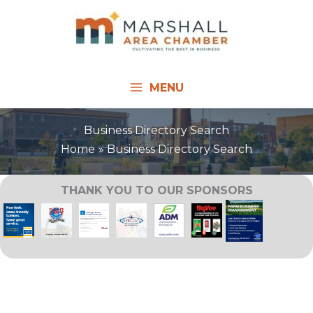
Skip
to
content
MENU
Business Directory Search
Home
Business Directory Search
THANK YOU TO OUR SPONSORS