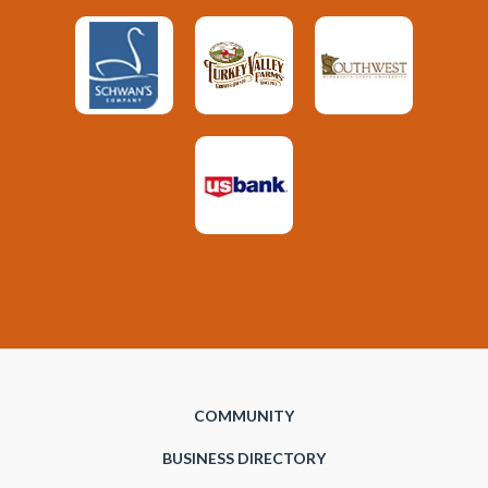
COMMUNITY
BUSINESS DIRECTORY