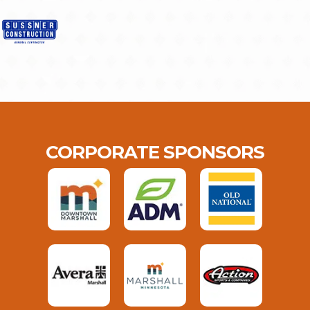
CORPORATE SPONSORS