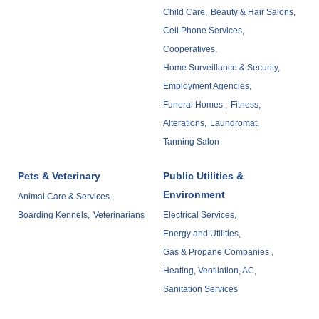
Child Care,
Beauty & Hair Salons,
Cell Phone Services,
Cooperatives,
Home Surveillance & Security,
Employment Agencies,
Funeral Homes ,
Fitness,
Alterations,
Laundromat,
Tanning Salon
Pets & Veterinary
Public Utilities &
Environment
Animal Care & Services ,
Boarding Kennels,
Veterinarians
Electrical Services,
Energy and Utilities,
Gas & Propane Companies ,
Heating, Ventilation, AC,
Sanitation Services