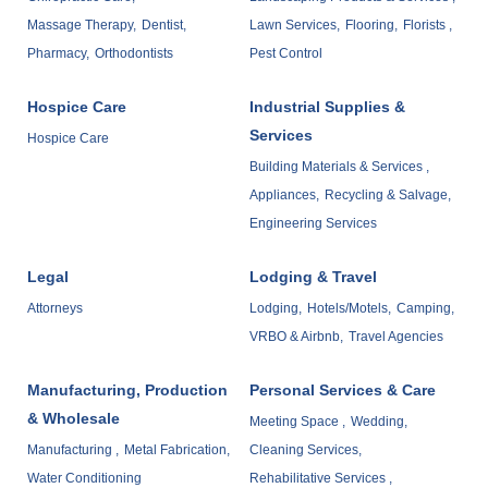
Massage Therapy,
Dentist,
Lawn Services,
Flooring,
Florists ,
Pharmacy,
Orthodontists
Pest Control
Hospice Care
Industrial Supplies &
Services
Hospice Care
Building Materials & Services ,
Appliances,
Recycling & Salvage,
Engineering Services
Legal
Lodging & Travel
Attorneys
Lodging,
Hotels/Motels,
Camping,
VRBO & Airbnb,
Travel Agencies
Manufacturing, Production
Personal Services & Care
& Wholesale
Meeting Space ,
Wedding,
Manufacturing ,
Metal Fabrication,
Cleaning Services,
Water Conditioning
Rehabilitative Services ,