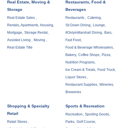
Real Estate, Moving &
Restaurants, Food &
Storage
Beverages
Real Estate Sales ,
Restaurants ,
Catering,
Rentals, Apartments, Housing,
Sit Down Dining,
Lounge,
Mortgage,
Storage Rental,
#OnlyinMarshall Dining,
Bars,
Assisted Living ,
Moving ,
Fast Food,
Real Estate Title
Food & Beverage Wholesalers,
Bakery,
Coffee Shops,
Pizza,
Nutrition Programs,
Ice Cream & Treats,
Food Truck,
Liquor Stores ,
Restaurant Supplies,
Wineries,
Breweries
Shopping & Specialty
Sports & Recreation
Retail
Recreation,
Sporting Goods,
Retail Stores ,
Parks,
Golf Course,