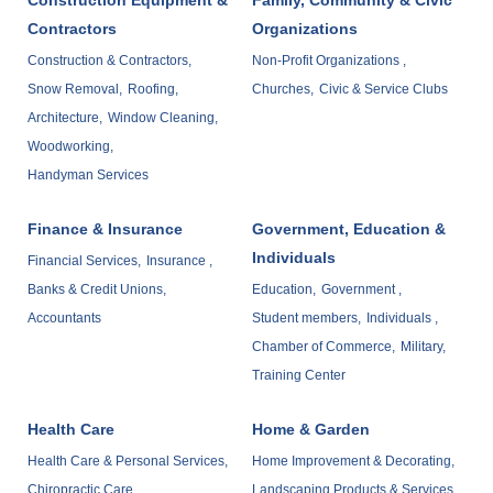
Contractors
Organizations
Construction & Contractors,
Non-Profit Organizations ,
Snow Removal,
Roofing,
Churches,
Civic & Service Clubs
Architecture,
Window Cleaning,
Woodworking,
Handyman Services
Finance & Insurance
Government, Education &
Individuals
Financial Services,
Insurance ,
Banks & Credit Unions,
Education,
Government ,
Accountants
Student members,
Individuals ,
Chamber of Commerce,
Military,
Training Center
Health Care
Home & Garden
Health Care & Personal Services,
Home Improvement & Decorating,
Chiropractic Care,
Landscaping Products & Services ,