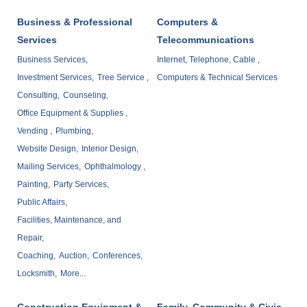
Business & Professional
Computers &
Services
Telecommunications
Business Services,
Internet, Telephone, Cable ,
Investment Services,
Tree Service ,
Computers & Technical Services
Consulting,
Counseling,
Office Equipment & Supplies ,
Vending ,
Plumbing,
Website Design,
Interior Design,
Mailing Services,
Ophthalmology ,
Painting,
Party Services,
Public Affairs,
Facilities, Maintenance, and
Repair,
Coaching,
Auction,
Conferences,
Locksmith,
More...
Construction Equipment &
Family, Community & Civic