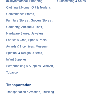
#OnlyinMarshall Shopping,
Gunsmithing & Sales
Clothing & Home,
Gift & Jewlery,
Convenience Stores,
Furniture Stores ,
Grocery Stores ,
Cabinetry,
Antique & Thrift,
Hardware Stores,
Jewelers,
Fabrics & Craft,
Spas & Pools,
Awards & Incentives,
Museum,
Spiritual & Religious Items,
Infant Supplies,
Scrapbooking & Supplies,
Wall Art,
Tobacco
Transportation
Transportation & Aviation,
Trucking