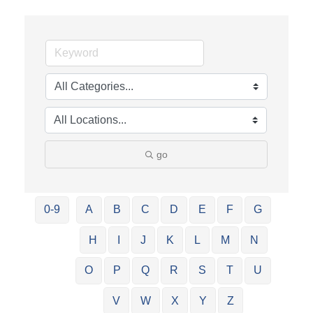
go
0-9
A
B
C
D
E
F
G
H
I
J
K
L
M
N
O
P
Q
R
S
T
U
V
W
X
Y
Z