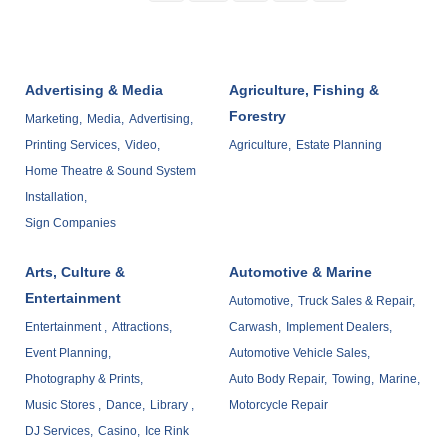
Advertising & Media
Agriculture, Fishing &
Forestry
Marketing,
Media,
Advertising,
Printing Services,
Video,
Agriculture,
Estate Planning
Home Theatre & Sound System
Installation,
Sign Companies
Arts, Culture &
Automotive & Marine
Entertainment
Automotive,
Truck Sales & Repair,
Entertainment ,
Attractions,
Carwash,
Implement Dealers,
Event Planning,
Automotive Vehicle Sales,
Photography & Prints,
Auto Body Repair,
Towing,
Marine,
Music Stores ,
Dance,
Library ,
Motorcycle Repair
DJ Services,
Casino,
Ice Rink