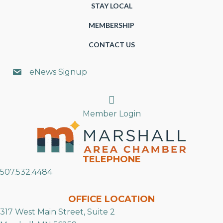
STAY LOCAL
MEMBERSHIP
CONTACT US
eNews Signup
Search
Member Login
TELEPHONE
507.532.4484
OFFICE LOCATION
317 West Main Street, Suite 2