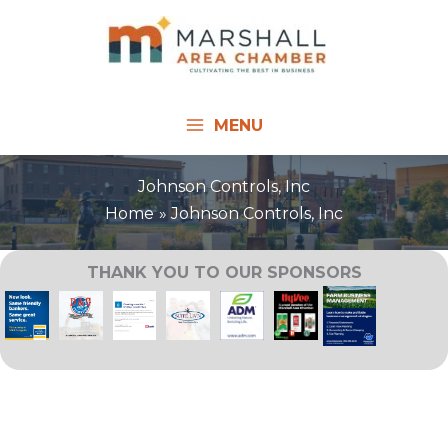
Skip
to
content
MENU
Johnson Controls, Inc
Home
Johnson Controls, Inc
THANK YOU TO OUR SPONSORS