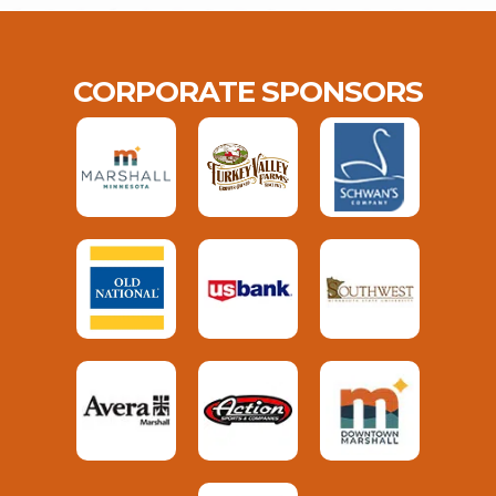
CORPORATE SPONSORS