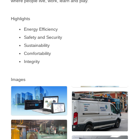
where people live, work, learn and play.
Highlights
Energy Efficiency
Safety and Security
Sustainability
Comfortability
Integrity
Images