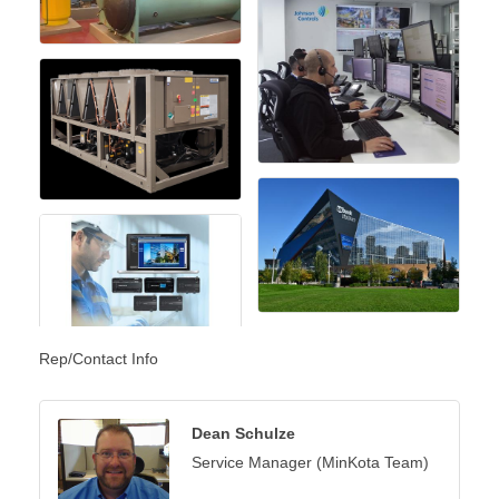
Rep/Contact Info
Dean Schulze
Service Manager (MinKota Team)