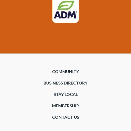
COMMUNITY
BUSINESS DIRECTORY
STAY LOCAL
MEMBERSHIP
CONTACT US