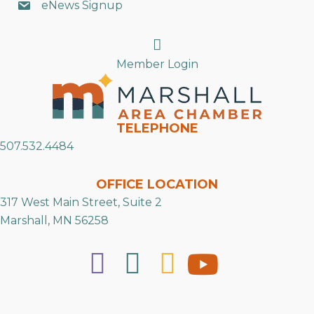
eNews Signup
Search
Member Login
TELEPHONE
507.532.4484
OFFICE LOCATION
317 West Main Street, Suite 2
Marshall, MN 56258