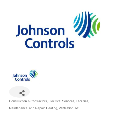
Construction & Contractors
Electrical Services
Facilities,
Categories
Maintenance, and Repair
Heating, Ventilation, AC