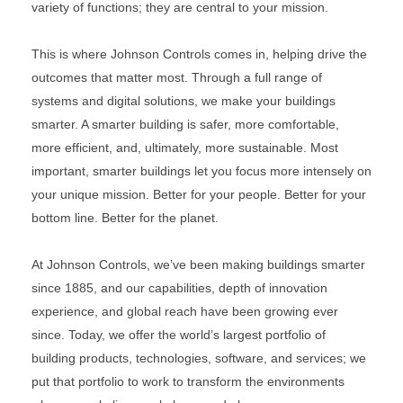
variety of functions; they are central to your mission.
This is where Johnson Controls comes in, helping drive the
outcomes that matter most. Through a full range of
systems and digital solutions, we make your buildings
smarter. A smarter building is safer, more comfortable,
more efficient, and, ultimately, more sustainable. Most
important, smarter buildings let you focus more intensely on
your unique mission. Better for your people. Better for your
bottom line. Better for the planet.
At Johnson Controls, we’ve been making buildings smarter
since 1885, and our capabilities, depth of innovation
experience, and global reach have been growing ever
since. Today, we offer the world’s largest portfolio of
building products, technologies, software, and services; we
put that portfolio to work to transform the environments