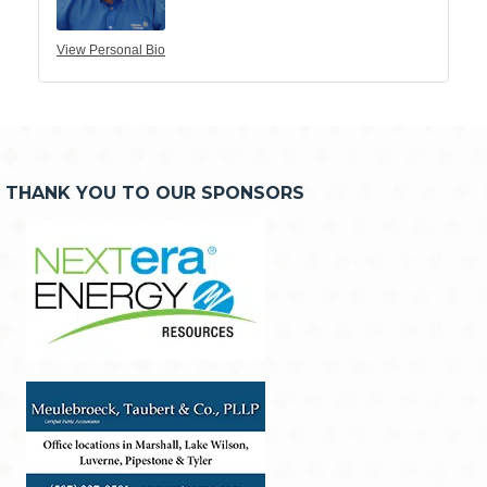
View Personal Bio
THANK YOU TO OUR SPONSORS