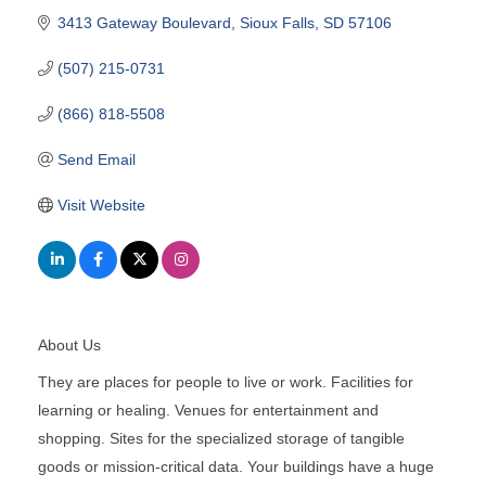
3413 Gateway Boulevard
Sioux Falls
SD
57106
(507) 215-0731
(866) 818-5508
Send Email
Visit Website
About Us
They are places for people to live or work. Facilities for
learning or healing. Venues for entertainment and
shopping. Sites for the specialized storage of tangible
goods or mission-critical data. Your buildings have a huge