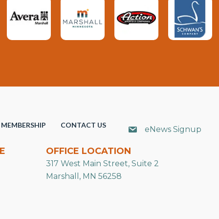
MEMBERSHIP
CONTACT US
eNews Signup
E
OFFICE LOCATION
317 West Main Street, Suite 2
Marshall, MN 56258