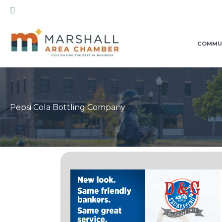
Skip
Search
to
content
COMMU
Pepsi Cola Bottling Company