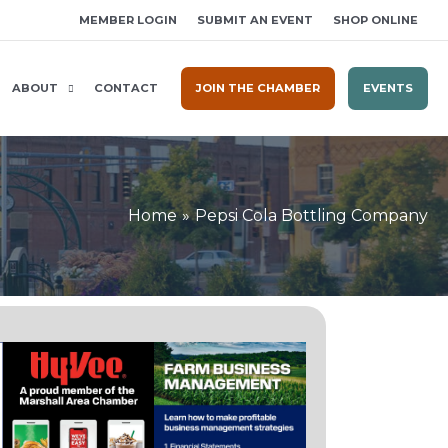
MEMBER LOGIN
SUBMIT AN EVENT
SHOP ONLINE
ABOUT
CONTACT
JOIN THE CHAMBER
EVENTS
Home
Pepsi Cola Bottling Company