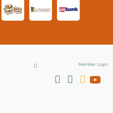
Search
Member Login