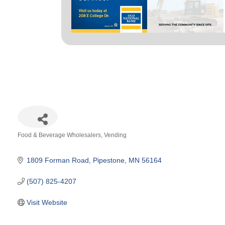
Food & Beverage Wholesalers
Vending
Categories
1809 Forman Road
Pipestone
MN
56164
(507) 825-4207
Visit Website