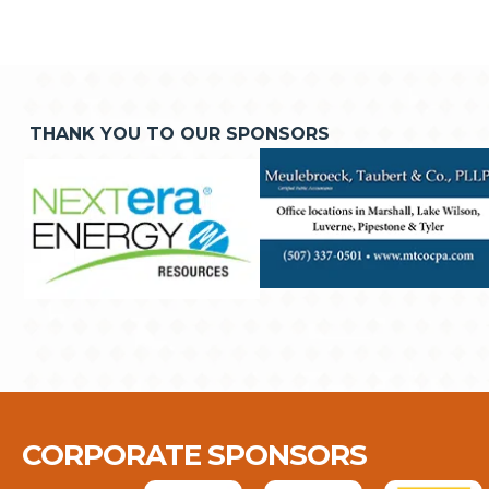
THANK YOU TO OUR SPONSORS
CORPORATE SPONSORS