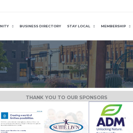
NITY
BUSINESS DIRECTORY
STAY LOCAL
MEMBERSHIP
THANK YOU TO OUR SPONSORS