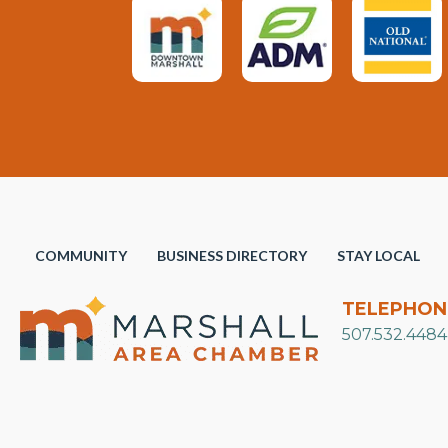
COMMUNITY
BUSINESS DIRECTORY
STAY LOCAL
TELEPHON
507.532.4484