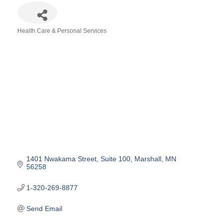
Health Care & Personal Services
Categories
1401 Nwakama Street
Suite 100
Marshall
MN
56258
1-320-269-8877
Send Email