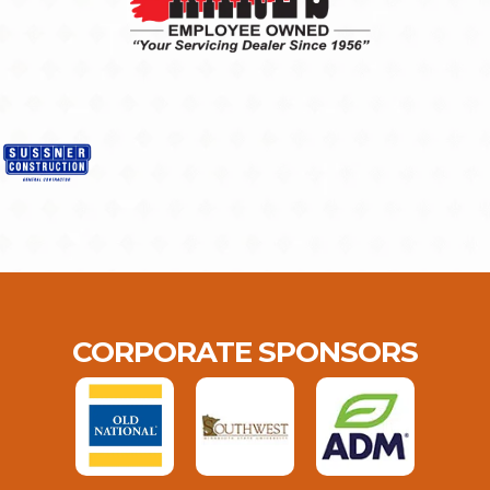
CORPORATE SPONSORS