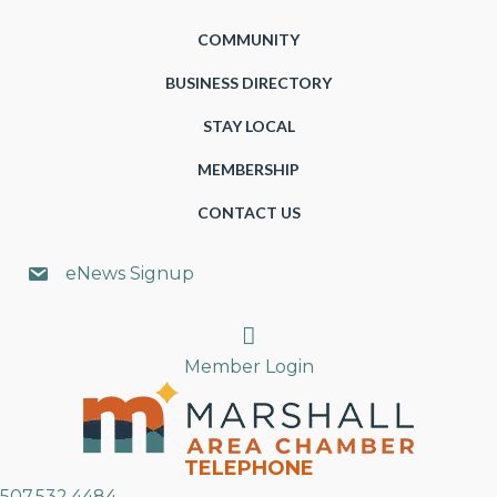
COMMUNITY
BUSINESS DIRECTORY
STAY LOCAL
MEMBERSHIP
CONTACT US
eNews Signup
Search
Member Login
TELEPHONE
507.532.4484