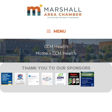
Skip
to
content
MENU
CCM Health
Home
CCM Health
THANK YOU TO OUR SPONSORS