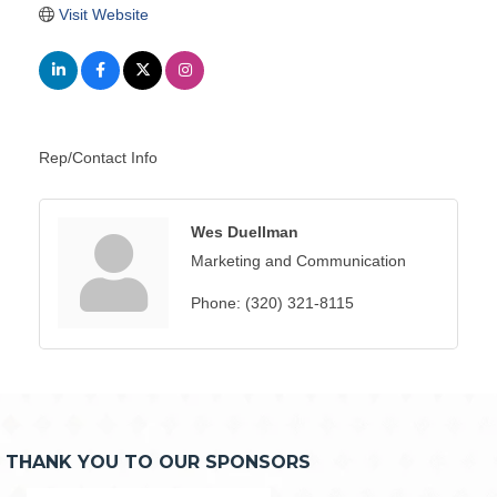
Visit Website
Rep/Contact Info
Wes Duellman
Marketing and Communication
Phone:
(320) 321-8115
THANK YOU TO OUR SPONSORS