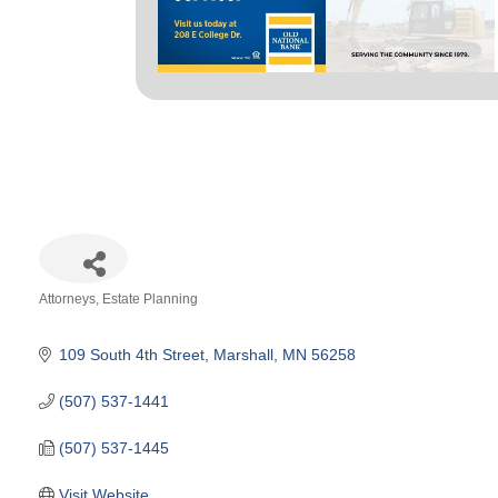
Attorneys
Estate Planning
Categories
109 South 4th Street
Marshall
MN
56258
(507) 537-1441
(507) 537-1445
Visit Website