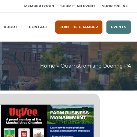
MEMBER LOGIN
SUBMIT AN EVENT
SHOP ONLINE
ABOUT
CONTACT
JOIN THE CHAMBER
EVENTS
Home
Quarnstrom and Doering PA