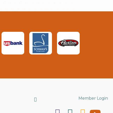
Search
Member Login