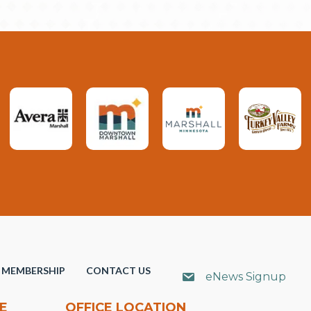
MEMBERSHIP
CONTACT US
eNews Signup
E
OFFICE LOCATION