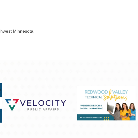
outhwest Minnesota.