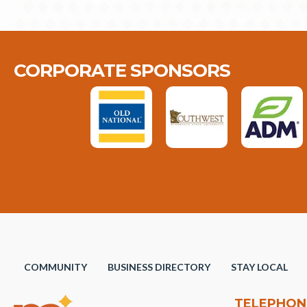
CORPORATE SPONSORS
COMMUNITY
BUSINESS DIRECTORY
STAY LOCAL
TELEPHON