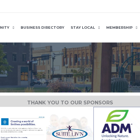
NITY
BUSINESS DIRECTORY
STAY LOCAL
MEMBERSHIP
THANK YOU TO OUR SPONSORS