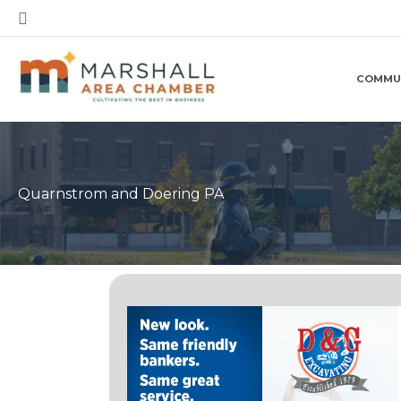
Skip
Search
to
content
COMMU
Quarnstrom and Doering PA