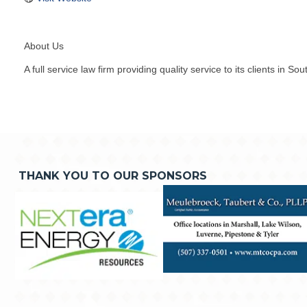
About Us
A full service law firm providing quality service to its clients in S
THANK YOU TO OUR SPONSORS