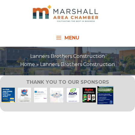
Skip
to
content
MENU
Lanners Brothers Construction
Home
Lanners Brothers Construction
THANK YOU TO OUR SPONSORS