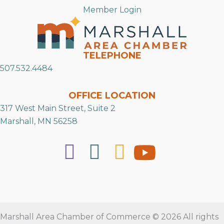
Member Login
TELEPHONE
507.532.4484
OFFICE LOCATION
317 West Main Street, Suite 2
Marshall, MN 56258
Marshall Area Chamber of Commerce © 2026 All rights