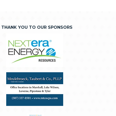
THANK YOU TO OUR SPONSORS