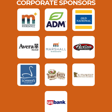
CORPORATE SPONSORS