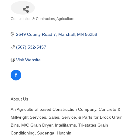
Construction & Contractors
Agriculture
Categories
2649 County Road 7
Marshall
MN
56258
(507) 532-5457
Visit Website
About Us
An Agricultural based Construction Company. Concrete &
Millwright Services. Sales, Service, & Parts for Brock Grain
Bins, M/C Grain Dryer, Intellifarms, Tri-states Grain
Conditioning, Sudenga, Hutchin