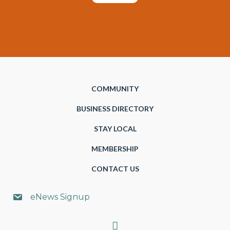
COMMUNITY
BUSINESS DIRECTORY
STAY LOCAL
MEMBERSHIP
CONTACT US
eNews Signup
Search