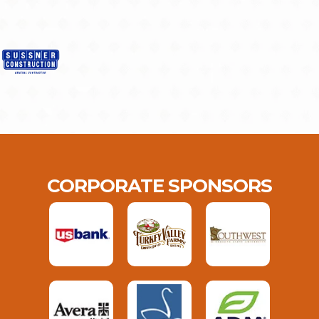
CORPORATE SPONSORS