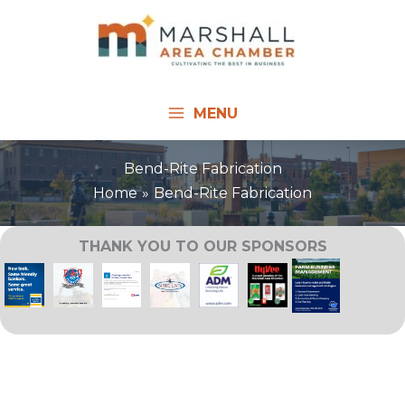
Skip
to
content
MENU
Bend-Rite Fabrication
Home
Bend-Rite Fabrication
THANK YOU TO OUR SPONSORS