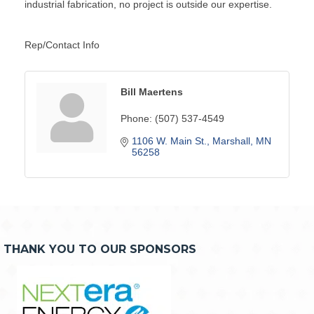
industrial fabrication, no project is outside our expertise.
Rep/Contact Info
Bill Maertens
Phone:
(507) 537-4549
1106 W. Main St.
Marshall
MN
56258
THANK YOU TO OUR SPONSORS