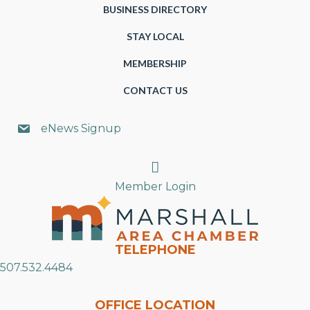
BUSINESS DIRECTORY
STAY LOCAL
MEMBERSHIP
CONTACT US
eNews Signup
Search
Member Login
TELEPHONE
507.532.4484
OFFICE LOCATION