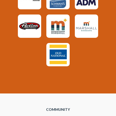
COMMUNITY