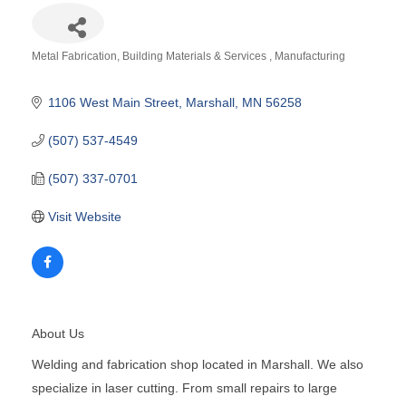
Metal Fabrication
Building Materials & Services
Manufacturing
Categories
1106 West Main Street
Marshall
MN
56258
(507) 537-4549
(507) 337-0701
Visit Website
About Us
Welding and fabrication shop located in Marshall. We also
specialize in laser cutting. From small repairs to large