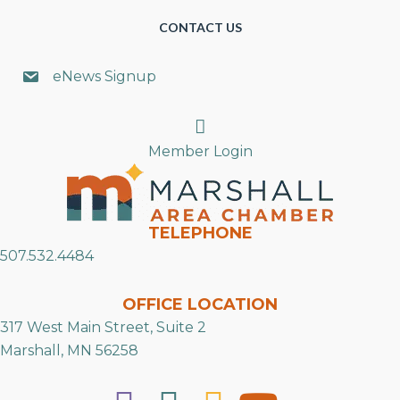
CONTACT US
eNews Signup
Search
Member Login
TELEPHONE
507.532.4484
OFFICE LOCATION
317 West Main Street, Suite 2
Marshall, MN 56258