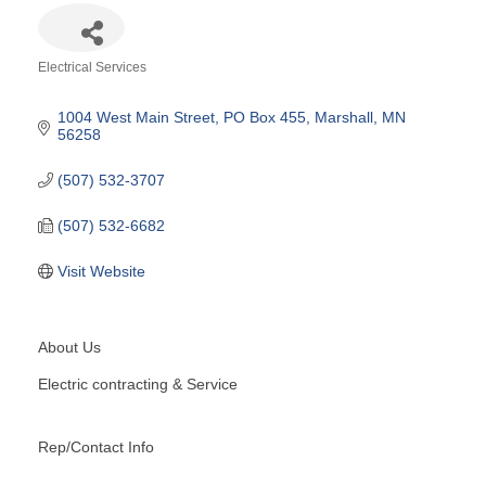
Electrical Services
Categories
1004 West Main Street
PO Box 455
Marshall
MN
56258
(507) 532-3707
(507) 532-6682
Visit Website
About Us
Electric contracting & Service
Rep/Contact Info