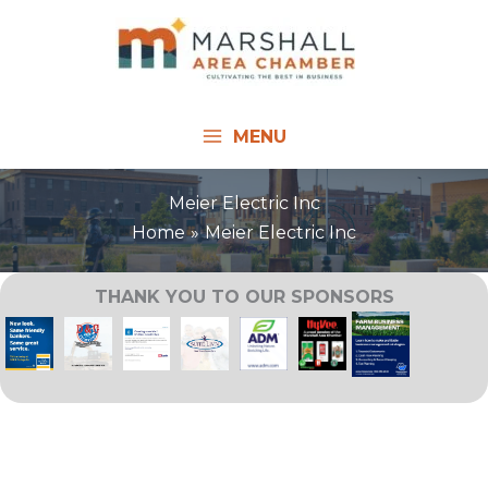
Skip
to
content
MENU
Meier Electric Inc
Home
Meier Electric Inc
THANK YOU TO OUR SPONSORS