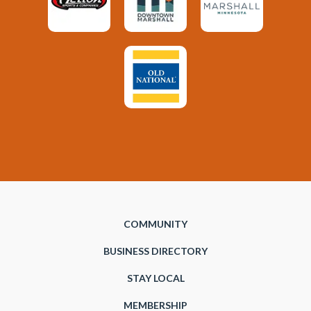
COMMUNITY
BUSINESS DIRECTORY
STAY LOCAL
MEMBERSHIP