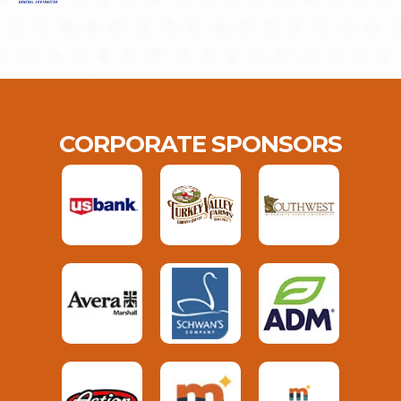
CORPORATE SPONSORS