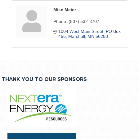
Mike Meier
Phone:
(507) 532-3707
1004 West Main Street
PO Box 
455
Marshall
MN
56258
THANK YOU TO OUR SPONSORS