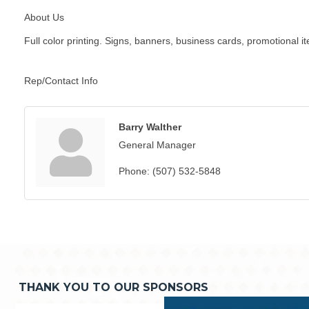
About Us
Full color printing. Signs, banners, business cards, promotional i
Rep/Contact Info
Barry Walther
General Manager
Phone:
(507) 532-5848
THANK YOU TO OUR SPONSORS