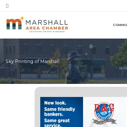
Skip
Search
to
content
COMMU
Sky Printing of Marshall