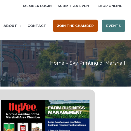
MEMBER LOGIN
SUBMIT AN EVENT
SHOP ONLINE
ABOUT
CONTACT
JOIN THE CHAMBER
EVENTS
Home
Sky Printing of Marshall