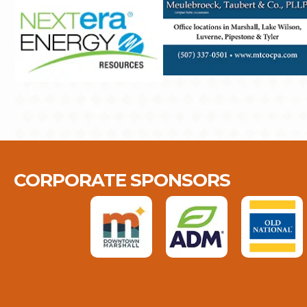
CORPORATE SPONSORS