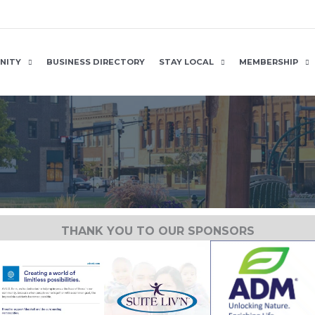
NITY
BUSINESS DIRECTORY
STAY LOCAL
MEMBERSHIP
THANK YOU TO OUR SPONSORS