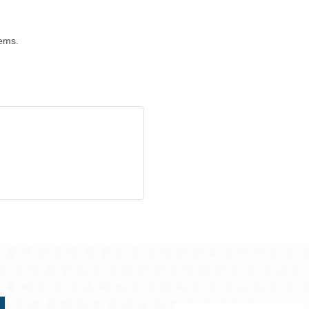
tems.