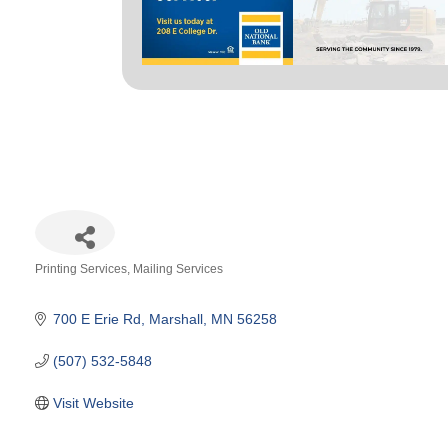
Printing Services
Mailing Services
Categories
700 E Erie Rd
Marshall
MN
56258
(507) 532-5848
Visit Website