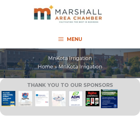
Skip
to
content
MENU
MnKota Irrigation
Home
MnKota Irrigation
THANK YOU TO OUR SPONSORS