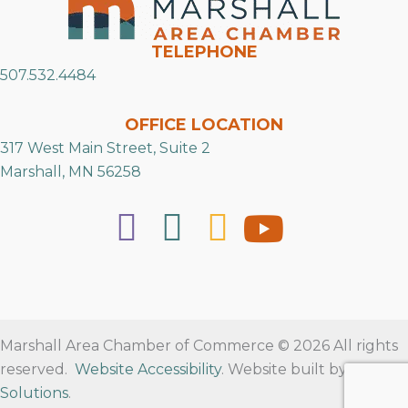
TELEPHONE
507.532.4484
OFFICE LOCATION
317 West Main Street, Suite 2
Marshall, MN 56258
Marshall Area Chamber of Commerce © 2026 All rights
reserved.
Website Accessibility
. Website built by
RVT
Solutions
.