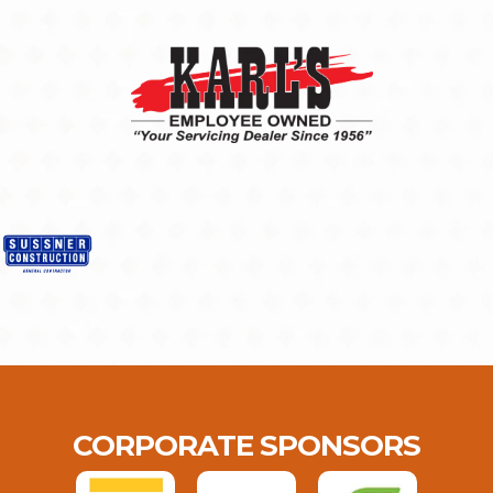
CORPORATE SPONSORS