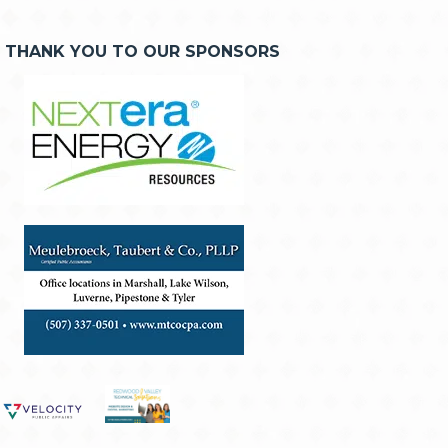
THANK YOU TO OUR SPONSORS