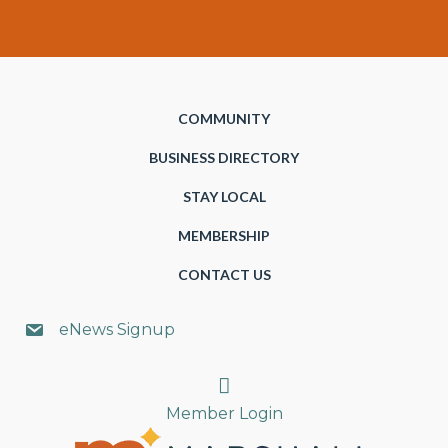
COMMUNITY
BUSINESS DIRECTORY
STAY LOCAL
MEMBERSHIP
CONTACT US
eNews Signup
Search
Member Login