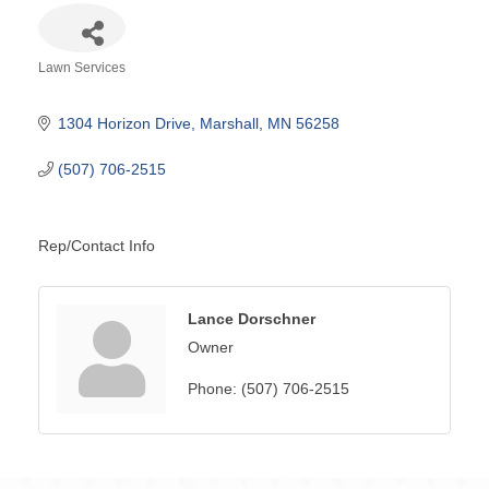
Lawn Services
Categories
1304 Horizon Drive
Marshall
MN
56258
(507) 706-2515
Rep/Contact Info
Lance Dorschner
Owner
Phone:
(507) 706-2515