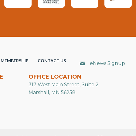
MEMBERSHIP
CONTACT US
eNews Signup
E
OFFICE LOCATION
317 West Main Street, Suite 2
Marshall, MN 56258