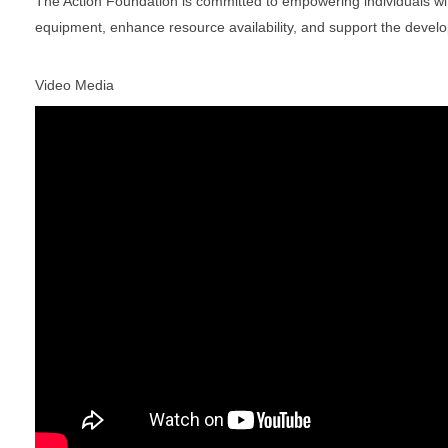
The Action Foundation is committed to empowering individuals with
equipment, enhance resource availability, and support the devel
Video Media