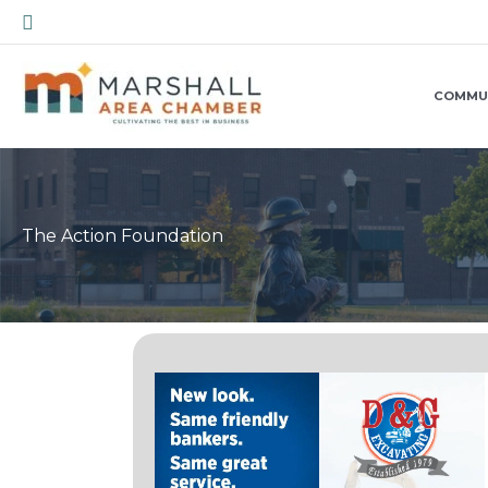
Skip
Search
to
content
COMMU
The Action Foundation