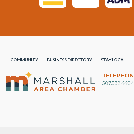
COMMUNITY
BUSINESS DIRECTORY
STAY LOCAL
TELEPHON
507.532.4484