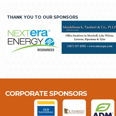
THANK YOU TO OUR SPONSORS
CORPORATE SPONSORS