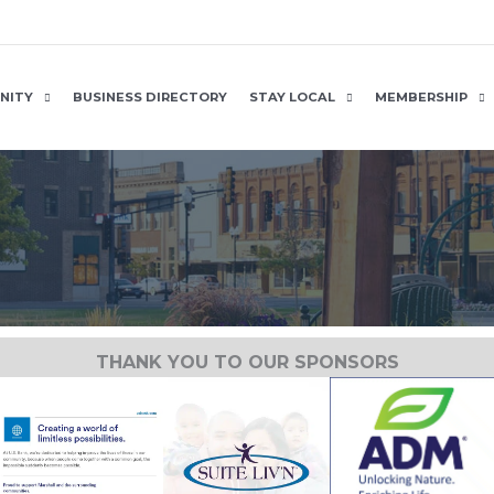
NITY
BUSINESS DIRECTORY
STAY LOCAL
MEMBERSHIP
THANK YOU TO OUR SPONSORS