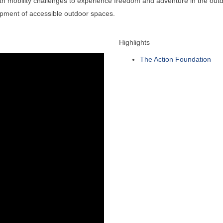
 mobility challenges to experience freedom and adventure in the outdoo
opment of accessible outdoor spaces.
Highlights
The Action Foundation