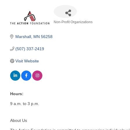
Non-Profit Organizations
Categories
Marshall
MN
56258
(507) 337-2419
Visit Website
Hours:
9 a.m. to 3 p.m.
About Us