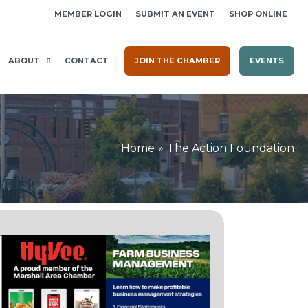
MEMBER LOGIN
SUBMIT AN EVENT
SHOP ONLINE
ABOUT
CONTACT
JOIN THE CHAMBER
EVENTS
Home
The Action Foundation