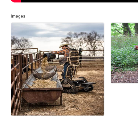
Images