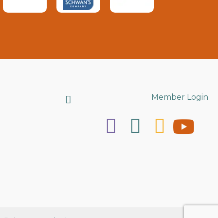
Search
Member Login