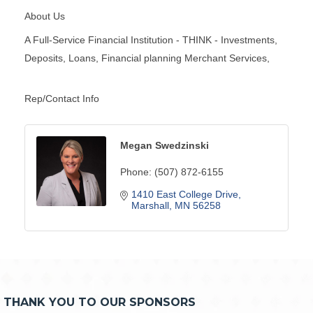
About Us
A Full-Service Financial Institution - THINK - Investments,
Deposits, Loans, Financial planning Merchant Services,
Rep/Contact Info
Megan Swedzinski
Phone:
(507) 872-6155
1410 East College Drive
Marshall
MN
56258
THANK YOU TO OUR SPONSORS