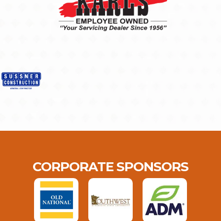
CORPORATE SPONSORS