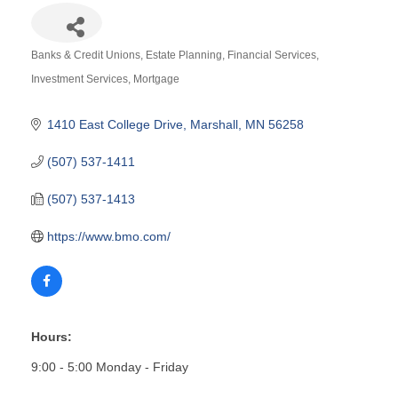
Banks & Credit Unions
Estate Planning
Financial Services
Categories
Investment Services
Mortgage
1410 East College Drive
Marshall
MN
56258
(507) 537-1411
(507) 537-1413
https://www.bmo.com/
Hours:
9:00 - 5:00 Monday - Friday