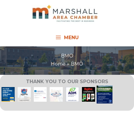
Skip
to
content
MENU
BMO
Home
BMO
THANK YOU TO OUR SPONSORS