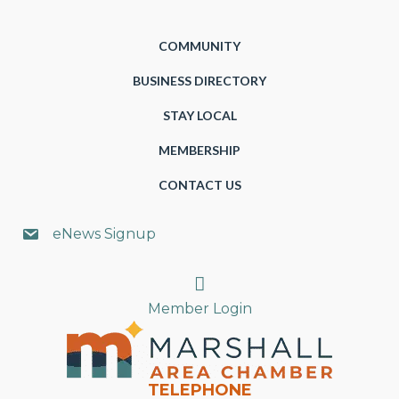
COMMUNITY
BUSINESS DIRECTORY
STAY LOCAL
MEMBERSHIP
CONTACT US
eNews Signup
Search
Member Login
TELEPHONE