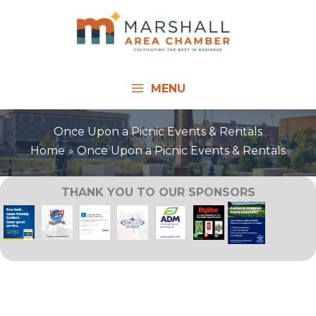
Skip
to
content
MENU
Once Upon a Picnic Events & Rentals
Home
Once Upon a Picnic Events & Rentals
THANK YOU TO OUR SPONSORS