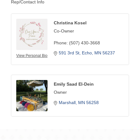
Rep/Contact Info
Christina Kosel
Co-Owner
Phone:
(507) 430-3668
591 3rd St
Echo
MN
56237
View Personal Bio
Emily Saad El-Dein
Owner
Marshall
MN
56258