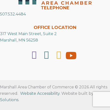
TELEPHONE
507.532.4484
OFFICE LOCATION
317 West Main Street, Suite 2
Marshall, MN 56258
Marshall Area Chamber of Commerce © 2026 All rights
reserved.
Website Accessibility
. Website built by
RVT
Solutions
.