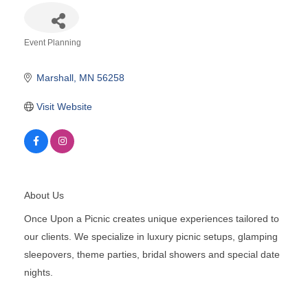
Event Planning
Categories
Marshall
MN
56258
Visit Website
About Us
Once Upon a Picnic creates unique experiences tailored to
our clients. We specialize in luxury picnic setups, glamping
sleepovers, theme parties, bridal showers and special date
nights.