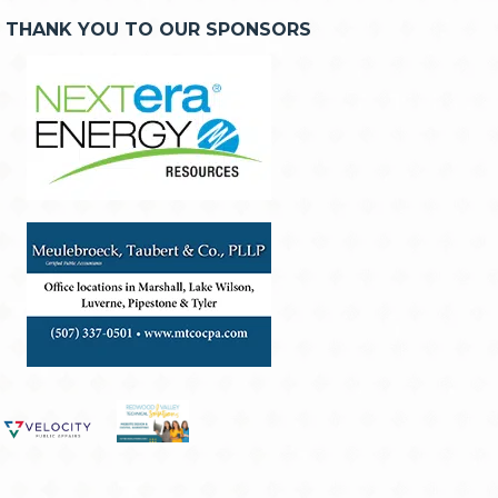
THANK YOU TO OUR SPONSORS