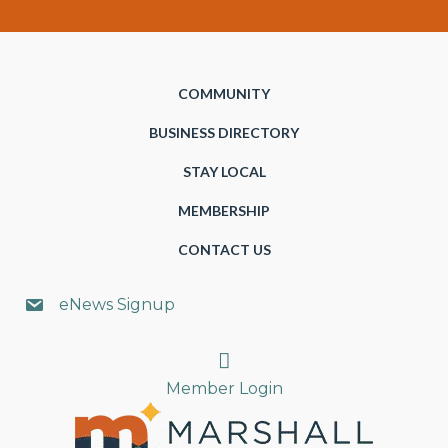
COMMUNITY
BUSINESS DIRECTORY
STAY LOCAL
MEMBERSHIP
CONTACT US
eNews Signup
Search
Member Login