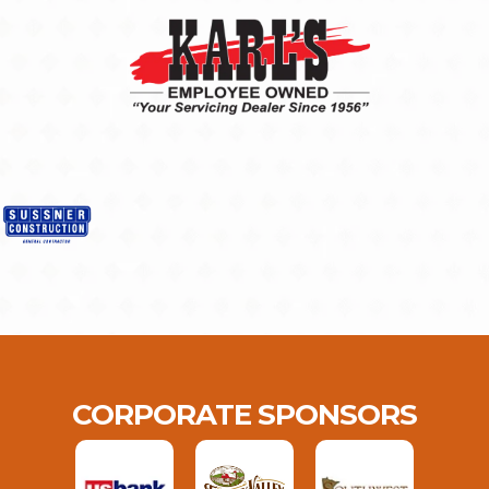
CORPORATE SPONSORS