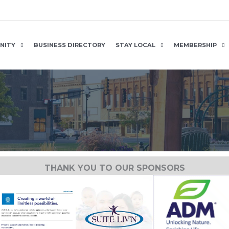
NITY
BUSINESS DIRECTORY
STAY LOCAL
MEMBERSHIP
THANK YOU TO OUR SPONSORS