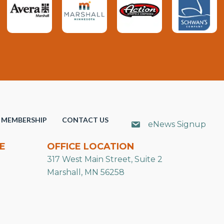
MEMBERSHIP
CONTACT US
eNews Signup
E
OFFICE LOCATION
317 West Main Street, Suite 2
Marshall, MN 56258