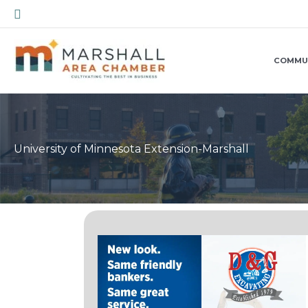
Skip
Search
to
content
COMMU
University of Minnesota Extension-Marshall