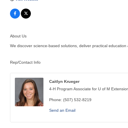
About Us
We discover science-based solutions, deliver practical education
Rep/Contact Info
Caitlyn Krueger
4-H Program Associate for U of M Extensio
Phone:
(507) 532-8219
Send an Email