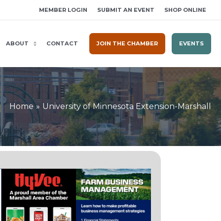
MEMBER LOGIN
SUBMIT AN EVENT
SHOP ONLINE
ABOUT
CONTACT
JOIN THE CHAMBER
EVENTS
Home
University of Minnesota Extension-Marshall