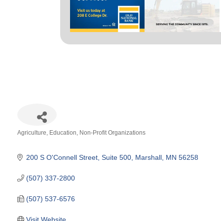
Agriculture
Education
Non-Profit Organizations
Categories
200 S O'Connell Street, Suite 500
Marshall
MN
56258
(507) 337-2800
(507) 537-6576
Visit Website