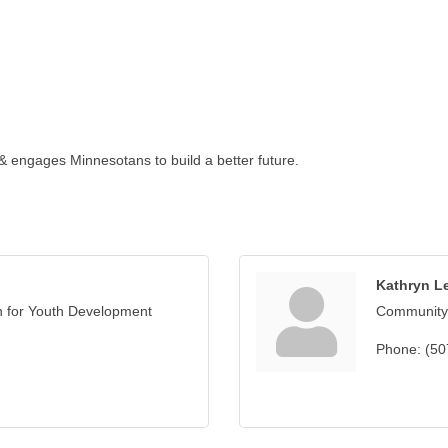
 & engages Minnesotans to build a better future.
Kathryn L
n for Youth Development
Community
Phone:
(50