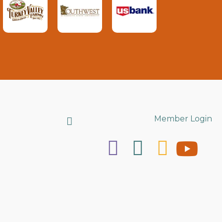
Search
Member Login