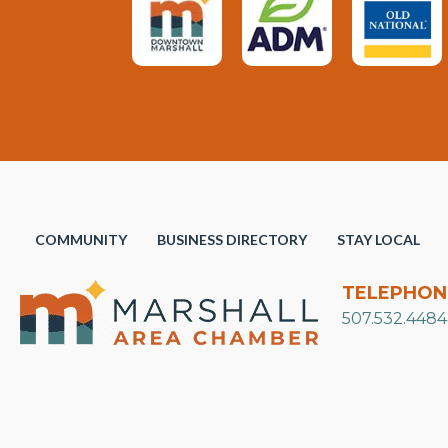
COMMUNITY
BUSINESS DIRECTORY
STAY LOCAL
TELEPHON
507.532.4484