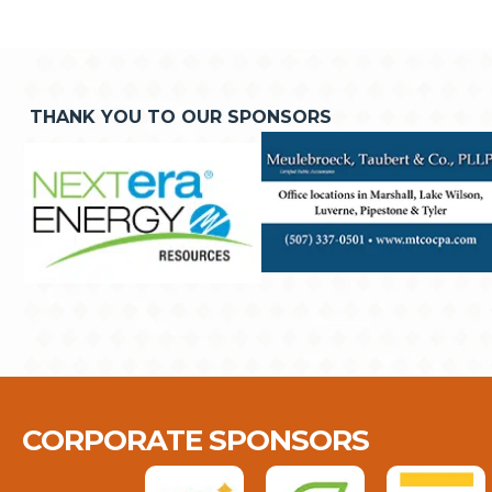
THANK YOU TO OUR SPONSORS
CORPORATE SPONSORS