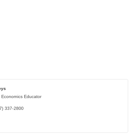
eys
 Economics Educator
7) 337-2800