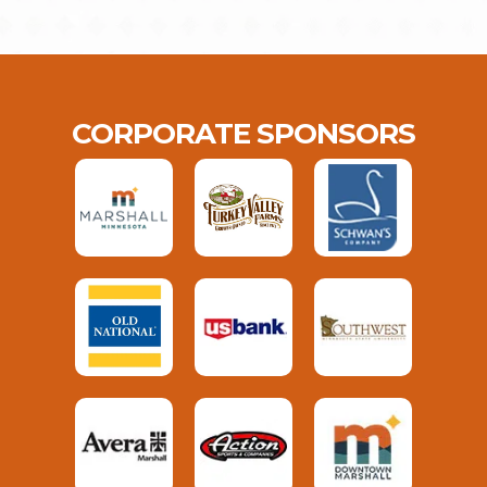
CORPORATE SPONSORS