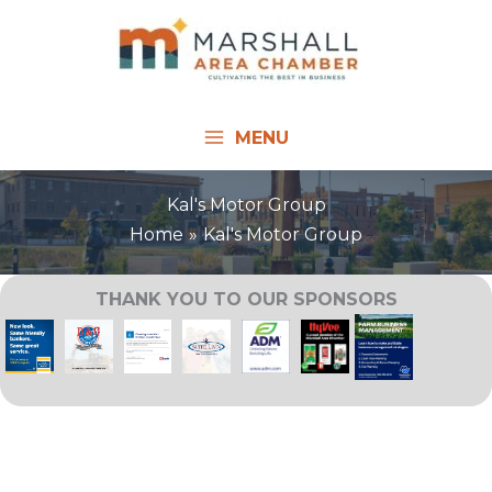
Skip
to
content
MENU
Kal's Motor Group
Home
Kal's Motor Group
THANK YOU TO OUR SPONSORS