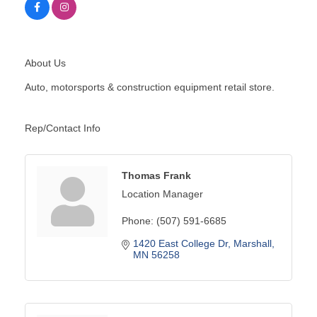
About Us
Auto, motorsports & construction equipment retail store.
Rep/Contact Info
Thomas Frank
Location Manager
Phone:
(507) 591-6685
1420 East College Dr
Marshall
MN
56258