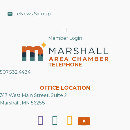
eNews Signup
Search
Member Login
TELEPHONE
507.532.4484
OFFICE LOCATION
317 West Main Street, Suite 2
Marshall, MN 56258