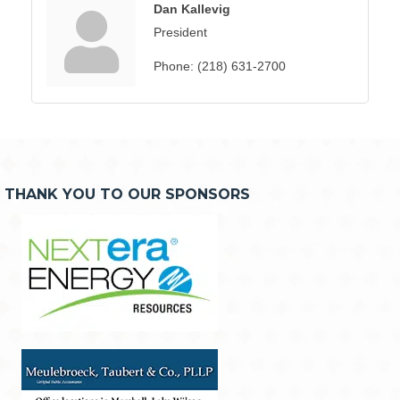
Dan Kallevig
President
Phone:
(218) 631-2700
THANK YOU TO OUR SPONSORS