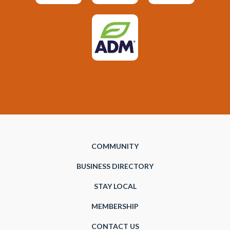
COMMUNITY
BUSINESS DIRECTORY
STAY LOCAL
MEMBERSHIP
CONTACT US