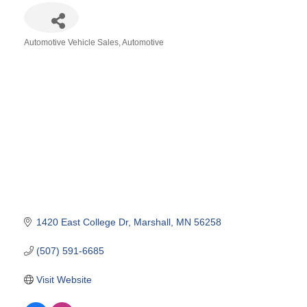
Automotive Vehicle Sales
Automotive
Categories
1420 East College Dr
Marshall
MN
56258
(507) 591-6685
Visit Website