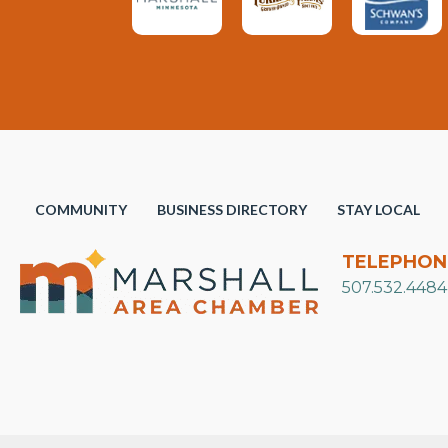
COMMUNITY
BUSINESS DIRECTORY
STAY LOCAL
TELEPHON
507.532.4484