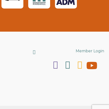
Search
Member Login