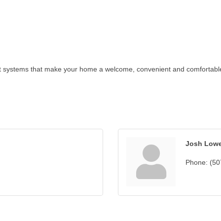
t systems that make your home a welcome, convenient and comfortable p
Josh Low
Phone:
(50