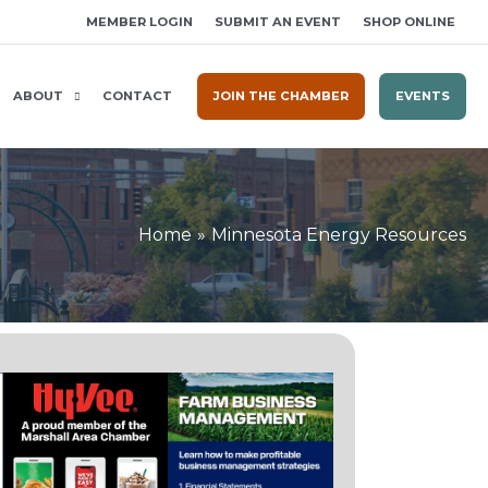
MEMBER LOGIN
SUBMIT AN EVENT
SHOP ONLINE
ABOUT
CONTACT
JOIN THE CHAMBER
EVENTS
Home
Minnesota Energy Resources