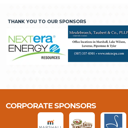
THANK YOU TO OUR SPONSORS
CORPORATE SPONSORS