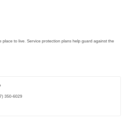
lace to live. Service protection plans help guard against the
e
7) 350-6029