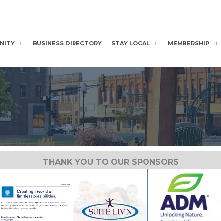
NITY
BUSINESS DIRECTORY
STAY LOCAL
MEMBERSHIP
THANK YOU TO OUR SPONSORS