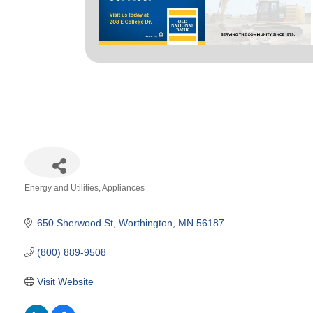
Energy and Utilities
Appliances
Categories
650 Sherwood St
Worthington
MN
56187
(800) 889-9508
Visit Website