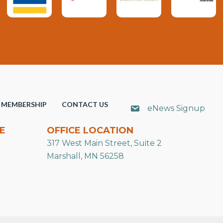
MEMBERSHIP
CONTACT US
eNews Signup
E
OFFICE LOCATION
317 West Main Street, Suite 2
Marshall, MN 56258