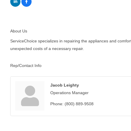
About Us
ServiceChoice specializes in repairing the appliances and comfor
unexpected costs of a necessary repair.
Rep/Contact Info
Jacob Leighty
Operations Manager
Phone:
(800) 889-9508