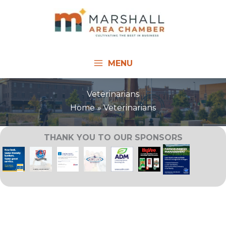
Skip
to
content
MENU
Veterinarians
Home
Veterinarians
THANK YOU TO OUR SPONSORS