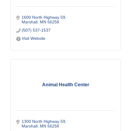
1600 North Highway 59
Marshall
MN
56258
(507) 537-1537
Visit Website
Animal Health Center
1300 North Highway 59
Marshall
MN
56258