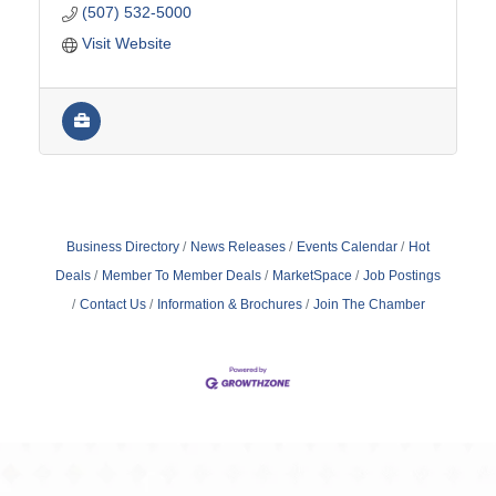
(507) 532-5000
Visit Website
Business Directory
News Releases
Events Calendar
Hot
Deals
Member To Member Deals
MarketSpace
Job Postings
Contact Us
Information & Brochures
Join The Chamber