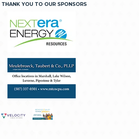
THANK YOU TO OUR SPONSORS