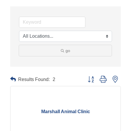
go
Results Found:
2
Button group with neste
Marshall Animal Clinic