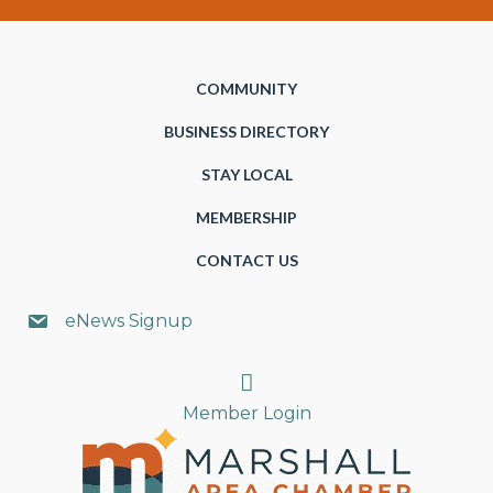
COMMUNITY
BUSINESS DIRECTORY
STAY LOCAL
MEMBERSHIP
CONTACT US
eNews Signup
Search
Member Login