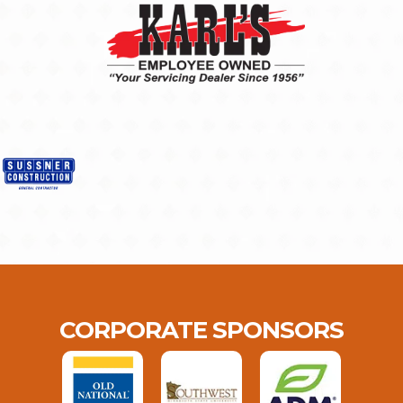
CORPORATE SPONSORS