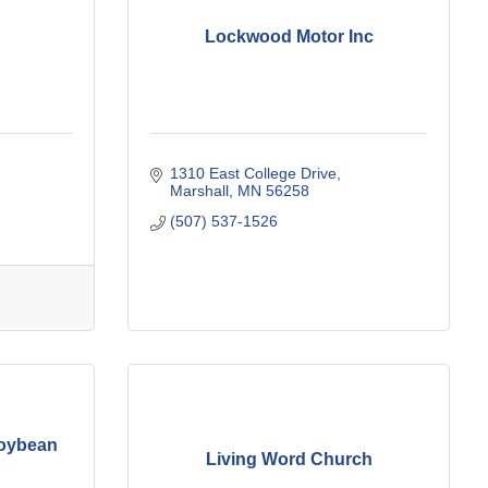
Lockwood Motor Inc
1310 East College Drive
Marshall
MN
56258
(507) 537-1526
Soybean
Living Word Church