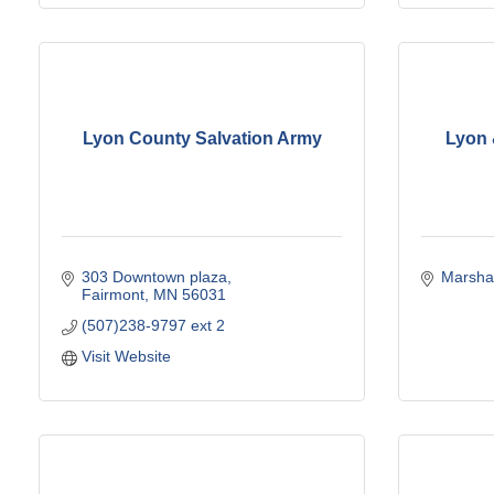
Lyon County Salvation Army
Lyon 
303 Downtown plaza
Marshal
Fairmont
MN
56031
(507)238-9797 ext 2
Visit Website