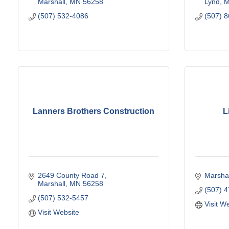
Marshall
MN
56258
Lynd
(507) 532-4086
(507) 
Lanners Brothers Construction
L
2649 County Road 7
Marshal
Marshall
MN
56258
(507) 
(507) 532-5457
Visit W
Visit Website