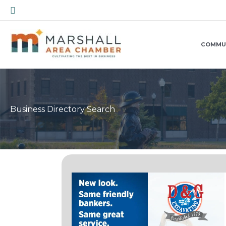
Skip
Search
to
content
COMMU
Business Directory Search