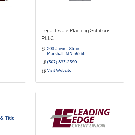
Legal Estate Planning Solutions,
PLLC
203 Jewett Street
Marshall
MN
56258
(507) 337-2590
Visit Website
& Title