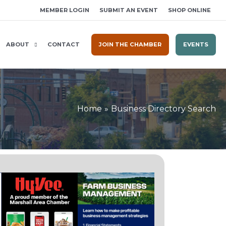
MEMBER LOGIN
SUBMIT AN EVENT
SHOP ONLINE
ABOUT
CONTACT
JOIN THE CHAMBER
EVENTS
Home
Business Directory Search