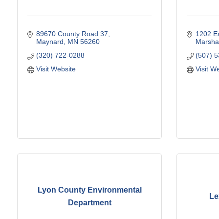
89670 County Road 37
1202 Ea
Maynard
MN
56260
Marshal
(320) 722-0288
(507) 
Visit Website
Visit W
Lyon County Environmental
Le
Department