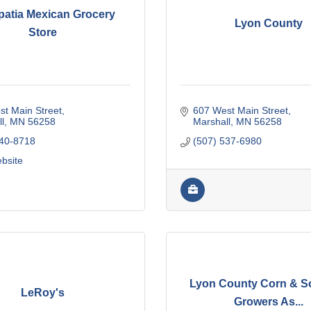
patia Mexican Grocery
Lyon County
Store
t Main Street
607 West Main Street
l
MN
56258
Marshall
MN
56258
440-8718
(507) 537-6980
ebsite
Lyon County Corn & 
LeRoy's
Growers As...