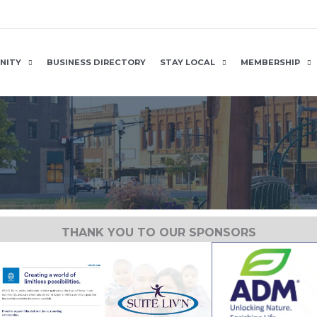
NITY
BUSINESS DIRECTORY
STAY LOCAL
MEMBERSHIP
THANK YOU TO OUR SPONSORS