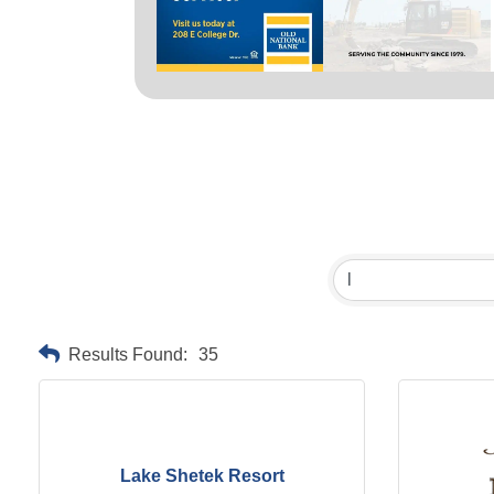
Results Found:
35
Lake Shetek Resort