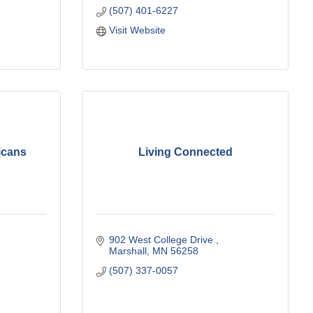
(507) 401-6227
Visit Website
icans
Living Connected
902 West College Drive 
Marshall
MN
56258
(507) 337-0057