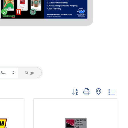
go
Button group with nested dropd