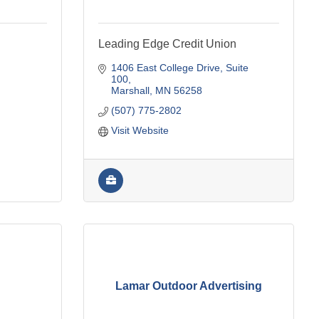
Leading Edge Credit Union
1406 East College Drive
Suite 
100
Marshall
MN
56258
(507) 775-2802
Visit Website
Lamar Outdoor Advertising