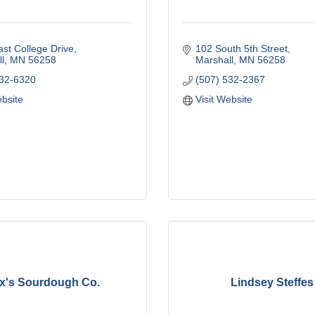
st College Drive
102 South 5th Street
l
MN
56258
Marshall
MN
56258
532-6320
(507) 532-2367
ebsite
Visit Website
x's Sourdough Co.
Lindsey Steffes