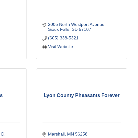
2005 North Westport Avenue
Sioux Falls
SD
57107
(605) 338-5321
Visit Website
es
Lyon County Pheasants Forever
e D
Marshall
MN
56258