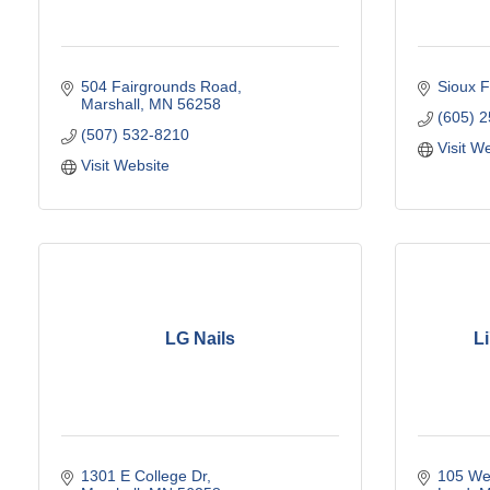
504 Fairgrounds Road
Sioux F
Marshall
MN
56258
(605) 
(507) 532-8210
Visit W
Visit Website
LG Nails
Li
1301 E College Dr
105 Wes