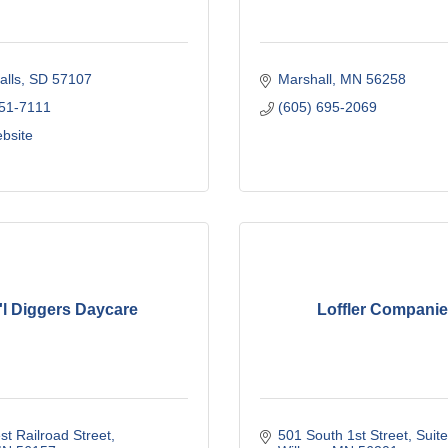
alls
SD
57107
Marshall
MN
56258
251-7111
(605) 695-2069
ebsite
'l Diggers Daycare
Loffler Compani
t Railroad Street
501 South 1st Street
Suit