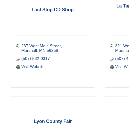
La Ta
Last Stop CD Shop
237 West Main Street
321 Wes
Marshall
MN
56258
Marshal
(507) 532-0317
(507) 
Visit Website
Visit W
Lyon County Fair