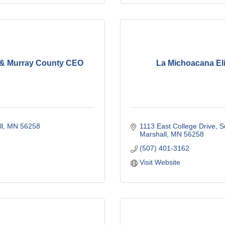
& Murray County CEO
La Michoacana Eli
l
MN
56258
1113 East College Drive
S
Marshall
MN
56258
(507) 401-3162
Visit Website