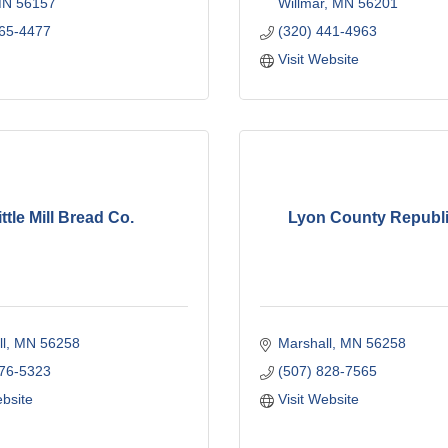
MN
56157
Willmar
MN
56201
865-4477
(320) 441-4963
Visit Website
ittle Mill Bread Co.
Lyon County Republ
l
MN
56258
Marshall
MN
56258
476-5323
(507) 828-7565
ebsite
Visit Website