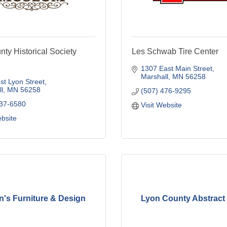
ty Historical Society
Les Schwab Tire Center
1307 East Main Street
Marshall
MN
56258
t Lyon Street
l
MN
56258
(507) 476-9295
537-6580
Visit Website
ebsite
n's Furniture & Design
Lyon County Abstract 