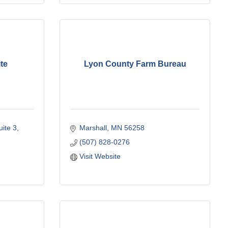
te
Lyon County Farm Bureau
uite 3
Marshall
MN
56258
(507) 828-0276
Visit Website