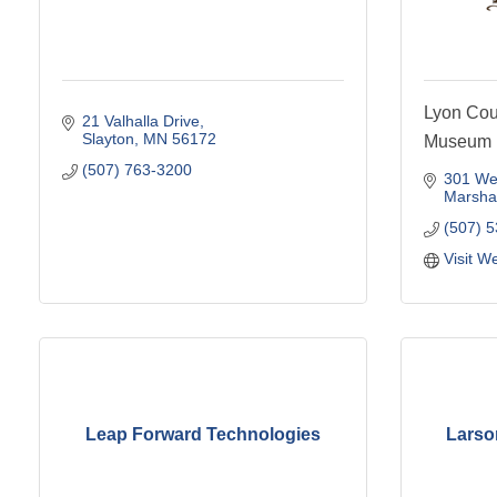
Lyon Coun
21 Valhalla Drive
Slayton
MN
56172
Museum
(507) 763-3200
301 Wes
Marshal
(507) 
Visit W
Leap Forward Technologies
Larso