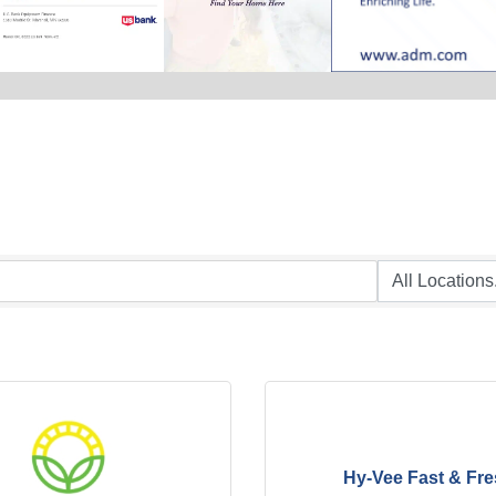
Hy-Vee Fast & Fr