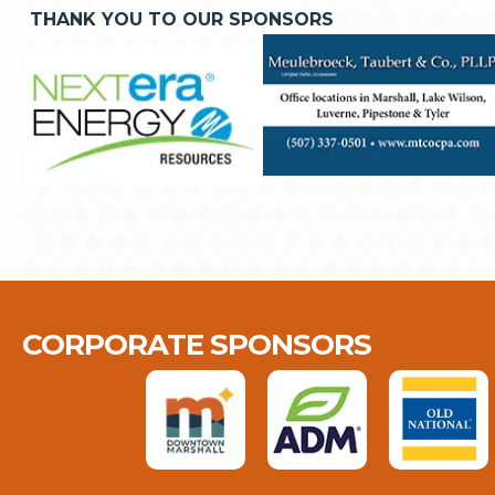
THANK YOU TO OUR SPONSORS
CORPORATE SPONSORS