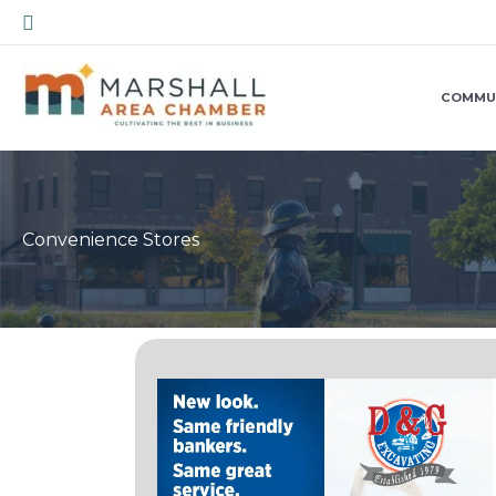
Skip
Search
to
content
COMMU
Convenience Stores