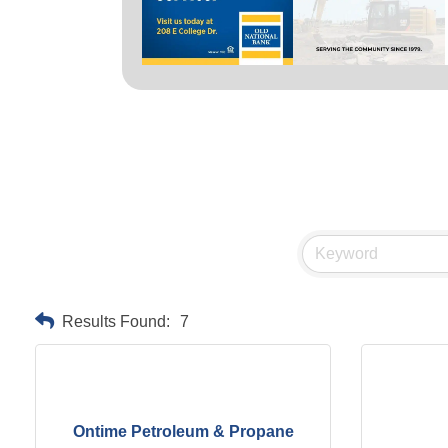
Results Found:
7
Ontime Petroleum & Propane