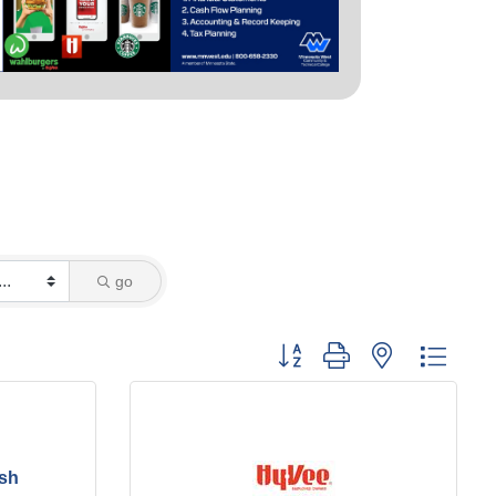
go
Button group with nested dropd
esh