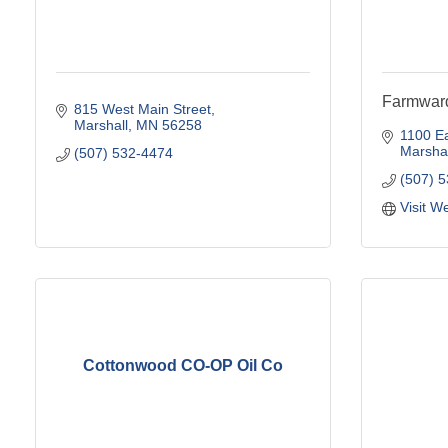
Farmward
815 West Main Street
Marshall
MN
56258
1100 Ea
Marshal
(507) 532-4474
(507) 
Visit W
Cottonwood CO-OP Oil Co