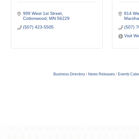
999 West 1st Street
814 Wes
Cottonwood
MN
56229
Marshal
(507) 423-5505
(507) 
Visit W
Business Directory
News Releases
Events Cale