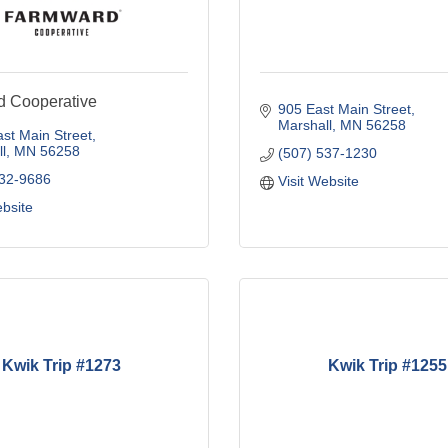
 Cooperative
905 East Main Street
Marshall
MN
56258
st Main Street
l
MN
56258
(507) 537-1230
532-9686
Visit Website
ebsite
Kwik Trip #1273
Kwik Trip #1255