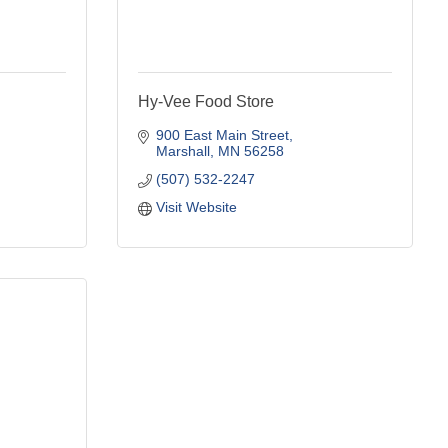
Hy-Vee Food Store
900 East Main Street
Marshall
MN
56258
(507) 532-2247
Visit Website