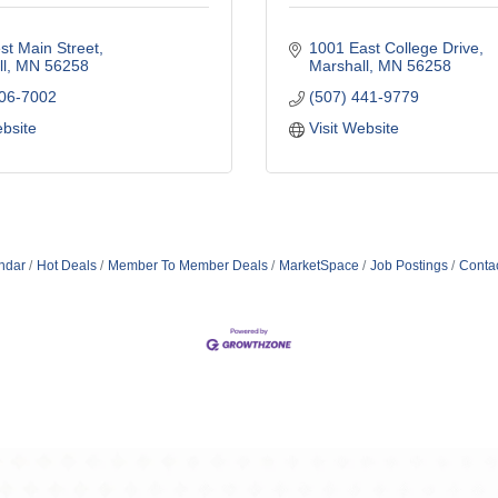
t Main Street
1001 East College Drive
l
MN
56258
Marshall
MN
56258
706-7002
(507) 441-9779
ebsite
Visit Website
ndar
Hot Deals
Member To Member Deals
MarketSpace
Job Postings
Conta