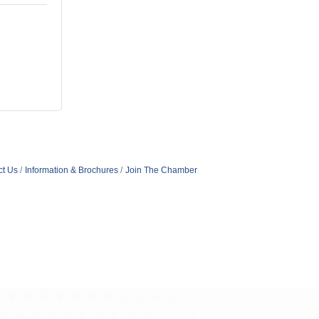
ct Us
Information & Brochures
Join The Chamber