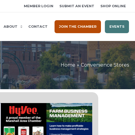
MEMBER LOGIN
SUBMIT AN EVENT
SHOP ONLINE
ABOUT
CONTACT
JOIN THE CHAMBER
EVENTS
Home
Convenience Stores