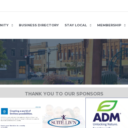
NITY
BUSINESS DIRECTORY
STAY LOCAL
MEMBERSHIP
THANK YOU TO OUR SPONSORS