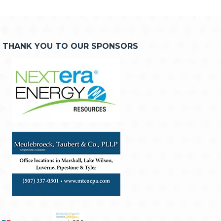
THANK YOU TO OUR SPONSORS