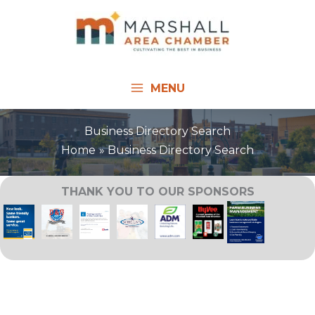
Skip
to
content
MENU
Business Directory Search
Home
Business Directory Search
THANK YOU TO OUR SPONSORS