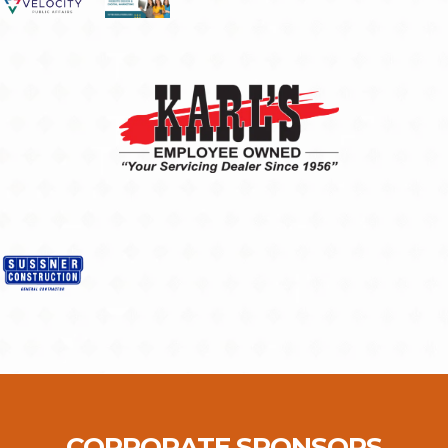
CORPORATE SPONSORS