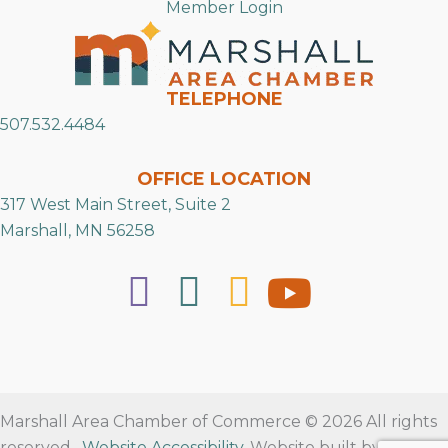
Member Login
TELEPHONE
507.532.4484
OFFICE LOCATION
317 West Main Street, Suite 2
Marshall, MN 56258
Marshall Area Chamber of Commerce © 2026 All rights
reserved.
Website Accessibility
. Website built by
RVT