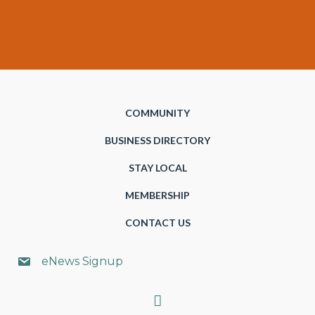
COMMUNITY
BUSINESS DIRECTORY
STAY LOCAL
MEMBERSHIP
CONTACT US
eNews Signup
Search