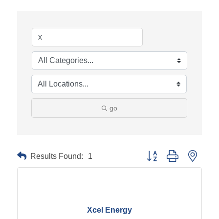
go
Results Found:
1
Button group with neste
Xcel Energy