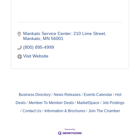
Mankato Service Center: 210 Lime Street
Mankato
MN
56001
(800) 895-4999
Visit Website
Business Directory
News Releases
Events Calendar
Hot
Deals
Member To Member Deals
MarketSpace
Job Postings
Contact Us
Information & Brochures
Join The Chamber