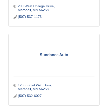
200 West College Drive
Marshall
MN
56258
(507) 537-1173
Sundance Auto
1230 Floyd Wild Drive
Marshall
MN
56258
(507) 532-6027