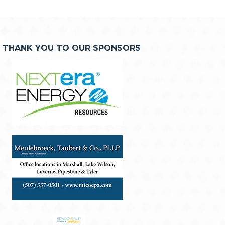
THANK YOU TO OUR SPONSORS