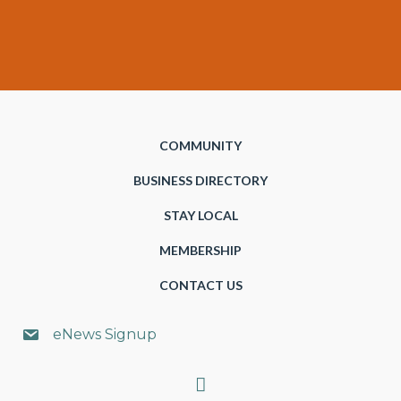
COMMUNITY
BUSINESS DIRECTORY
STAY LOCAL
MEMBERSHIP
CONTACT US
eNews Signup
Search