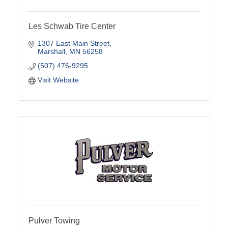
Les Schwab Tire Center
1307 East Main Street
Marshall
MN
56258
(507) 476-9295
Visit Website
Pulver Towing