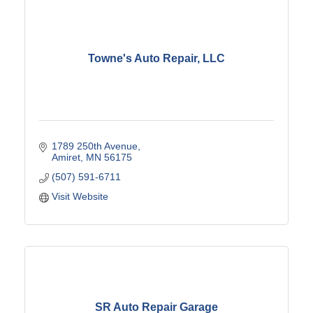
Towne's Auto Repair, LLC
1789 250th Avenue
Amiret
MN
56175
(507) 591-6711
Visit Website
SR Auto Repair Garage