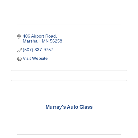
406 Airport Road
Marshall
MN
56258
(507) 337-9757
Visit Website
Murray's Auto Glass