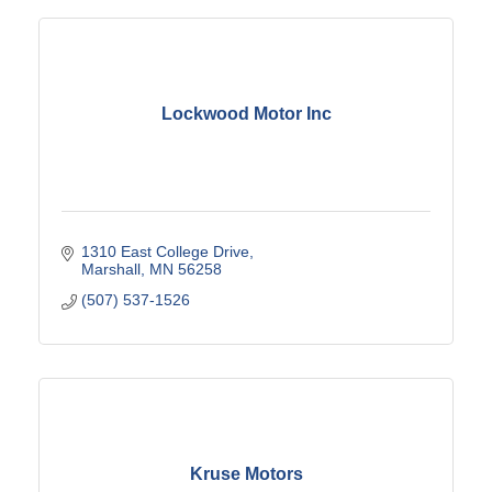
Lockwood Motor Inc
1310 East College Drive
Marshall
MN
56258
(507) 537-1526
Kruse Motors