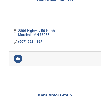
2896 Highway 59 North
Marshall
MN
56258
(507) 532-4917
Kal's Motor Group