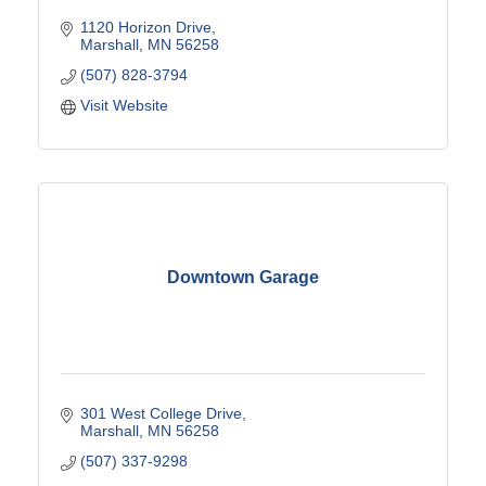
1120 Horizon Drive
Marshall
MN
56258
(507) 828-3794
Visit Website
Downtown Garage
301 West College Drive
Marshall
MN
56258
(507) 337-9298