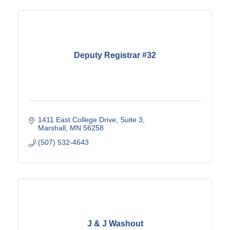
Deputy Registrar #32
1411 East College Drive
Suite 3
Marshall
MN
56258
(507) 532-4643
J & J Washout