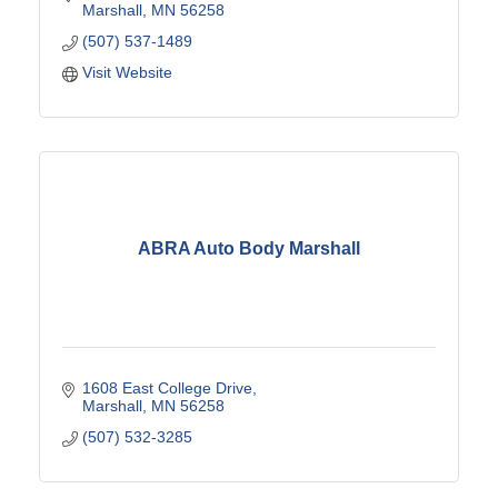
Marshall
MN
56258
(507) 537-1489
Visit Website
ABRA Auto Body Marshall
1608 East College Drive
Marshall
MN
56258
(507) 532-3285