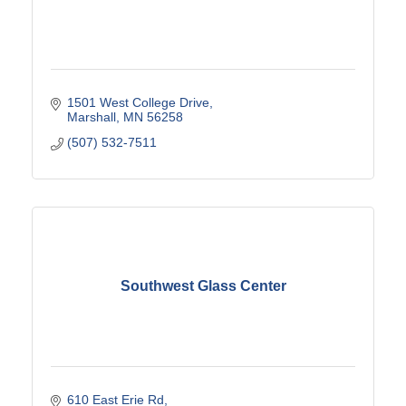
1501 West College Drive
Marshall
MN
56258
(507) 532-7511
Southwest Glass Center
610 East Erie Rd