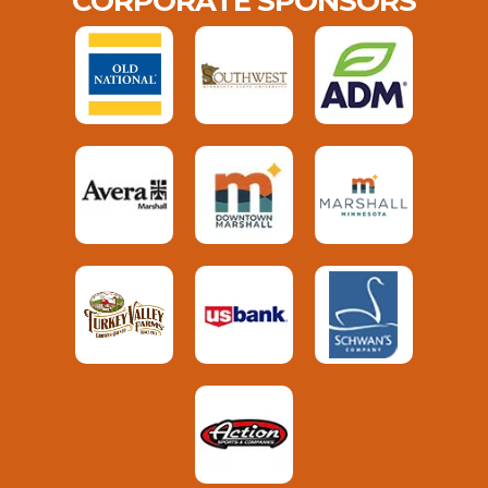
CORPORATE SPONSORS