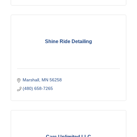
Shine Ride Detailing
Marshall
MN
56258
(480) 658-7265
Cars Unlimited LLC