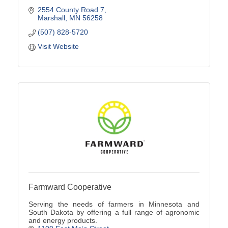
2554 County Road 7
Marshall
MN
56258
(507) 828-5720
Visit Website
Farmward Cooperative
Serving the needs of farmers in Minnesota and
South Dakota by offering a full range of agronomic
and energy products.