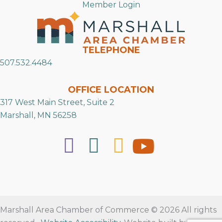
Member Login
TELEPHONE
507.532.4484
OFFICE LOCATION
317 West Main Street, Suite 2
Marshall, MN 56258
Marshall Area Chamber of Commerce © 2026 All rights