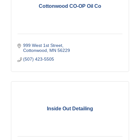
Cottonwood CO-OP Oil Co
999 West 1st Street
Cottonwood
MN
56229
(507) 423-5505
Inside Out Detailing