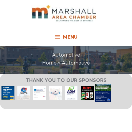
Skip
to
content
MENU
Automotive
Home
Automotive
THANK YOU TO OUR SPONSORS