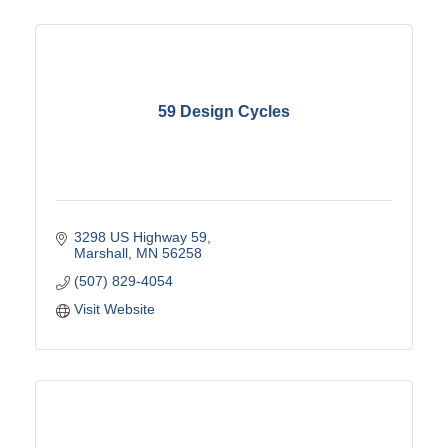
59 Design Cycles
3298 US Highway 59
Marshall
MN
56258
(507) 829-4054
Visit Website