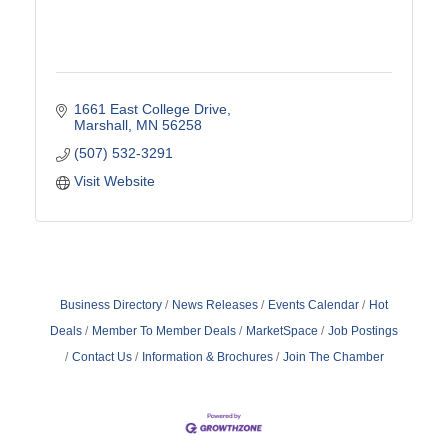
1661 East College Drive
Marshall
MN
56258
(507) 532-3291
Visit Website
Business Directory
News Releases
Events Calendar
Hot
Deals
Member To Member Deals
MarketSpace
Job Postings
Contact Us
Information & Brochures
Join The Chamber