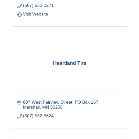
(507) 532-2271
Visit Website
Heartland Tire
807 West Fairview Street
PO Box 167
Marshall
MN
56258
(507) 532-5624