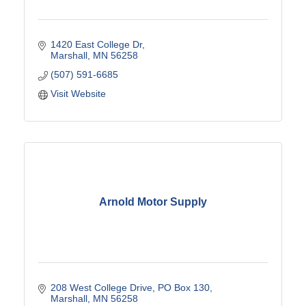
1420 East College Dr
Marshall
MN
56258
(507) 591-6685
Visit Website
Arnold Motor Supply
208 West College Drive
PO Box 130
Marshall
MN
56258