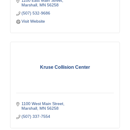
1100 East Main Street
Marshall
MN
56258
(507) 532-9686
Visit Website
Kruse Collision Center
1100 West Main Street
Marshall
MN
56258
(507) 337-7554