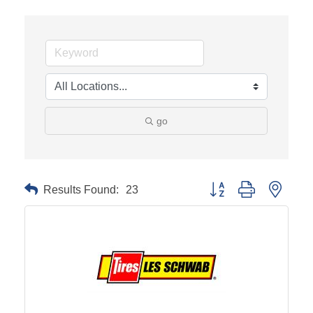
go
Results Found:
23
Button group with neste