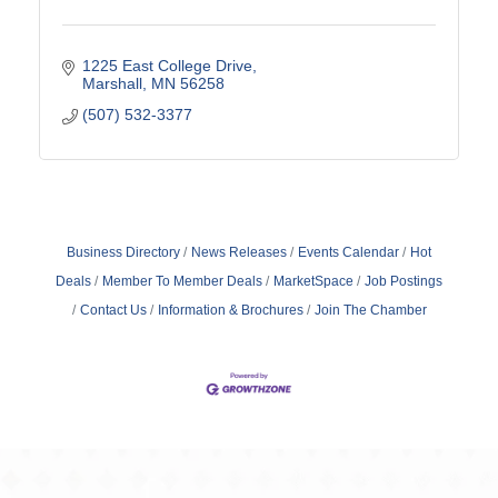
1225 East College Drive
Marshall
MN
56258
(507) 532-3377
Business Directory
News Releases
Events Calendar
Hot
Deals
Member To Member Deals
MarketSpace
Job Postings
Contact Us
Information & Brochures
Join The Chamber