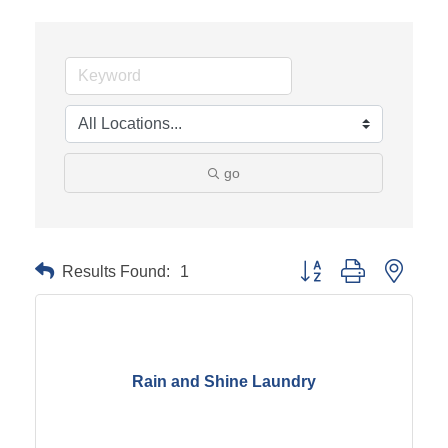
go
Results Found:
1
Button group with neste
Rain and Shine Laundry