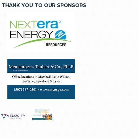
THANK YOU TO OUR SPONSORS