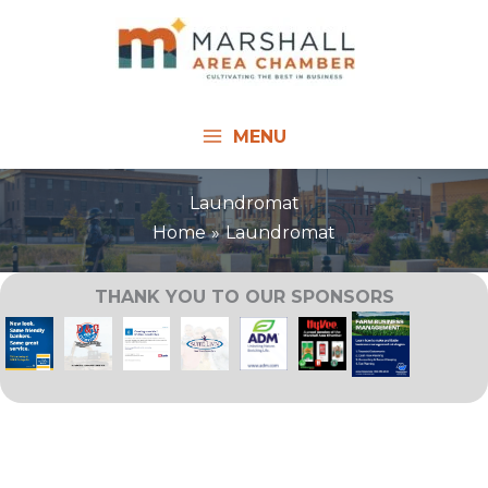
Skip
to
content
MENU
Laundromat
Home
Laundromat
THANK YOU TO OUR SPONSORS