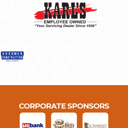
CORPORATE SPONSORS