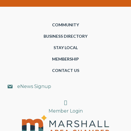
COMMUNITY
BUSINESS DIRECTORY
STAY LOCAL
MEMBERSHIP
CONTACT US
eNews Signup
Search
Member Login