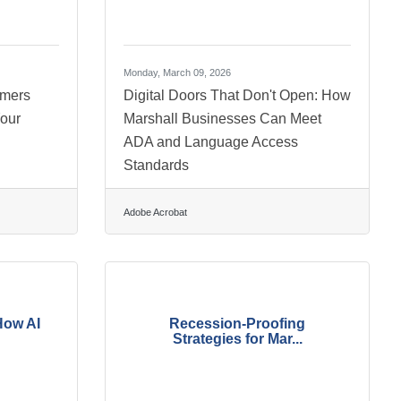
Monday, March 09, 2026
omers
Digital Doors That Don't Open: How
our
Marshall Businesses Can Meet
ADA and Language Access
Standards
Adobe Acrobat
How AI
Recession-Proofing
Strategies for Mar...