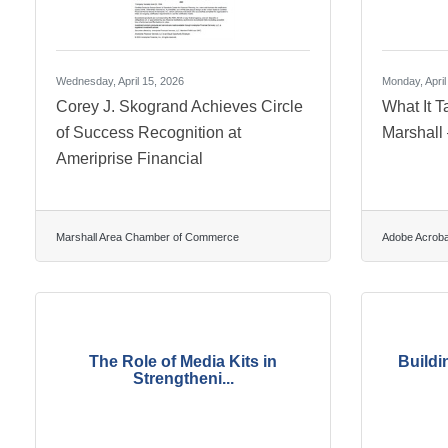
Wednesday, April 15, 2026
Monday, April
Corey J. Skogrand Achieves Circle
What It T
of Success Recognition at
Marshall
Ameriprise Financial
Marshall Area Chamber of Commerce
Adobe Acroba
The Role of Media Kits in
Buildi
Strengtheni...