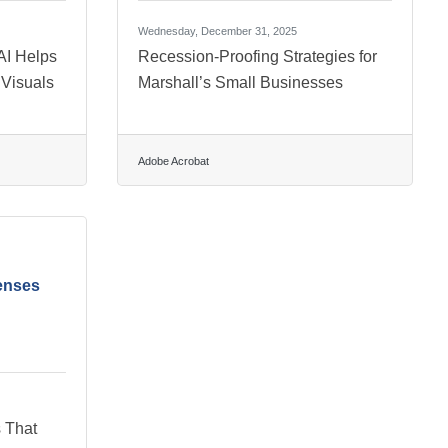
Wednesday, December 31, 2025
AI Helps
Recession-Proofing Strategies for
 Visuals
Marshall’s Small Businesses
Adobe Acrobat
enses
 That