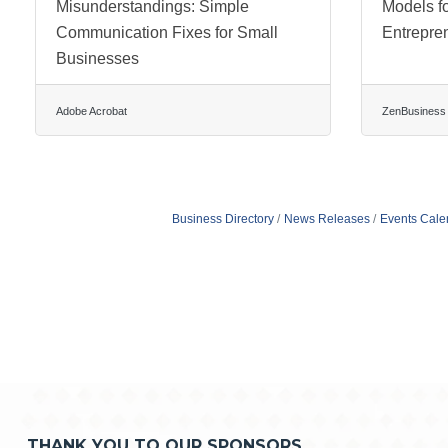
Misunderstandings: Simple
Models f
Communication Fixes for Small
Entrepre
Businesses
Adobe Acrobat
ZenBusiness
Business Directory
News Releases
Events Cale
THANK YOU TO OUR SPONSORS