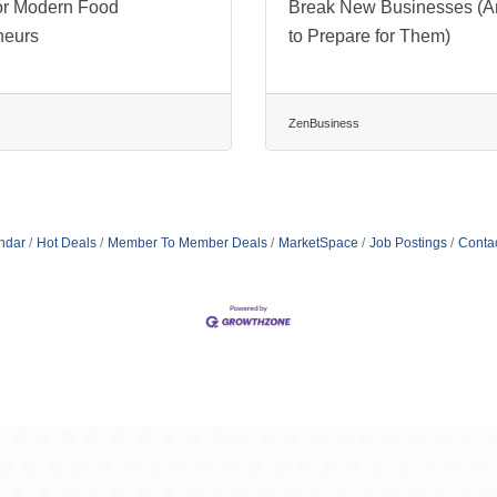
or Modern Food
Break New Businesses (
neurs
to Prepare for Them)
ZenBusiness
ndar
Hot Deals
Member To Member Deals
MarketSpace
Job Postings
Conta