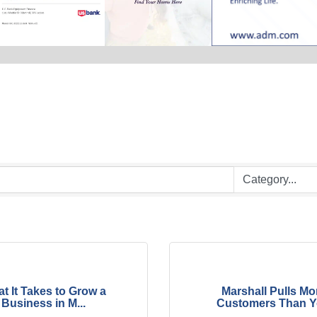
t It Takes to Grow a
Marshall Pulls Mo
Business in M...
Customers Than Yo