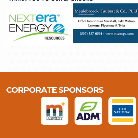
CORPORATE SPONSORS