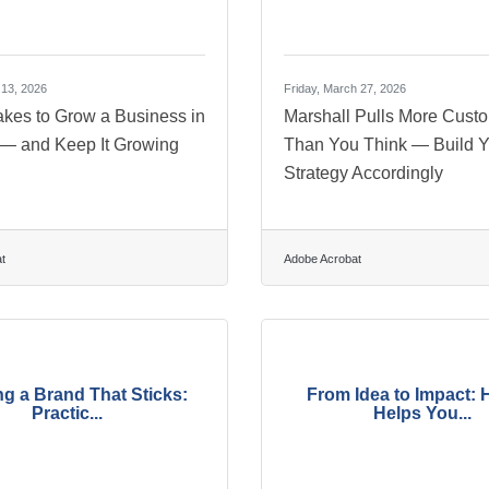
 13, 2026
Friday, March 27, 2026
akes to Grow a Business in
Marshall Pulls More Cust
 — and Keep It Growing
Than You Think — Build Y
Strategy Accordingly
t
Adobe Acrobat
ng a Brand That Sticks:
From Idea to Impact: 
Practic...
Helps You...