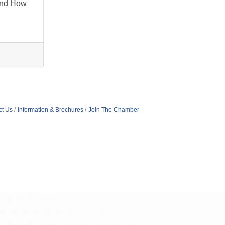
And How
ct Us
Information & Brochures
Join The Chamber