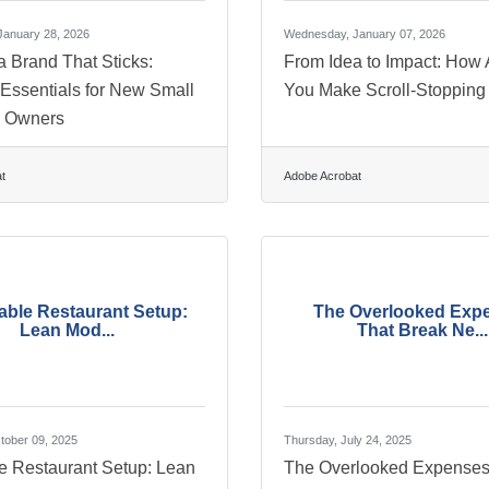
anuary 28, 2026
Wednesday, January 07, 2026
a Brand That Sticks:
From Idea to Impact: How 
 Essentials for New Small
You Make Scroll-Stopping
s Owners
t
Adobe Acrobat
able Restaurant Setup:
The Overlooked Exp
Lean Mod...
That Break Ne...
tober 09, 2025
Thursday, July 24, 2025
le Restaurant Setup: Lean
The Overlooked Expenses