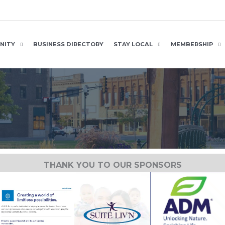
NITY
BUSINESS DIRECTORY
STAY LOCAL
MEMBERSHIP
THANK YOU TO OUR SPONSORS