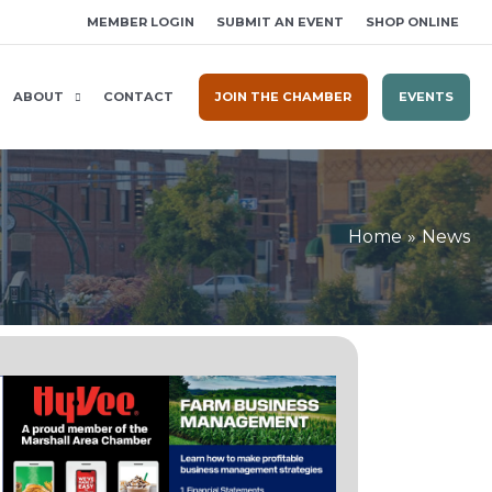
MEMBER LOGIN
SUBMIT AN EVENT
SHOP ONLINE
ABOUT
CONTACT
JOIN THE CHAMBER
EVENTS
Home
News