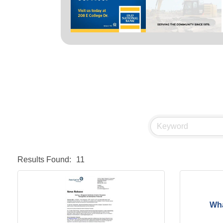
Results Found:
11
Wha