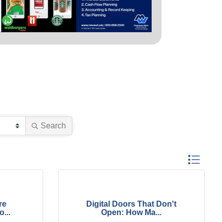
Search
Button group
re
Digital Doors That Don't
...
Open: How Ma...