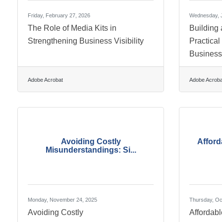
Friday, February 27, 2026
Wednesday, J
The Role of Media Kits in
Building 
Strengthening Business Visibility
Practical
Busines
Adobe Acrobat
Adobe Acroba
Avoiding Costly
Afford
Misunderstandings: Si...
Monday, November 24, 2025
Thursday, Oc
Avoiding Costly
Affordab