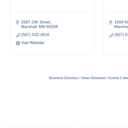
2587 240 Street
1604 N
Marshall
MN
56258
Marshal
(507) 532-3616
(507) 
Visit Website
Business Directory
News Releases
Events Cale