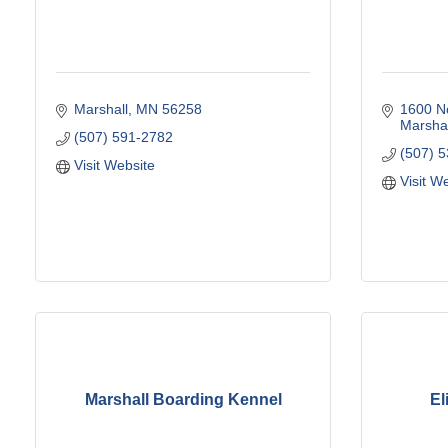
Marshall
MN
56258
1600 N
Marshal
(507) 591-2782
(507) 
Visit Website
Visit W
Marshall Boarding Kennel
El