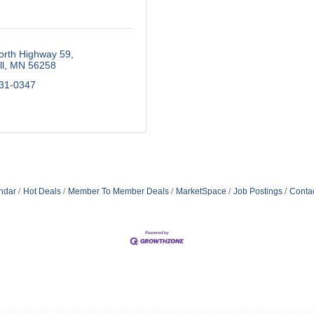
orth Highway 59
l
MN
56258
531-0347
ndar
Hot Deals
Member To Member Deals
MarketSpace
Job Postings
Conta