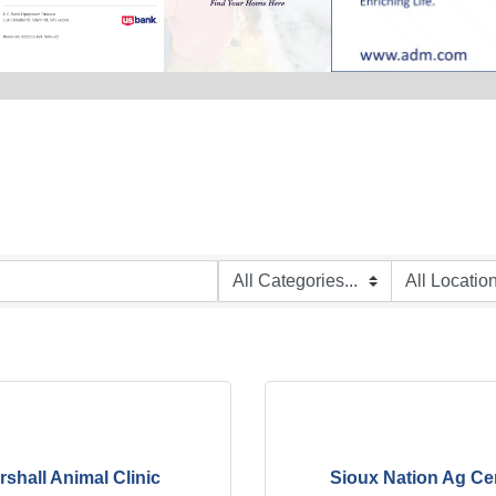
rshall Animal Clinic
Sioux Nation Ag Ce