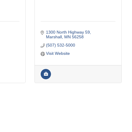
1300 North Highway 59
Marshall
MN
56258
(507) 532-5000
Visit Website