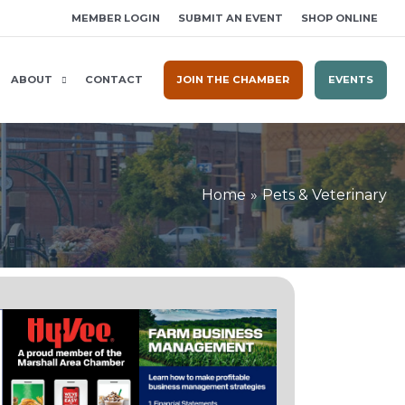
MEMBER LOGIN
SUBMIT AN EVENT
SHOP ONLINE
ABOUT
CONTACT
JOIN THE CHAMBER
EVENTS
Home
Pets & Veterinary