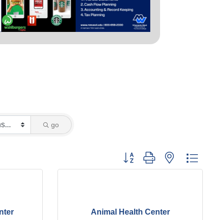
go
Button group with nested dropd
nter
Animal Health Center