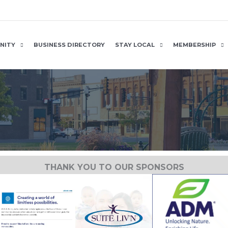
NITY
BUSINESS DIRECTORY
STAY LOCAL
MEMBERSHIP
THANK YOU TO OUR SPONSORS