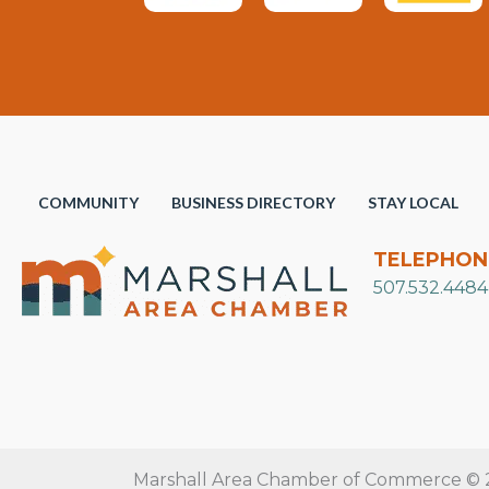
COMMUNITY
BUSINESS DIRECTORY
STAY LOCAL
TELEPHON
507.532.4484
Marshall Area Chamber of Commerce © 20