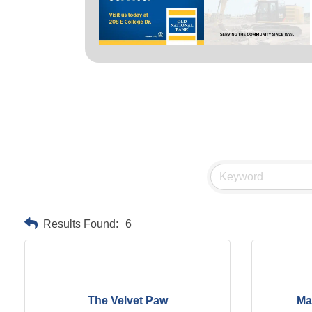
Results Found:
6
The Velvet Paw
Ma