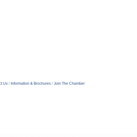
ct Us
Information & Brochures
Join The Chamber