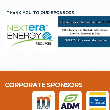
THANK YOU TO OUR SPONSORS
CORPORATE SPONSORS