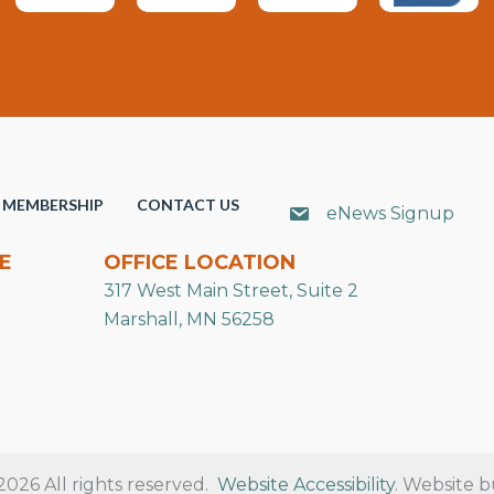
MEMBERSHIP
CONTACT US
eNews Signup
E
OFFICE LOCATION
317 West Main Street, Suite 2
Marshall, MN 56258
26 All rights reserved.
Website Accessibility
. Website b