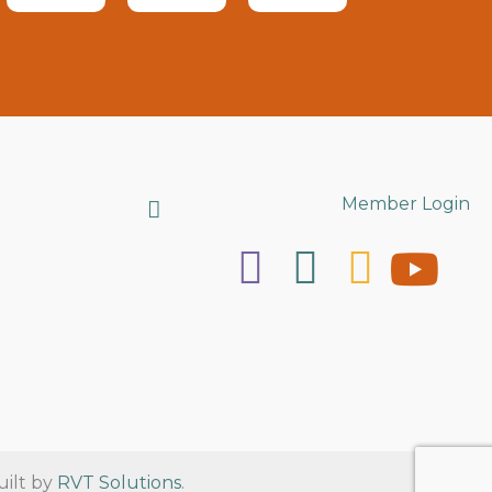
Search
Member Login
uilt by
RVT Solutions
.