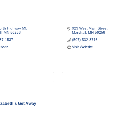
orth Highway 59
923 West Main Street
l
MN
56258
Marshall
MN
56258
537-1537
(507) 532-3716
ebsite
Visit Website
izabeth's Get Away