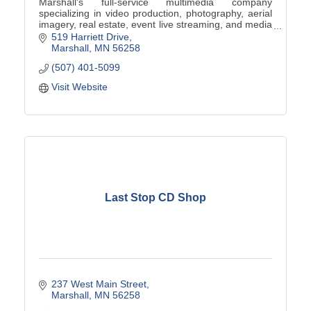
Marshall's full-service multimedia company
specializing in video production, photography, aerial
imagery, real estate, event live streaming, and media
digitization.
519 Harriett Drive
Marshall
MN
56258
(507) 401-5099
Visit Website
Last Stop CD Shop
237 West Main Street
Marshall
MN
56258