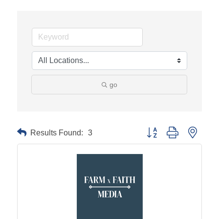
go
Results Found:
3
Button group with neste