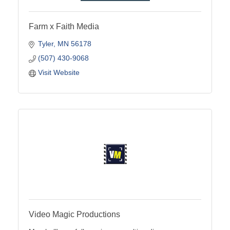
Farm x Faith Media
Tyler
MN
56178
(507) 430-9068
Visit Website
Video Magic Productions