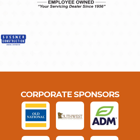
CORPORATE SPONSORS