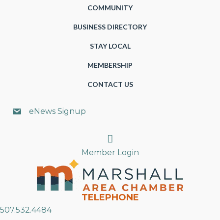
COMMUNITY
BUSINESS DIRECTORY
STAY LOCAL
MEMBERSHIP
CONTACT US
eNews Signup
Search
Member Login
TELEPHONE
507.532.4484