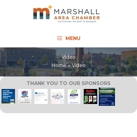
Skip
to
content
MENU
Video
Home
Video
THANK YOU TO OUR SPONSORS