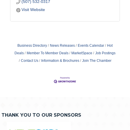
(507) 532-0317
Visit Website
Business Directory
News Releases
Events Calendar
Hot
Deals
Member To Member Deals
MarketSpace
Job Postings
Contact Us
Information & Brochures
Join The Chamber
THANK YOU TO OUR SPONSORS