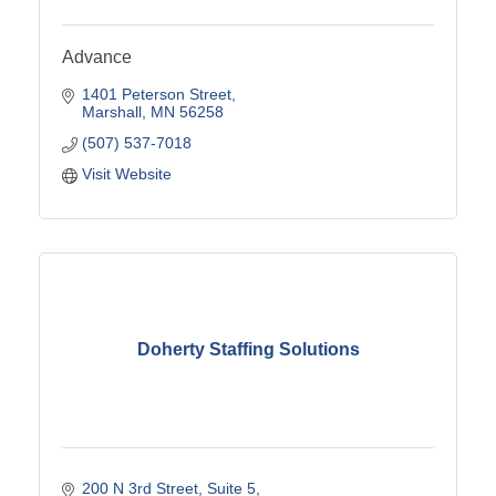
Advance
1401 Peterson Street
Marshall
MN
56258
(507) 537-7018
Visit Website
Doherty Staffing Solutions
200 N 3rd Street
Suite 5