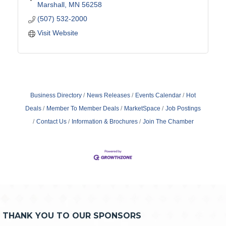
Marshall
MN
56258
(507) 532-2000
Visit Website
Business Directory
News Releases
Events Calendar
Hot
Deals
Member To Member Deals
MarketSpace
Job Postings
Contact Us
Information & Brochures
Join The Chamber
THANK YOU TO OUR SPONSORS