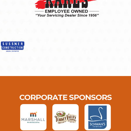
CORPORATE SPONSORS