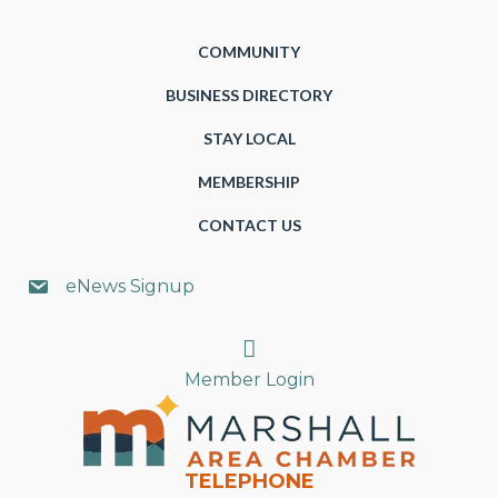
COMMUNITY
BUSINESS DIRECTORY
STAY LOCAL
MEMBERSHIP
CONTACT US
eNews Signup
Search
Member Login
TELEPHONE