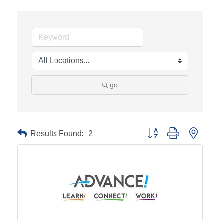
go
Results Found:
2
Button group with neste