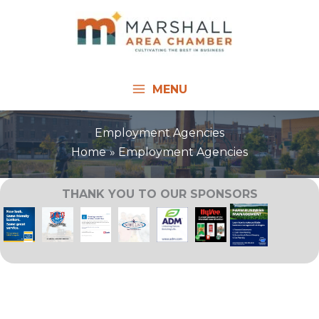
Skip
to
content
MENU
Employment Agencies
Home
Employment Agencies
THANK YOU TO OUR SPONSORS