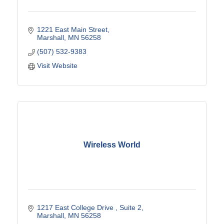
1221 East Main Street
Marshall
MN
56258
(507) 532-9383
Visit Website
Wireless World
1217 East College Drive 
Suite 2
Marshall
MN
56258