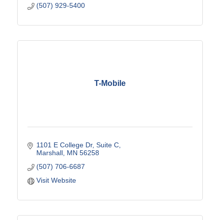
(507) 929-5400
T-Mobile
1101 E College Dr
Suite C
Marshall
MN
56258
(507) 706-6687
Visit Website