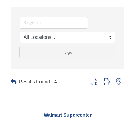
go
Results Found:
4
Button group with neste
Walmart Supercenter