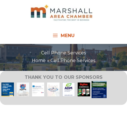
Skip
to
content
MENU
Cell Phone Services
Home
Cell Phone Services
THANK YOU TO OUR SPONSORS