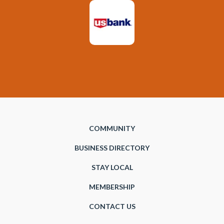
COMMUNITY
BUSINESS DIRECTORY
STAY LOCAL
MEMBERSHIP
CONTACT US