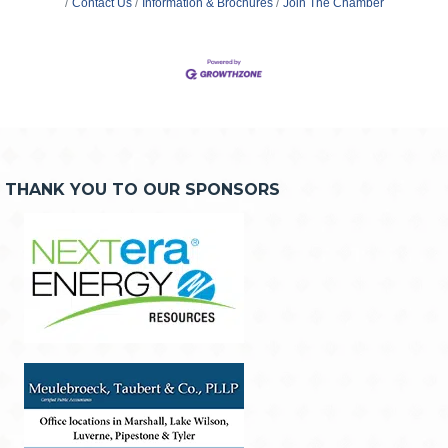
Contact Us
Information & Brochures
Join The Chamber
THANK YOU TO OUR SPONSORS