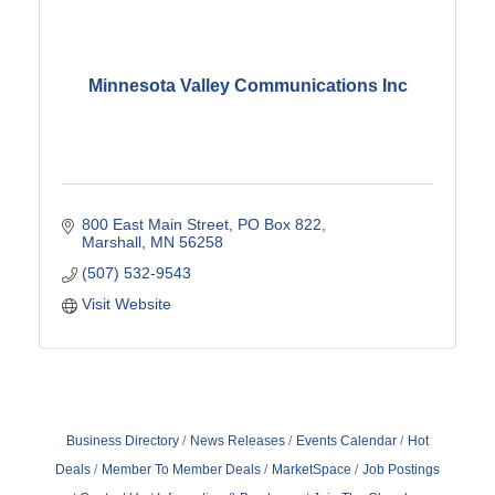
Minnesota Valley Communications Inc
800 East Main Street
PO Box 822
Marshall
MN
56258
(507) 532-9543
Visit Website
Business Directory
News Releases
Events Calendar
Hot
Deals
Member To Member Deals
MarketSpace
Job Postings