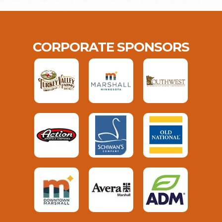
CORPORATE SPONSORS