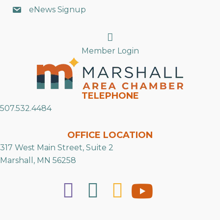
eNews Signup
Search
Member Login
TELEPHONE
507.532.4484
OFFICE LOCATION
317 West Main Street, Suite 2
Marshall, MN 56258